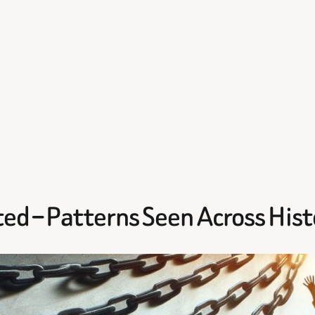
ed – Patterns Seen Across Hist