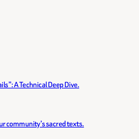
ils”: A Technical Deep Dive.
our community’s sacred texts.