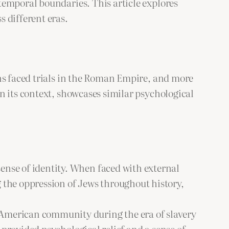
temporal boundaries. This article explores
 different eras.
ans faced trials in the Roman Empire, and more
n its context, showcases similar psychological
nse of identity. When faced with external
 the oppression of Jews throughout history,
 American community during the era of slavery
 provided psychological relief and a sense of