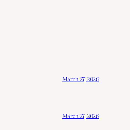
March 27, 2026
March 27, 2026