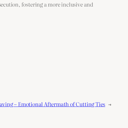
secution, fostering a more inclusive and
eaving – Emotional Aftermath of Cutting Ties
→