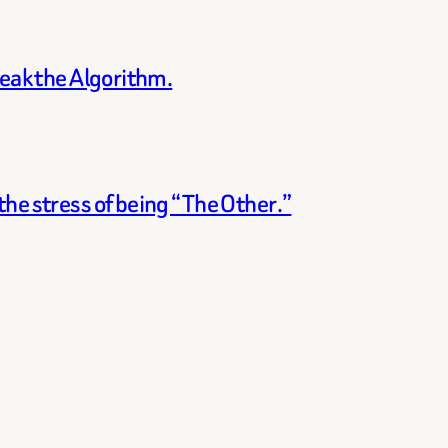
reak the Algorithm.
he stress of being “The Other.”