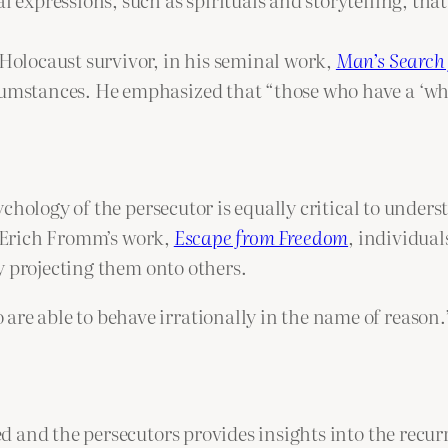
Holocaust survivor, in his seminal work,
Man’s Search
cumstances. He emphasized that “those who have a ‘why’
chology of the persecutor is equally critical to unders
n Erich Fromm’s work,
Escape from Freedom
, individual
y projecting them onto others.
 are able to behave irrationally in the name of reaso
 and the persecutors provides insights into the recu