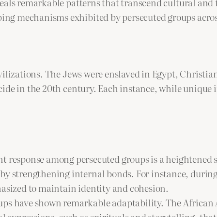
eals remarkable patterns that transcend cultural and 
ng mechanisms exhibited by persecuted groups across
vilizations. The Jews were enslaved in Egypt, Christi
ide in the 20th century. Each instance, while unique i
 response among persecuted groups is a heightened se
by strengthening internal bonds. For instance, during
hasized to maintain identity and cohesion.
oups have shown remarkable adaptability. The African
l expressions, such as spirituals and storytelling, that