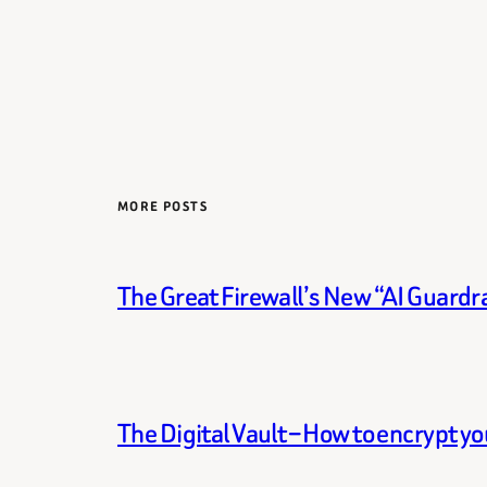
MORE POSTS
The Great Firewall’s New “AI Guardra
The Digital Vault – How to encrypt y