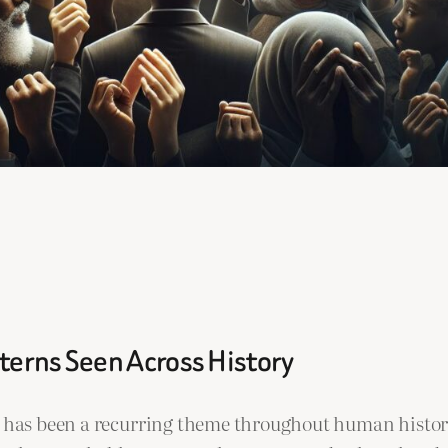
terns Seen Across History
ps has been a recurring theme throughout human histo