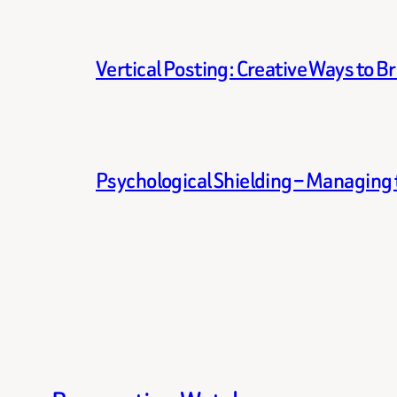
Vertical Posting: Creative Ways to B
Psychological Shielding – Managing t