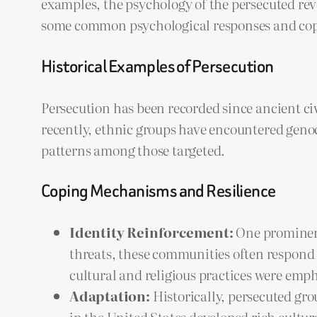
examples, the psychology of the persecuted rev
some common psychological responses and copi
Historical Examples of Persecution
Persecution has been recorded since ancient ci
recently, ethnic groups have encountered genoc
patterns among those targeted.
Coping Mechanisms and Resilience
Identity Reinforcement:
One prominent
threats, these communities often respond 
cultural and religious practices were emp
Adaptation:
Historically, persecuted gr
in the United States developed rich cultura