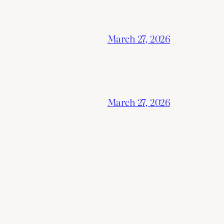
March 27, 2026
March 27, 2026