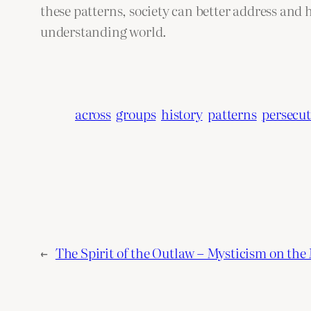
these patterns, society can better address and 
understanding world.
across
groups
history
patterns
persecu
←
The Spirit of the Outlaw – Mysticism on the