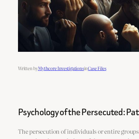
Written by
Mythcore Investigations
in
Case Files
Psychology of the Persecuted: Pat
The persecution of individuals or entire grou