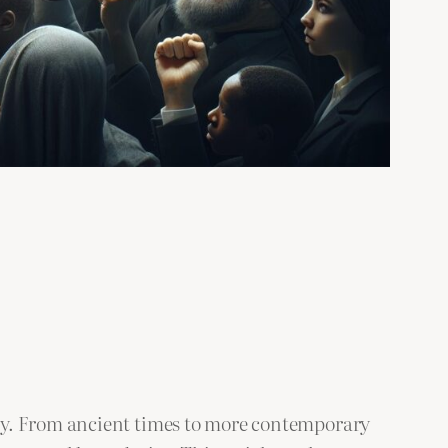
ry. From ancient times to more contemporary