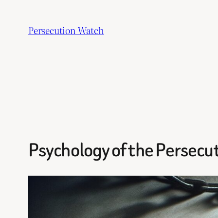
Skip
to
Persecution Watch
content
Psychology of the Persecut