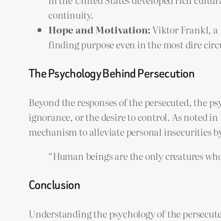
continuity.
Hope and Motivation:
Viktor Frankl, a 
finding purpose even in the most dire cir
The Psychology Behind Persecution
Beyond the responses of the persecuted, the psy
ignorance, or the desire to control. As noted i
mechanism to alleviate personal insecurities b
“Human beings are the only creatures who
Conclusion
Understanding the psychology of the persecuted