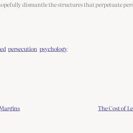
hopefully dismantle the structures that perpetuate per
ted
persecution
psychology
 Margins
The Cost of L