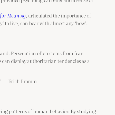
 for Meaning
, articulated the importance of
 to live, can bear with almost any ‘how’.
tand. Persecution often stems from fear,
s can display authoritarian tendencies as a
n.” — Erich Fromm
rring patterns of human behavior. By studying