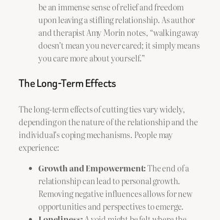
be an immense sense of relief and freedom
upon leaving a stifling relationship. As author
and therapist Amy Morin notes, “walking away
doesn’t mean you never cared; it simply means
you care more about yourself.”
The Long-Term Effects
The long-term effects of cutting ties vary widely,
depending on the nature of the relationship and the
individual’s coping mechanisms. People may
experience:
Growth and Empowerment:
The end of a
relationship can lead to personal growth.
Removing negative influences allows for new
opportunities and perspectives to emerge.
Loneliness:
A void might be felt where the