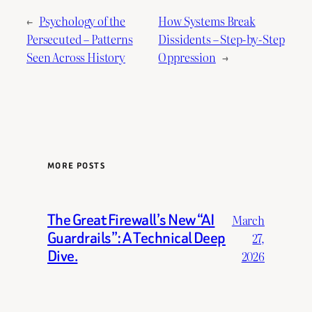
←
Psychology of the
How Systems Break
Persecuted – Patterns
Dissidents – Step-by-Step
Seen Across History
Oppression
→
MORE POSTS
The Great Firewall’s New “AI
March
Guardrails”: A Technical Deep
27,
Dive.
2026