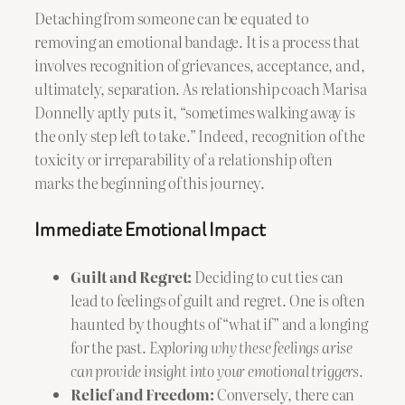
Detaching from someone can be equated to
removing an emotional bandage. It is a process that
involves recognition of grievances, acceptance, and,
ultimately, separation. As relationship coach Marisa
Donnelly aptly puts it, “sometimes walking away is
the only step left to take.” Indeed, recognition of the
toxicity or irreparability of a relationship often
marks the beginning of this journey.
Immediate Emotional Impact
Guilt and Regret:
Deciding to cut ties can
lead to feelings of guilt and regret. One is often
haunted by thoughts of “what if” and a longing
for the past.
Exploring why these feelings arise
can provide insight into your emotional triggers.
Relief and Freedom:
Conversely, there can