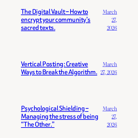
The Digital Vault – How to
March
encrypt your community’s
27,
sacred texts.
2026
Vertical Posting: Creative
March
Ways to Break the Algorithm.
27, 2026
Psychological Shielding –
March
Managing the stress of being
27,
“The Other.”
2026