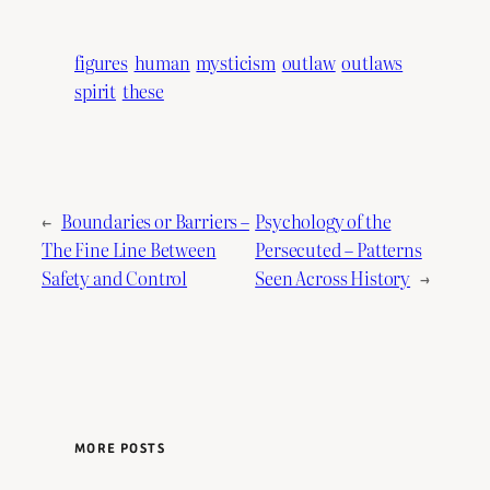
figures
human
mysticism
outlaw
outlaws
spirit
these
←
Boundaries or Barriers –
Psychology of the
The Fine Line Between
Persecuted – Patterns
Safety and Control
Seen Across History
→
MORE POSTS