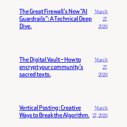
The Great Firewall’s New “AI
March
Guardrails”: A Technical Deep
27,
Dive.
2026
The Digital Vault – How to
March
encrypt your community’s
27,
sacred texts.
2026
Vertical Posting: Creative
March
Ways to Break the Algorithm.
27, 2026