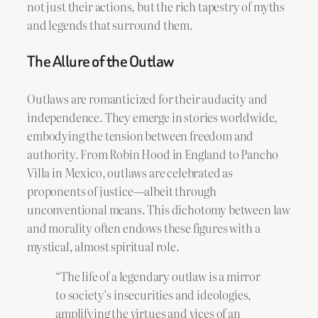
not just their actions, but the rich tapestry of myths
and legends that surround them.
The Allure of the Outlaw
Outlaws are romanticized for their audacity and
independence. They emerge in stories worldwide,
embodying the tension between freedom and
authority. From Robin Hood in England to Pancho
Villa in Mexico, outlaws are celebrated as
proponents of justice—albeit through
unconventional means. This dichotomy between law
and morality often endows these figures with a
mystical, almost spiritual role.
“The life of a legendary outlaw is a mirror
to society’s insecurities and ideologies,
amplifying the virtues and vices of an