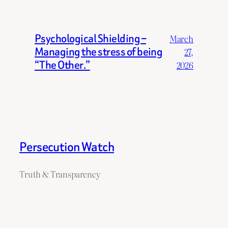
Psychological Shielding –
March
Managing the stress of being
27,
“The Other.”
2026
Persecution Watch
Truth & Transparency