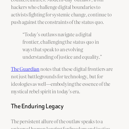
hackers who challenge digital boundaries to
activists fighting for systemic change, continue to
push against the constraints of the status quo.
“Today’s outlaws navigate a digital
frontier, challenging the status quo in
ways that speak to an evolving
understanding of justice and equality.”
The Guardian
notes that these digital frontiers are
not just battlegrounds for technology, but for
ideologies as well—embodying the essence of the
mystical rebel spirit in today’s era.
The Enduring Legacy
The persistent allure of the outlaw speaks to a
universal human longing for freedom and justice.