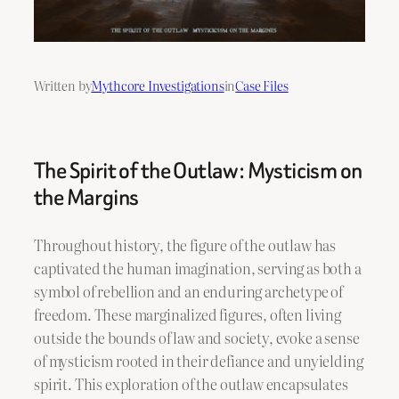
Written by
Mythcore Investigations
in
Case Files
The Spirit of the Outlaw: Mysticism on
the Margins
Throughout history, the figure of the outlaw has
captivated the human imagination, serving as both a
symbol of rebellion and an enduring archetype of
freedom. These marginalized figures, often living
outside the bounds of law and society, evoke a sense
of mysticism rooted in their defiance and unyielding
spirit. This exploration of the outlaw encapsulates