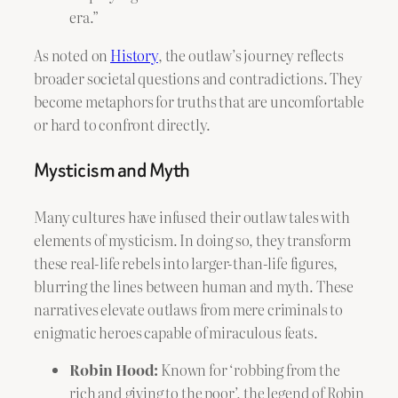
era.”
As noted on
History
, the outlaw’s journey reflects
broader societal questions and contradictions. They
become metaphors for truths that are uncomfortable
or hard to confront directly.
Mysticism and Myth
Many cultures have infused their outlaw tales with
elements of mysticism. In doing so, they transform
these real-life rebels into larger-than-life figures,
blurring the lines between human and myth. These
narratives elevate outlaws from mere criminals to
enigmatic heroes capable of miraculous feats.
Robin Hood:
Known for ‘robbing from the
rich and giving to the poor’, the legend of Robin