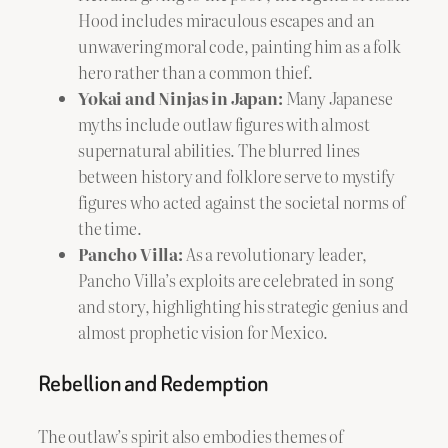
Hood includes miraculous escapes and an
unwavering moral code, painting him as a folk
hero rather than a common thief.
Yokai and Ninjas in Japan:
Many Japanese
myths include outlaw figures with almost
supernatural abilities. The blurred lines
between history and folklore serve to mystify
figures who acted against the societal norms of
the time.
Pancho Villa:
As a revolutionary leader,
Pancho Villa’s exploits are celebrated in song
and story, highlighting his strategic genius and
almost prophetic vision for Mexico.
Rebellion and Redemption
The outlaw’s spirit also embodies themes of