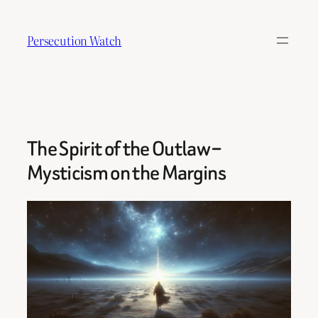
Skip
to
Persecution Watch
content
The Spirit of the Outlaw –
Mysticism on the Margins