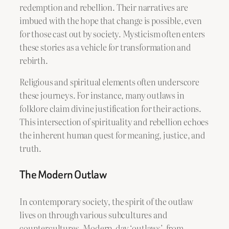
redemption and rebellion. Their narratives are
imbued with the hope that change is possible, even
for those cast out by society. Mysticism often enters
these stories as a vehicle for transformation and
rebirth.
Religious and spiritual elements often underscore
these journeys. For instance, many outlaws in
folklore claim divine justification for their actions.
This intersection of spirituality and rebellion echoes
the inherent human quest for meaning, justice, and
truth.
The Modern Outlaw
In contemporary society, the spirit of the outlaw
lives on through various subcultures and
countercultures. Modern-day ‘outlaws’, from