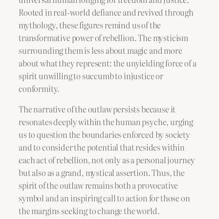
Rooted in real-world defiance and revived through
mythology, these figures remind us of the
transformative power of rebellion. The mysticism
surrounding them is less about magic and more
about what they represent: the unyielding force of a
spirit unwilling to succumb to injustice or
conformity.
The narrative of the outlaw persists because it
resonates deeply within the human psyche, urging
us to question the boundaries enforced by society
and to consider the potential that resides within
each act of rebellion, not only as a personal journey
but also as a grand, mystical assertion. Thus, the
spirit of the outlaw remains both a provocative
symbol and an inspiring call to action for those on
the margins seeking to change the world.