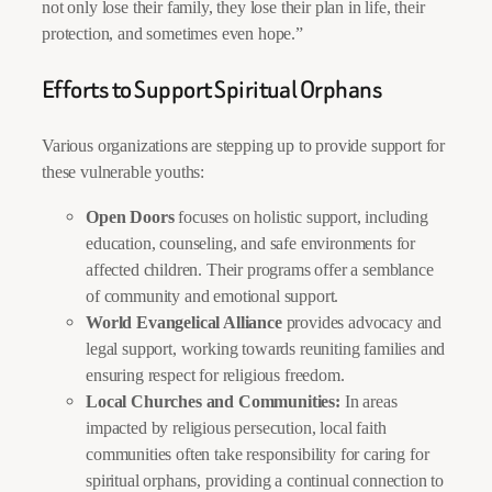
not only lose their family, they lose their plan in life, their
protection, and sometimes even hope.”
Efforts to Support Spiritual Orphans
Various organizations are stepping up to provide support for
these vulnerable youths:
Open Doors
focuses on holistic support, including
education, counseling, and safe environments for
affected children. Their programs offer a semblance
of community and emotional support.
World Evangelical Alliance
provides advocacy and
legal support, working towards reuniting families and
ensuring respect for religious freedom.
Local Churches and Communities:
In areas
impacted by religious persecution, local faith
communities often take responsibility for caring for
spiritual orphans, providing a continual connection to