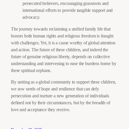
persecuted believers, encouraging grassroots and
international efforts to provide tangible support and
advocacy.
The journey towards reclaiming a unified family life that
honors both human rights and religious freedom is fraught
with challenges. Yet, it is a cause worthy of global attention
and action. The future of these children, and indeed the
future of genuine religious liberty, depends on collective
understanding and intervening to ease the burdens borne by
these spiritual orphans.
By uniting as a global community to support these children,
we sow seeds of hope and resilience that can defy
persecution and nurture a new generation of individuals
defined not by their circumstances, but by the breadth of
love and acceptance they receive.