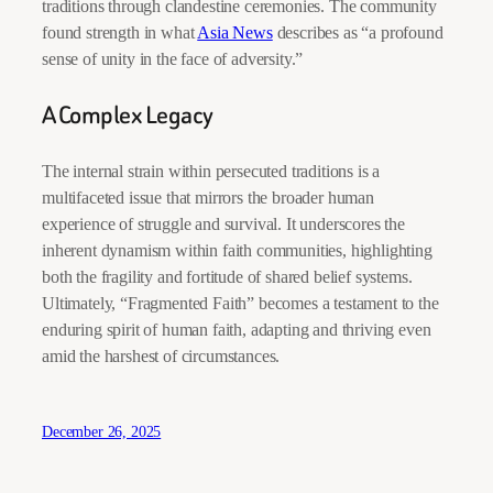
traditions through clandestine ceremonies. The community
found strength in what
Asia News
describes as “a profound
sense of unity in the face of adversity.”
A Complex Legacy
The internal strain within persecuted traditions is a
multifaceted issue that mirrors the broader human
experience of struggle and survival. It underscores the
inherent dynamism within faith communities, highlighting
both the fragility and fortitude of shared belief systems.
Ultimately, “Fragmented Faith” becomes a testament to the
enduring spirit of human faith, adapting and thriving even
amid the harshest of circumstances.
December 26, 2025