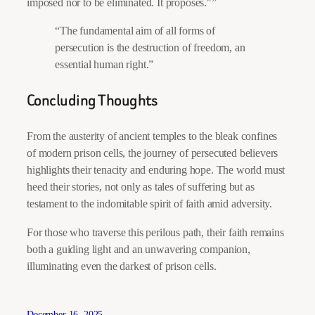
imposed nor to be eliminated. It proposes.
”
“The fundamental aim of all forms of
persecution is the destruction of freedom, an
essential human right.”
Concluding Thoughts
From the austerity of ancient temples to the bleak confines
of modern prison cells, the journey of persecuted believers
highlights their tenacity and enduring hope. The world must
heed their stories, not only as tales of suffering but as
testament to the indomitable spirit of faith amid adversity.
For those who traverse this perilous path, their faith remains
both a guiding light and an unwavering companion,
illuminating even the darkest of prison cells.
December 16, 2025