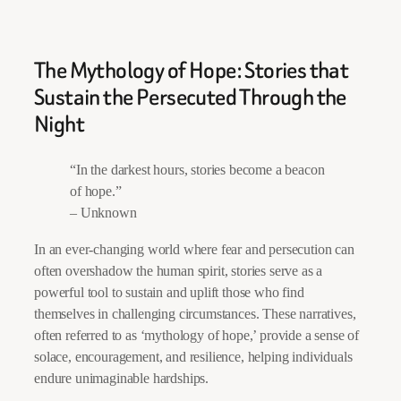
The Mythology of Hope: Stories that
Sustain the Persecuted Through the
Night
“In the darkest hours, stories become a beacon
of hope.”
– Unknown
In an ever-changing world where fear and persecution can
often overshadow the human spirit, stories serve as a
powerful tool to sustain and uplift those who find
themselves in challenging circumstances. These narratives,
often referred to as ‘mythology of hope,’ provide a sense of
solace, encouragement, and resilience, helping individuals
endure unimaginable hardships.