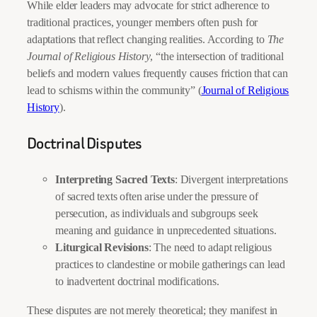
While elder leaders may advocate for strict adherence to
traditional practices, younger members often push for
adaptations that reflect changing realities. According to
The
Journal of Religious History
, “the intersection of traditional
beliefs and modern values frequently causes friction that can
lead to schisms within the community” (
Journal of Religious
History
).
Doctrinal Disputes
Interpreting Sacred Texts
: Divergent interpretations
of sacred texts often arise under the pressure of
persecution, as individuals and subgroups seek
meaning and guidance in unprecedented situations.
Liturgical Revisions
: The need to adapt religious
practices to clandestine or mobile gatherings can lead
to inadvertent doctrinal modifications.
These disputes are not merely theoretical; they manifest in