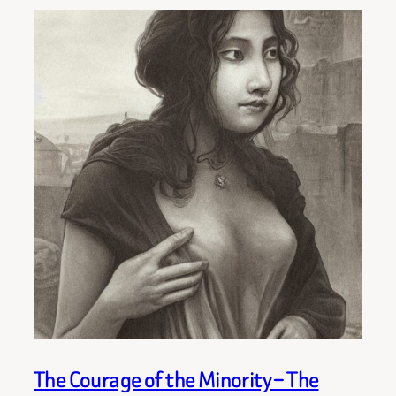
The Courage of the Minority – The