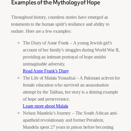
Examples of the Mythology of Hope
Throughout history, countless stories have emerged as
testaments to the human spirit’s resilience and ability to
endure. Here are a few examples:
The Diary of Anne Frank – A young Jewish girl’s
account of her family’s struggles during World War II,
providing an intimate portrayal of hope amidst
unimaginable adversity.
Read Anne Frank’s Diary
The Life of Malala Yousafzai – A Pakistani activist for
female education who survived an assassination
attempt by the Taliban, her story is a shining example
of hope and perseverance.
Learn more about Malala
Nelson Mandela’s Journey – The South African anti-
apartheid revolutionary and former President,
Mandela spent 27 years in prison before becoming