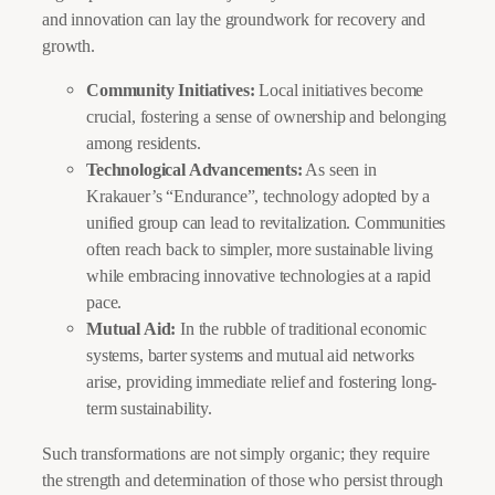
and innovation can lay the groundwork for recovery and
growth.
Community Initiatives:
Local initiatives become
crucial, fostering a sense of ownership and belonging
among residents.
Technological Advancements:
As seen in
Krakauer’s “Endurance”, technology adopted by a
unified group can lead to revitalization. Communities
often reach back to simpler, more sustainable living
while embracing innovative technologies at a rapid
pace.
Mutual Aid:
In the rubble of traditional economic
systems, barter systems and mutual aid networks
arise, providing immediate relief and fostering long-
term sustainability.
Such transformations are not simply organic; they require
the strength and determination of those who persist through