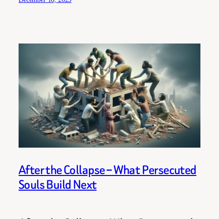
After the Collapse – What Persecuted
Souls Build Next