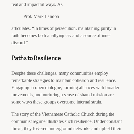
real and impactful ways. As
Prof. Mark Landon
articulates, “In times of persecution, maintaining purity in
faith becomes both a rallying cry and a source of inner
discord.”
Paths to Resilience
Despite these challenges, many communities employ
remarkable strategies to maintain cohesion and resilience.
Engaging in open dialogue, forming alliances with broader
movements, and nurturing a sense of shared mission are
some ways these groups overcome internal strain.
The story of the Vietnamese Catholic Church during the
communist regime illustrates such resilience. Under constant
threat, they fostered underground networks and upheld their