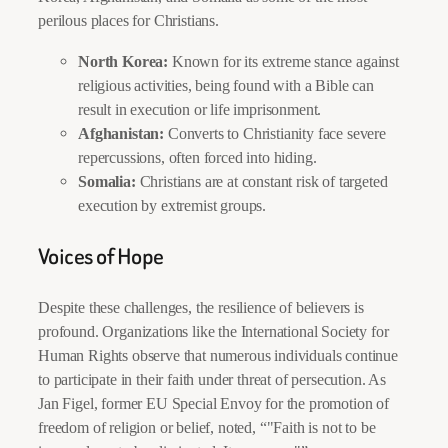
perilous places for Christians.
North Korea:
Known for its extreme stance against
religious activities, being found with a Bible can
result in execution or life imprisonment.
Afghanistan:
Converts to Christianity face severe
repercussions, often forced into hiding.
Somalia:
Christians are at constant risk of targeted
execution by extremist groups.
Voices of Hope
Despite these challenges, the resilience of believers is
profound. Organizations like the International Society for
Human Rights observe that numerous individuals continue
to participate in their faith under threat of persecution. As
Jan Figel, former EU Special Envoy for the promotion of
freedom of religion or belief, noted, “
Faith is not to be