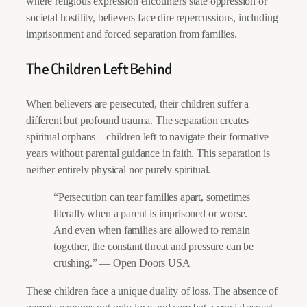
where religious expression encounters state oppression or
societal hostility, believers face dire repercussions, including
imprisonment and forced separation from families.
The Children Left Behind
When believers are persecuted, their children suffer a
different but profound trauma. The separation creates
spiritual orphans—children left to navigate their formative
years without parental guidance in faith. This separation is
neither entirely physical nor purely spiritual.
“Persecution can tear families apart, sometimes
literally when a parent is imprisoned or worse.
And even when families are allowed to remain
together, the constant threat and pressure can be
crushing.” — Open Doors USA
These children face a unique duality of loss. The absence of