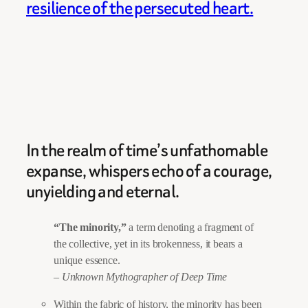
resilience of the persecuted heart.
In the realm of time’s unfathomable
expanse, whispers echo of a courage,
unyielding and eternal.
“The minority,”
a term denoting a fragment of
the collective, yet in its brokenness, it bears a
unique essence.
– Unknown Mythographer of Deep Time
Within the fabric of history, the minority has been