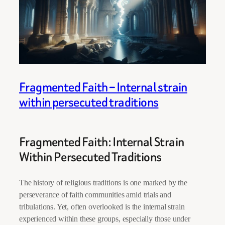
Fragmented Faith – Internal strain
within persecuted traditions
Fragmented Faith: Internal Strain
Within Persecuted Traditions
The history of religious traditions is one marked by the
perseverance of faith communities amid trials and
tribulations. Yet, often overlooked is the internal strain
experienced within these groups, especially those under