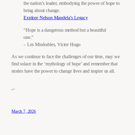
the nation’s leader, embodying the power of hope to
bring about change.
Explore Nelson Mandela’s Legacy
“Hope is a dangerous method but a beautiful
one.”
– Les Misérables, Victor Hugo
As we continue to face the challenges of our time, may we
find solace in the ‘mythology of hope’ and remember that
stories have the power to change lives and inspire us all.
“`
March 7, 2026