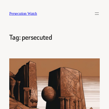
Skip
to
Persecution Watch
content
Tag:
persecuted