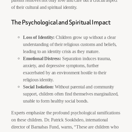
parents removes not only love and care but a crucial aspect
of their cultural and spiritual identity.
The Psychological and Spiritual Impact
Loss of Identity:
Children grow up without a clear
understanding of their religious customs and beliefs,
leading to an identity crisis as they mature.
Emotional Distress:
Separation induces trauma,
anxiety, and depressive symptoms, further
exacerbated by an environment hostile to their
religious identity.
Social Isolation:
Without parental and community
support, children often find themselves marginalized,
unable to form healthy social bonds.
Experts emphasize the profound psychological ramifications
on these children. Dr. Patrick Sookhdeo, international
director of Barnabas Fund, warns, “These are children who