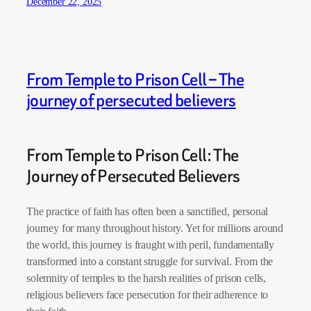
December 22, 2025
From Temple to Prison Cell – The
journey of persecuted believers
From Temple to Prison Cell: The
Journey of Persecuted Believers
The practice of faith has often been a sanctified, personal
journey for many throughout history. Yet for millions around
the world, this journey is fraught with peril, fundamentally
transformed into a constant struggle for survival. From the
solemnity of temples to the harsh realities of prison cells,
religious believers face persecution for their adherence to