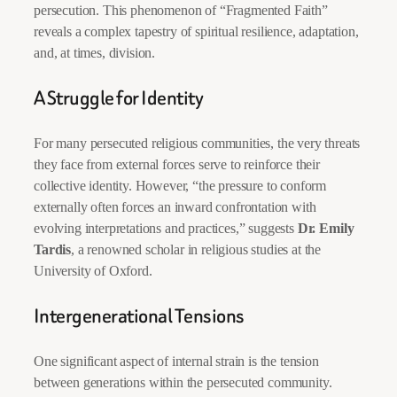
persecution. This phenomenon of “Fragmented Faith”
reveals a complex tapestry of spiritual resilience, adaptation,
and, at times, division.
A Struggle for Identity
For many persecuted religious communities, the very threats
they face from external forces serve to reinforce their
collective identity. However, “the pressure to conform
externally often forces an inward confrontation with
evolving interpretations and practices,” suggests
Dr. Emily
Tardis
, a renowned scholar in religious studies at the
University of Oxford.
Intergenerational Tensions
One significant aspect of internal strain is the tension
between generations within the persecuted community.