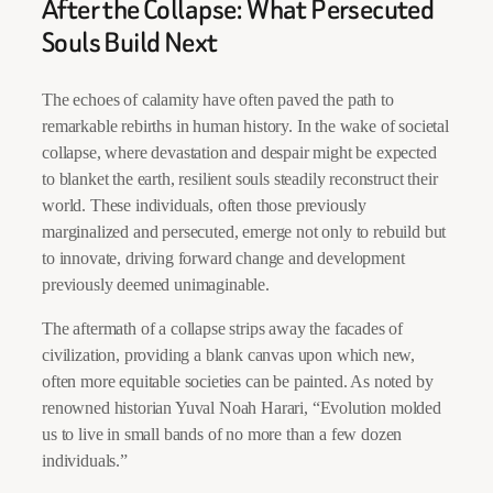
After the Collapse: What Persecuted
Souls Build Next
The echoes of calamity have often paved the path to
remarkable rebirths in human history. In the wake of societal
collapse, where devastation and despair might be expected
to blanket the earth, resilient souls steadily reconstruct their
world. These individuals, often those previously
marginalized and persecuted, emerge not only to rebuild but
to innovate, driving forward change and development
previously deemed unimaginable.
The aftermath of a collapse strips away the facades of
civilization, providing a blank canvas upon which new,
often more equitable societies can be painted. As noted by
renowned historian Yuval Noah Harari, “Evolution molded
us to live in small bands of no more than a few dozen
individuals.”