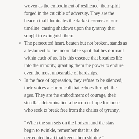
woven as the embodiment of resilience, their spirit
forged in the crucible of adversity. They are the
beacon that illuminates the darkest corners of our
timeline, casting shadows upon the tyranny that
sought to extinguish them.
The persecuted heart, beaten but not broken, stands as
a testament to the indomitable spirit that lies dormant
within each of us. It is this essence that breathes life
into the minority, granting them the power to endure
even the most unbearable of hardships.
In the face of oppression, they refuse to be silenced,
their voices a clarion call that echoes through the
ages. They are the embodiment of courage, their
steadfast determination a beacon of hope for those
who seek to break free from the chains of tyranny.
“When the sun sets on the horizon and the stars
begin to twinkle, remember that it is the
persecuted heart that keeps them shining.”