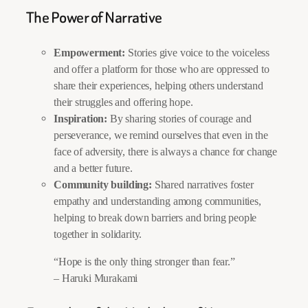
The Power of Narrative
Empowerment:
Stories give voice to the voiceless
and offer a platform for those who are oppressed to
share their experiences, helping others understand
their struggles and offering hope.
Inspiration:
By sharing stories of courage and
perseverance, we remind ourselves that even in the
face of adversity, there is always a chance for change
and a better future.
Community building:
Shared narratives foster
empathy and understanding among communities,
helping to break down barriers and bring people
together in solidarity.
“Hope is the only thing stronger than fear.”
– Haruki Murakami