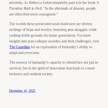
adversity. As Rebecca Solnit eloquently puts it in her book
A
Paradise Built in Hell
, “In the aftermath of disaster, people
are often their most courageous.”
The worlds these persecuted souls build next are diverse
etchings of hope and resolve, honoring past struggles while
crafting fertile grounds for future generations. For more
insights into post-collapse societies and their challenges, visit
The Guardian
for an exploration of humanity’s ability to
adapt and overcome.
The essence of humanity’s capacity to rebuild lies not just in
survival, but in the spirit of innovation that leads to a more
inclusive and resilient society.
December 14, 2025