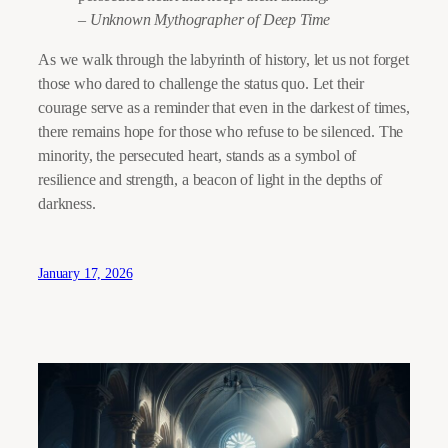
– Unknown Mythographer of Deep Time
As we walk through the labyrinth of history, let us not forget
those who dared to challenge the status quo. Let their
courage serve as a reminder that even in the darkest of times,
there remains hope for those who refuse to be silenced. The
minority, the persecuted heart, stands as a symbol of
resilience and strength, a beacon of light in the depths of
darkness.
January 17, 2026