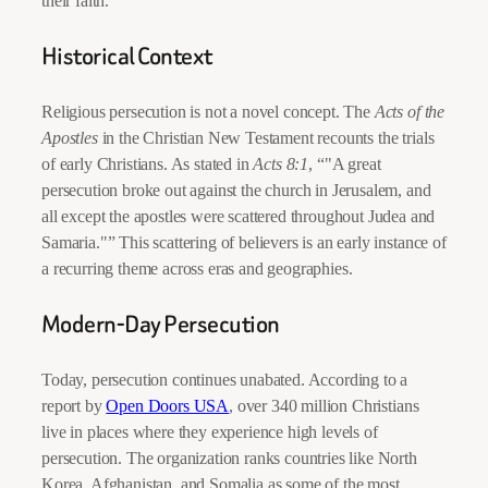
their faith.
Historical Context
Religious persecution is not a novel concept. The
Acts of the
Apostles
in the Christian New Testament recounts the trials
of early Christians. As stated in
Acts 8:1
, “
A great
persecution broke out against the church in Jerusalem, and
all except the apostles were scattered throughout Judea and
Samaria.
” This scattering of believers is an early instance of
a recurring theme across eras and geographies.
Modern-Day Persecution
Today, persecution continues unabated. According to a
report by
Open Doors USA
, over 340 million Christians
live in places where they experience high levels of
persecution. The organization ranks countries like North
Korea, Afghanistan, and Somalia as some of the most