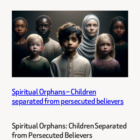
Spiritual Orphans – Children
separated from persecuted believers
Spiritual Orphans: Children Separated
from Persecuted Believers