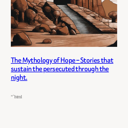
The Mythology of Hope – Stories that
sustain the persecuted through the
night.
“`html