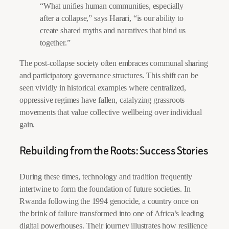
“What unifies human communities, especially
after a collapse,” says Harari, “is our ability to
create shared myths and narratives that bind us
together.”
The post-collapse society often embraces communal sharing
and participatory governance structures. This shift can be
seen vividly in historical examples where centralized,
oppressive regimes have fallen, catalyzing grassroots
movements that value collective wellbeing over individual
gain.
Rebuilding from the Roots: Success Stories
During these times, technology and tradition frequently
intertwine to form the foundation of future societies. In
Rwanda following the 1994 genocide, a country once on
the brink of failure transformed into one of Africa’s leading
digital powerhouses. Their journey illustrates how resilience