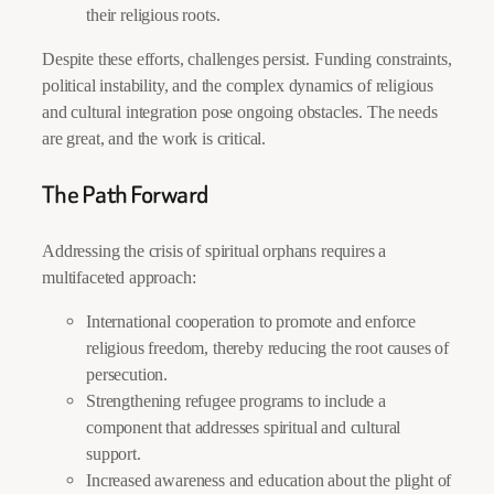
their religious roots.
Despite these efforts, challenges persist. Funding constraints,
political instability, and the complex dynamics of religious
and cultural integration pose ongoing obstacles. The needs
are great, and the work is critical.
The Path Forward
Addressing the crisis of spiritual orphans requires a
multifaceted approach:
International cooperation to promote and enforce
religious freedom, thereby reducing the root causes of
persecution.
Strengthening refugee programs to include a
component that addresses spiritual and cultural
support.
Increased awareness and education about the plight of