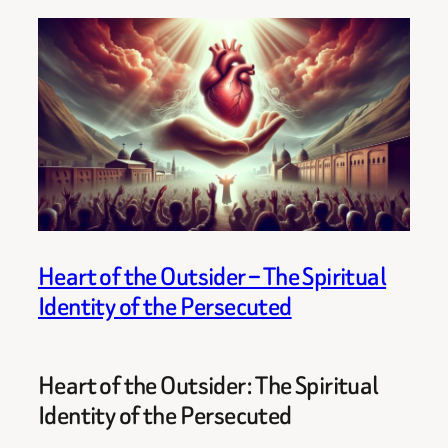
Heart of the Outsider – The Spiritual
Identity of the Persecuted
Heart of the Outsider: The Spiritual
Identity of the Persecuted