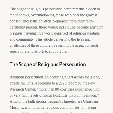
The plight of religious persecution often remains hidden in
the shadows, overshadowing those who bear the gravest
consequences: the children. Separated from their faith-
defending parents, these young individuals become
spiritual
orphans
, navigating a world deprived of religious heritage
and community. This article delves into the lives and
challenges of these children, revealing the impact of such
separations and efforts to support them.
The Scope of Religious Persecution
Religious persecution, an enduring blight across the globe,
affects millions. According to a 2020 report by the Pew
Research Center, “more than 80 countries experience high
or very high levels of social hostilities involving religion.”
Among the faith groups frequently targeted are Christians,
Muslims, and minority religious communities. In nations