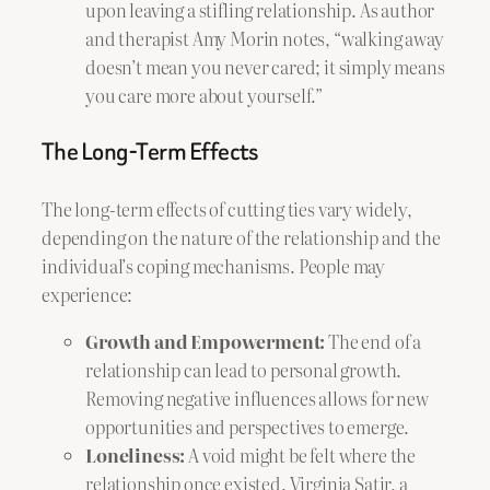
upon leaving a stifling relationship. As author
and therapist Amy Morin notes, “walking away
doesn’t mean you never cared; it simply means
you care more about yourself.”
The Long-Term Effects
The long-term effects of cutting ties vary widely,
depending on the nature of the relationship and the
individual’s coping mechanisms. People may
experience:
Growth and Empowerment:
The end of a
relationship can lead to personal growth.
Removing negative influences allows for new
opportunities and perspectives to emerge.
Loneliness:
A void might be felt where the
relationship once existed. Virginia Satir, a