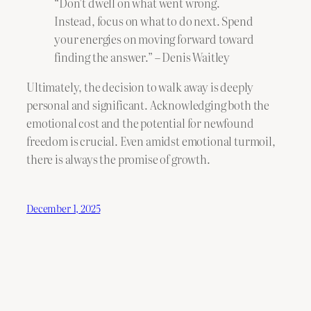
“Don’t dwell on what went wrong.
Instead, focus on what to do next. Spend
your energies on moving forward toward
finding the answer.” – Denis Waitley
Ultimately, the decision to walk away is deeply
personal and significant. Acknowledging both the
emotional cost and the potential for newfound
freedom is crucial. Even amidst emotional turmoil,
there is always the promise of growth.
December 1, 2025