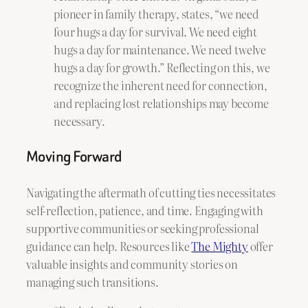
pioneer in family therapy, states, “we need
four hugs a day for survival. We need eight
hugs a day for maintenance. We need twelve
hugs a day for growth.” Reflecting on this, we
recognize the inherent need for connection,
and replacing lost relationships may become
necessary.
Moving Forward
Navigating the aftermath of cutting ties necessitates
self-reflection, patience, and time. Engaging with
supportive communities or seeking professional
guidance can help. Resources like
The Mighty
offer
valuable insights and community stories on
managing such transitions.