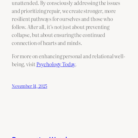
unattended. By consciously addressing the issues
and prioritizing repair, we create stronger, more
resilient pathways for ourselves and those who
follow. After all, it’s not just about preventing
collapse, but about ensuring the continued
connection of hearts and minds.
For more on enhancing personal and relational well-
being, visit
Psychology Today
.
November 14, 2025