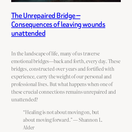
The Unrepaired Bridge —
Consequences of leaving wounds
unattended
In the landscape of life, many of us traverse
emotional bridges—back and forth, every day. These
bridges, constructed over years and fortified with
experience, carry the weight of our personal and
professional lives. But what happens when one of
these crucial connections remains unrepaired and
unattended?
“Healing is not about moving on, but
about moving forward.” — Shannon L.
Alder