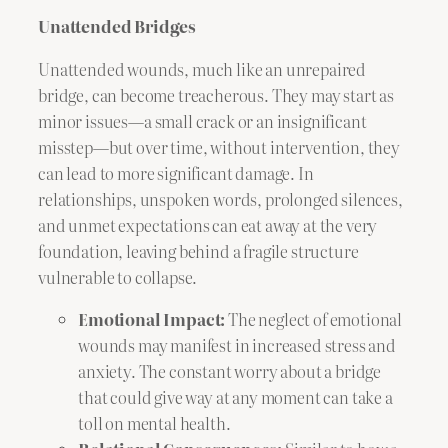
Unattended Bridges
Unattended wounds, much like an unrepaired
bridge, can become treacherous. They may start as
minor issues—a small crack or an insignificant
misstep—but over time, without intervention, they
can lead to more significant damage. In
relationships, unspoken words, prolonged silences,
and unmet expectations can eat away at the very
foundation, leaving behind a fragile structure
vulnerable to collapse.
Emotional Impact:
The neglect of emotional
wounds may manifest in increased stress and
anxiety. The constant worry about a bridge
that could give way at any moment can take a
toll on mental health.