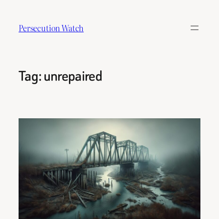
Skip
to
Persecution Watch
content
Tag:
unrepaired