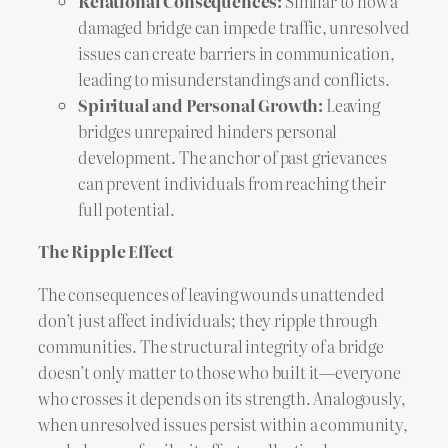
Relational Consequences:
Similar to how a
damaged bridge can impede traffic, unresolved
issues can create barriers in communication,
leading to misunderstandings and conflicts.
Spiritual and Personal Growth:
Leaving
bridges unrepaired hinders personal
development. The anchor of past grievances
can prevent individuals from reaching their
full potential.
The Ripple Effect
The consequences of leaving wounds unattended
don’t just affect individuals; they ripple through
communities. The structural integrity of a bridge
doesn’t only matter to those who built it—everyone
who crosses it depends on its strength. Analogously,
when unresolved issues persist within a community,