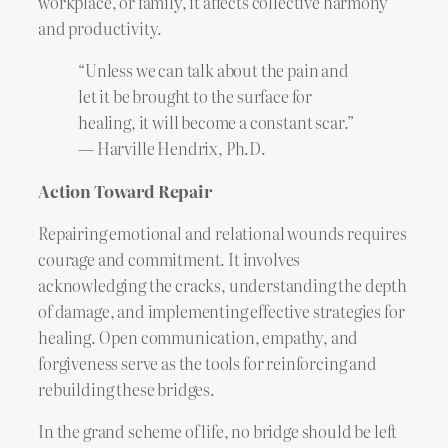
workplace, or family, it affects collective harmony
and productivity.
“Unless we can talk about the pain and
let it be brought to the surface for
healing, it will become a constant scar.”
— Harville Hendrix, Ph.D.
Action Toward Repair
Repairing emotional and relational wounds requires
courage and commitment. It involves
acknowledging the cracks, understanding the depth
of damage, and implementing effective strategies for
healing. Open communication, empathy, and
forgiveness serve as the tools for reinforcing and
rebuilding these bridges.
In the grand scheme of life, no bridge should be left