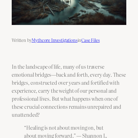
Written by
Mythcore Investigations
in
Case Files
In the landscape of life, many of us traverse
emotional bridges—back and forth, every day. These
bridges, constructed over years and fortified with
experience, carry the weight of our personal and
professional lives. But what happens when one of
these crucial connections remains unrepaired and
unattended?
“Healing is not about moving on, but
about moving forward.” — Shannon L.