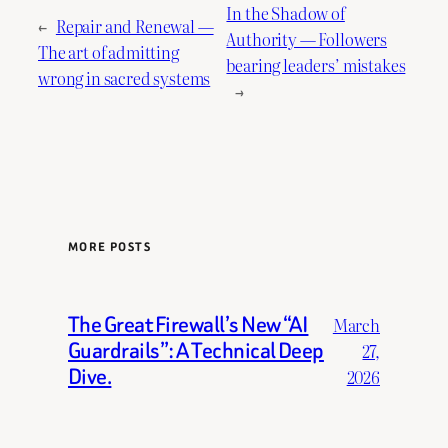
In the Shadow of
←
Repair and Renewal —
Authority — Followers
The art of admitting
bearing leaders’ mistakes
wrong in sacred systems
→
MORE POSTS
The Great Firewall’s New “AI
March
Guardrails”: A Technical Deep
27,
Dive.
2026