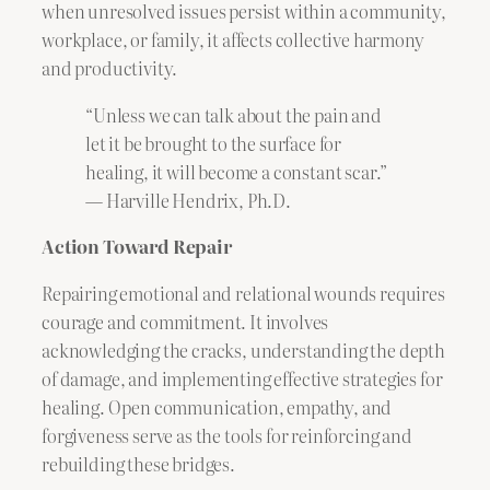
when unresolved issues persist within a community,
workplace, or family, it affects collective harmony
and productivity.
“Unless we can talk about the pain and
let it be brought to the surface for
healing, it will become a constant scar.”
— Harville Hendrix, Ph.D.
Action Toward Repair
Repairing emotional and relational wounds requires
courage and commitment. It involves
acknowledging the cracks, understanding the depth
of damage, and implementing effective strategies for
healing. Open communication, empathy, and
forgiveness serve as the tools for reinforcing and
rebuilding these bridges.