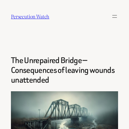
Skip
to
Persecution Watch
content
The Unrepaired Bridge —
Consequences of leaving wounds
unattended