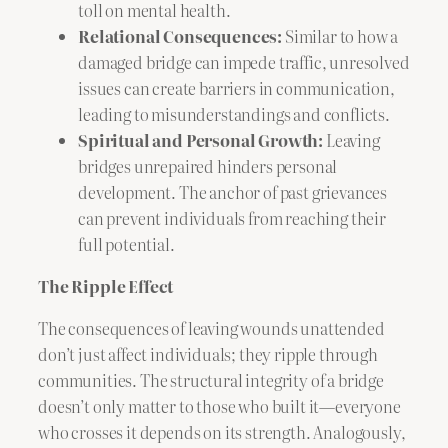
toll on mental health.
Relational Consequences:
Similar to how a
damaged bridge can impede traffic, unresolved
issues can create barriers in communication,
leading to misunderstandings and conflicts.
Spiritual and Personal Growth:
Leaving
bridges unrepaired hinders personal
development. The anchor of past grievances
can prevent individuals from reaching their
full potential.
The Ripple Effect
The consequences of leaving wounds unattended
don’t just affect individuals; they ripple through
communities. The structural integrity of a bridge
doesn’t only matter to those who built it—everyone
who crosses it depends on its strength. Analogously,