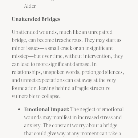
Alder
Unattended Bridges
Unattended wounds, much like an unrepaired
bridge, can become treacherous. They may start as
minor issues—a small crack or an insignificant
misstep—but over time, without intervention, they
can lead to more significant damage. In
relationships, unspoken words, prolonged silences,
and unmet expectations can eat away at the very
foundation, leaving behind a fragile structure
vulnerable to collapse.
Emotional Impact:
The neglect of emotional
wounds may manifest in increased stress and
anxiety. The constant worry about a bridge
that could give way at any moment can take a