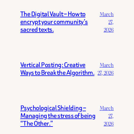
The Digital Vault – How to
March
encrypt your community’s
27,
sacred texts.
2026
Vertical Posting: Creative
March
Ways to Break the Algorithm.
27, 2026
Psychological Shielding –
March
Managing the stress of being
27,
“The Other.”
2026