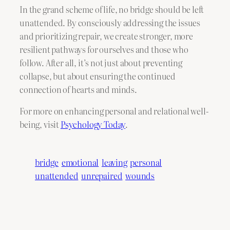
In the grand scheme of life, no bridge should be left
unattended. By consciously addressing the issues
and prioritizing repair, we create stronger, more
resilient pathways for ourselves and those who
follow. After all, it’s not just about preventing
collapse, but about ensuring the continued
connection of hearts and minds.
For more on enhancing personal and relational well-
being, visit
Psychology Today
.
bridge
emotional
leaving
personal
unattended
unrepaired
wounds