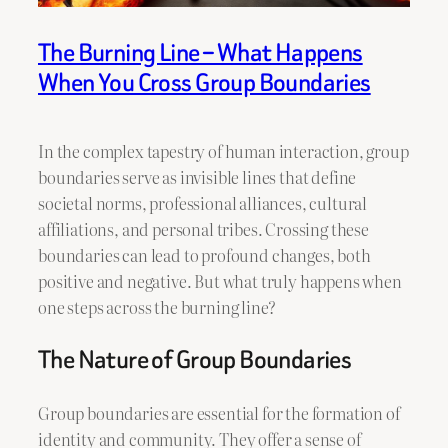
The Burning Line – What Happens
When You Cross Group Boundaries
In the complex tapestry of human interaction, group
boundaries serve as invisible lines that define
societal norms, professional alliances, cultural
affiliations, and personal tribes. Crossing these
boundaries can lead to profound changes, both
positive and negative. But what truly happens when
one steps across the burning line?
The Nature of Group Boundaries
Group boundaries are essential for the formation of
identity and community. They offer a sense of