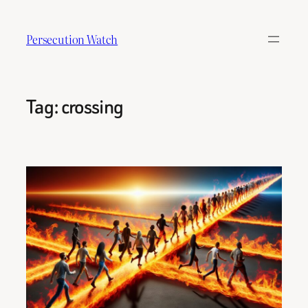
Skip
to
Persecution Watch
content
Tag:
crossing