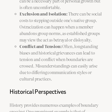
can be a necessary part of personal growth but
is often uncomfortable.
Exclusion and Isolation:
There can be social
costs to stepping outside one’s native group.
Ostracization can happen when a member
abandons group norms, as established groups
may view the act as betrayal or disloyalty.
Conflict and Tension:
Often, longstanding
biases and historical grievances can lead to
tension and conflict when boundaries are
crossed. Misunderstandings can easily arise
due to differing communication styles or
cultural practices.
Historical Perspectives
History provides numerous examples of boundary
crossing. One prominent example is that of