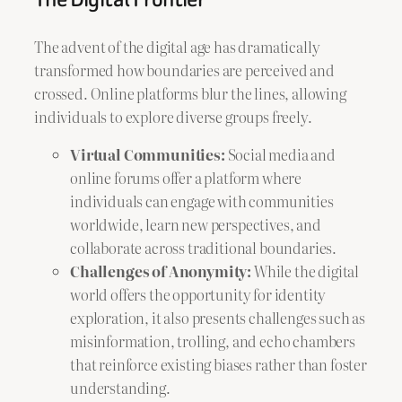
The advent of the digital age has dramatically
transformed how boundaries are perceived and
crossed. Online platforms blur the lines, allowing
individuals to explore diverse groups freely.
Virtual Communities:
Social media and
online forums offer a platform where
individuals can engage with communities
worldwide, learn new perspectives, and
collaborate across traditional boundaries.
Challenges of Anonymity:
While the digital
world offers the opportunity for identity
exploration, it also presents challenges such as
misinformation, trolling, and echo chambers
that reinforce existing biases rather than foster
understanding.