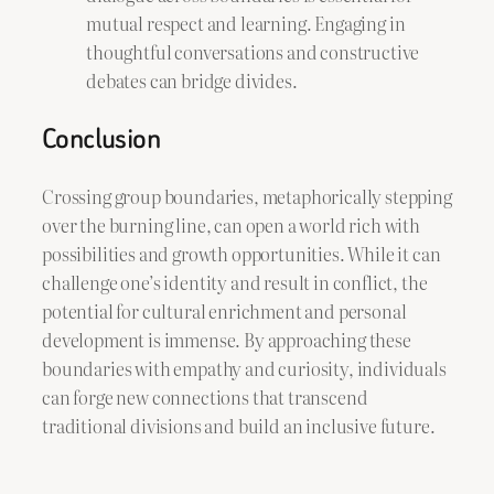
mutual respect and learning. Engaging in
thoughtful conversations and constructive
debates can bridge divides.
Conclusion
Crossing group boundaries, metaphorically stepping
over the burning line, can open a world rich with
possibilities and growth opportunities. While it can
challenge one’s identity and result in conflict, the
potential for cultural enrichment and personal
development is immense. By approaching these
boundaries with empathy and curiosity, individuals
can forge new connections that transcend
traditional divisions and build an inclusive future.