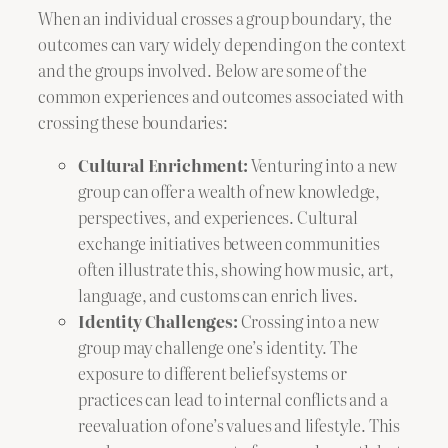
When an individual crosses a group boundary, the
outcomes can vary widely depending on the context
and the groups involved. Below are some of the
common experiences and outcomes associated with
crossing these boundaries:
Cultural Enrichment:
Venturing into a new
group can offer a wealth of new knowledge,
perspectives, and experiences. Cultural
exchange initiatives between communities
often illustrate this, showing how music, art,
language, and customs can enrich lives.
Identity Challenges:
Crossing into a new
group may challenge one’s identity. The
exposure to different belief systems or
practices can lead to internal conflicts and a
reevaluation of one’s values and lifestyle. This