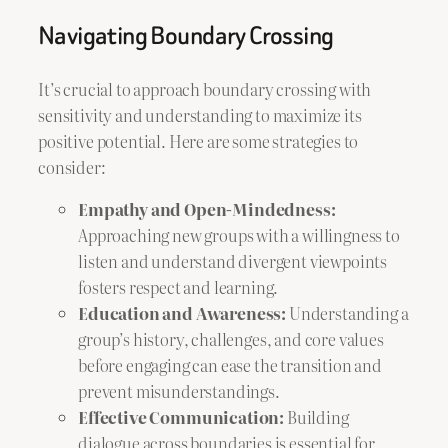
Navigating Boundary Crossing
It’s crucial to approach boundary crossing with
sensitivity and understanding to maximize its
positive potential. Here are some strategies to
consider:
Empathy and Open-Mindedness:
Approaching new groups with a willingness to
listen and understand divergent viewpoints
fosters respect and learning.
Education and Awareness:
Understanding a
group’s history, challenges, and core values
before engaging can ease the transition and
prevent misunderstandings.
Effective Communication:
Building
dialogue across boundaries is essential for