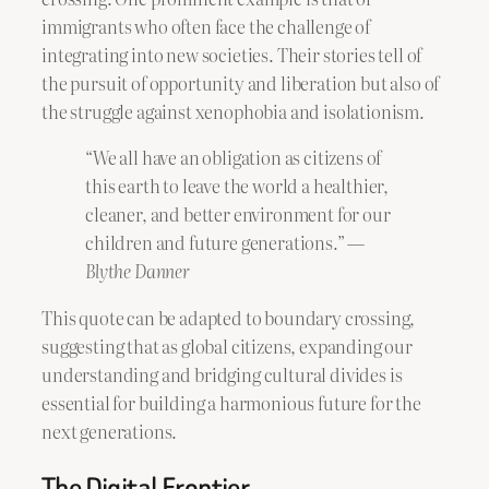
immigrants who often face the challenge of
integrating into new societies. Their stories tell of
the pursuit of opportunity and liberation but also of
the struggle against xenophobia and isolationism.
“We all have an obligation as citizens of
this earth to leave the world a healthier,
cleaner, and better environment for our
children and future generations.” —
Blythe Danner
This quote can be adapted to boundary crossing,
suggesting that as global citizens, expanding our
understanding and bridging cultural divides is
essential for building a harmonious future for the
next generations.
The Digital Frontier