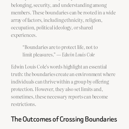
belonging, security, and understanding among
members. These boundaries can be rooted in a wide
array of factors, including ethnicity, religion,
occupation, political ideology, or shared
experiences.
“Boundaries are to protect life, not to
limit pleasures.” —
Edwin Louis Cole
Edwin Louis Cole’s words highlight an essential
truth: the boundaries create an environment where
individuals can thrive within a group by offering
protection. However, they also set limits and,
sometimes, these necessary reports can become
restrictions.
The Outcomes of Crossing Boundaries