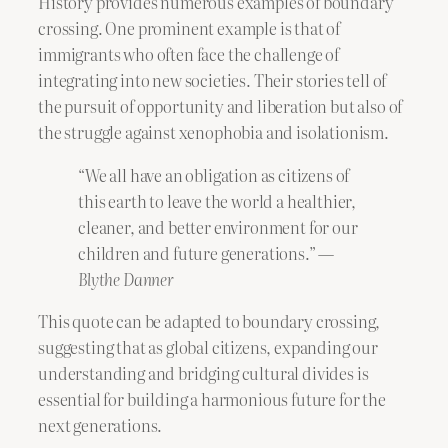
History provides numerous examples of boundary
crossing. One prominent example is that of
immigrants who often face the challenge of
integrating into new societies. Their stories tell of
the pursuit of opportunity and liberation but also of
the struggle against xenophobia and isolationism.
“We all have an obligation as citizens of
this earth to leave the world a healthier,
cleaner, and better environment for our
children and future generations.” —
Blythe Danner
This quote can be adapted to boundary crossing,
suggesting that as global citizens, expanding our
understanding and bridging cultural divides is
essential for building a harmonious future for the
next generations.