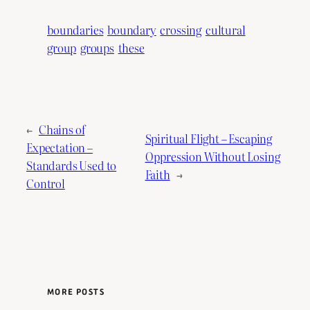
boundaries
boundary
crossing
cultural
group
groups
these
←
Chains of
Spiritual Flight – Escaping
Expectation –
Oppression Without Losing
Standards Used to
Faith
→
Control
MORE POSTS