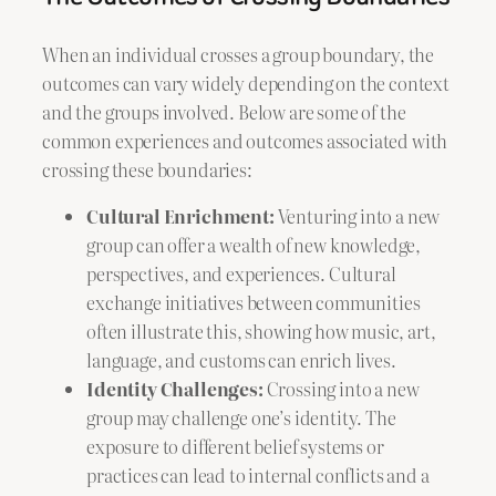
When an individual crosses a group boundary, the
outcomes can vary widely depending on the context
and the groups involved. Below are some of the
common experiences and outcomes associated with
crossing these boundaries:
Cultural Enrichment:
Venturing into a new
group can offer a wealth of new knowledge,
perspectives, and experiences. Cultural
exchange initiatives between communities
often illustrate this, showing how music, art,
language, and customs can enrich lives.
Identity Challenges:
Crossing into a new
group may challenge one’s identity. The
exposure to different belief systems or
practices can lead to internal conflicts and a