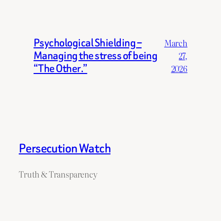
Psychological Shielding –
March
Managing the stress of being
27,
“The Other.”
2026
Persecution Watch
Truth & Transparency