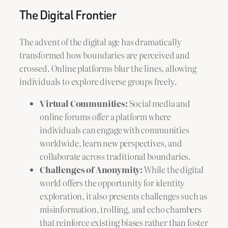
The Digital Frontier
The advent of the digital age has dramatically
transformed how boundaries are perceived and
crossed. Online platforms blur the lines, allowing
individuals to explore diverse groups freely.
Virtual Communities:
Social media and
online forums offer a platform where
individuals can engage with communities
worldwide, learn new perspectives, and
collaborate across traditional boundaries.
Challenges of Anonymity:
While the digital
world offers the opportunity for identity
exploration, it also presents challenges such as
misinformation, trolling, and echo chambers
that reinforce existing biases rather than foster