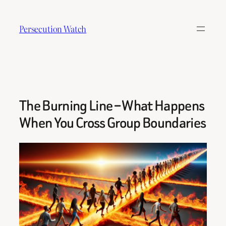
Skip
to
Persecution Watch
content
The Burning Line – What Happens
When You Cross Group Boundaries