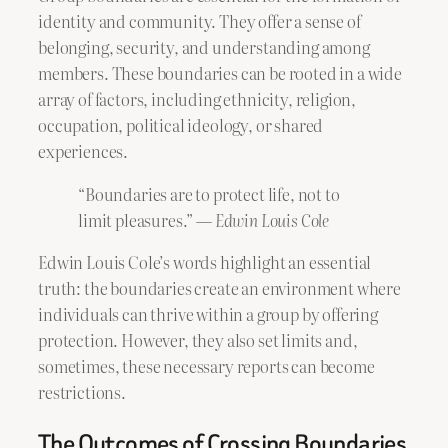
identity and community. They offer a sense of
belonging, security, and understanding among
members. These boundaries can be rooted in a wide
array of factors, including ethnicity, religion,
occupation, political ideology, or shared
experiences.
“Boundaries are to protect life, not to
limit pleasures.” —
Edwin Louis Cole
Edwin Louis Cole’s words highlight an essential
truth: the boundaries create an environment where
individuals can thrive within a group by offering
protection. However, they also set limits and,
sometimes, these necessary reports can become
restrictions.
The Outcomes of Crossing Boundaries