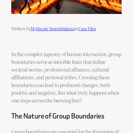
Written by
Mythcore Investigations
in
Case Files
In the complex tapestry of human interaction, group
boundaries serve as invisible lines that define
societal norms, professional alliances, cultural
affiliations, and personal tribes. Crossing these
boundaries can lead to profound changes, both
positive and negative. But what truly happens when
one steps across the burning line?
The Nature of Group Boundaries
Group boundaries are essential for the formation of