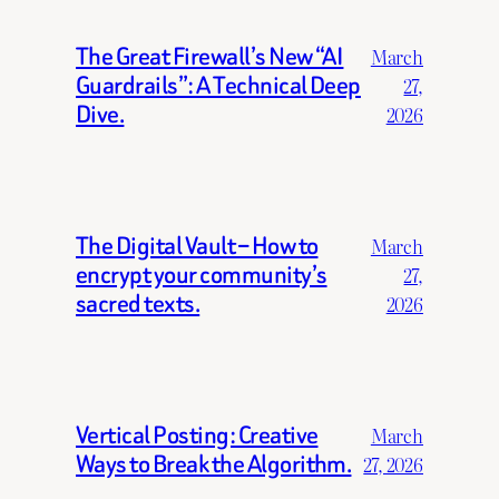
The Great Firewall’s New “AI
March
Guardrails”: A Technical Deep
27,
Dive.
2026
The Digital Vault – How to
March
encrypt your community’s
27,
sacred texts.
2026
Vertical Posting: Creative
March
Ways to Break the Algorithm.
27, 2026