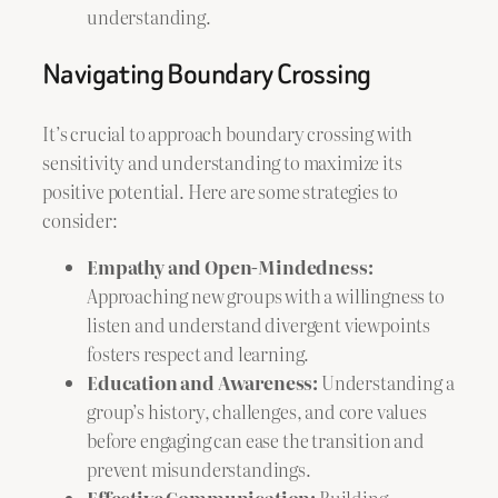
understanding.
Navigating Boundary Crossing
It’s crucial to approach boundary crossing with
sensitivity and understanding to maximize its
positive potential. Here are some strategies to
consider:
Empathy and Open-Mindedness:
Approaching new groups with a willingness to
listen and understand divergent viewpoints
fosters respect and learning.
Education and Awareness:
Understanding a
group’s history, challenges, and core values
before engaging can ease the transition and
prevent misunderstandings.
Effective Communication:
Building