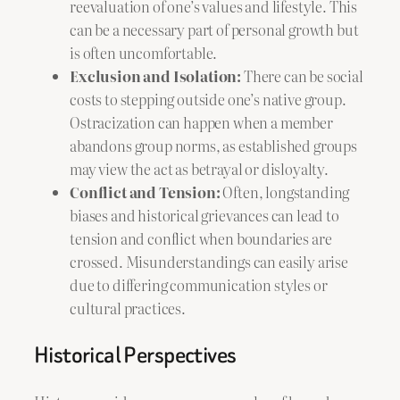
reevaluation of one’s values and lifestyle. This
can be a necessary part of personal growth but
is often uncomfortable.
Exclusion and Isolation:
There can be social
costs to stepping outside one’s native group.
Ostracization can happen when a member
abandons group norms, as established groups
may view the act as betrayal or disloyalty.
Conflict and Tension:
Often, longstanding
biases and historical grievances can lead to
tension and conflict when boundaries are
crossed. Misunderstandings can easily arise
due to differing communication styles or
cultural practices.
Historical Perspectives