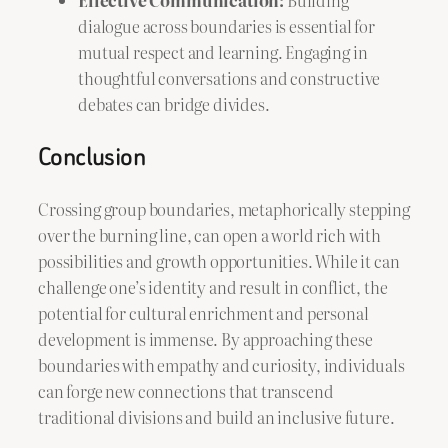
dialogue across boundaries is essential for
mutual respect and learning. Engaging in
thoughtful conversations and constructive
debates can bridge divides.
Conclusion
Crossing group boundaries, metaphorically stepping
over the burning line, can open a world rich with
possibilities and growth opportunities. While it can
challenge one’s identity and result in conflict, the
potential for cultural enrichment and personal
development is immense. By approaching these
boundaries with empathy and curiosity, individuals
can forge new connections that transcend
traditional divisions and build an inclusive future.