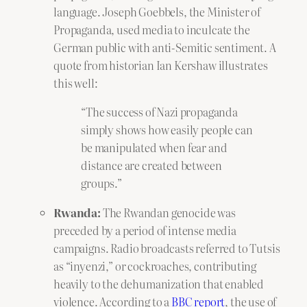
language. Joseph Goebbels, the Minister of
Propaganda, used media to inculcate the
German public with anti-Semitic sentiment. A
quote from historian Ian Kershaw illustrates
this well:
“The success of Nazi propaganda
simply shows how easily people can
be manipulated when fear and
distance are created between
groups.”
Rwanda:
The Rwandan genocide was
preceded by a period of intense media
campaigns. Radio broadcasts referred to Tutsis
as “inyenzi,” or cockroaches, contributing
heavily to the dehumanization that enabled
violence. According to a
BBC report
, the use of