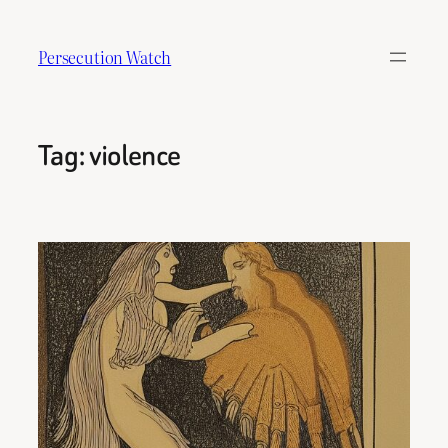
Skip
to
Persecution Watch
content
Tag:
violence