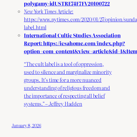
polygamy-idUSTRE74F7FV20100722
New York Times
Article:
https://www.nytimes.com/2020/01/27/opinion/sunda
label.html
International Cultic Studies Association
Report:
https://icsahome.com/index.php?
option=com_content&view=article&id=1&Item
“The cult label is a tool of oppression,
used to silence and marginalize minority
groups. It’s time for a more nuanced
understanding of religious freedom and
the importance of respecting all belief
systems.” – Jeffrey Hadden
January 8, 2026