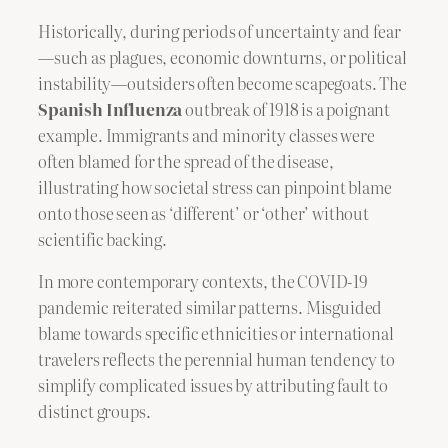
Historically, during periods of uncertainty and fear
—such as plagues, economic downturns, or political
instability—outsiders often become scapegoats. The
Spanish Influenza
outbreak of 1918 is a poignant
example. Immigrants and minority classes were
often blamed for the spread of the disease,
illustrating how societal stress can pinpoint blame
onto those seen as ‘different’ or ‘other’ without
scientific backing.
In more contemporary contexts, the COVID-19
pandemic reiterated similar patterns. Misguided
blame towards specific ethnicities or international
travelers reflects the perennial human tendency to
simplify complicated issues by attributing fault to
distinct groups.