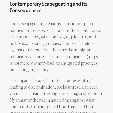
Contemporary Scapegoating and Its
Consequences
Today, scapegoating remains an insidious part of
politics and society. Nationalism often capitalizes on
creating a scapegoat to fortify group identity and
justify exclusionary policies. The use of rhetoric
against outsiders—whether they be immigrants,
political adversaries, or minority religious groups—
is not merely a throwback to antiquated practices
but an ongoing reality.
The impact of scapegoating can be devastating,
leading to discrimination, social unrest, and even
violence. Consider the plight of
Rohingya Muslims
in
Myanmar or the rise in hate crimes against Asian
communities during global health crises. These
instances underscore scapegoating’s potential to