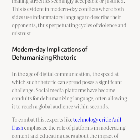
making atrocities seemingly acceptable or justified.
This is evident in modern-day conflicts where both
sides use inflammatory language to describe their
opponents, thus perpetuating cycles of violence and
mistrust.
Modern-day Implications of
Dehumanizing Rhetoric
In the age of digital communication, the speed at
which such rhetoric can spread poses a significant
challenge. Social media platforms have become
conduits for dehumanizing language, often allowing
it to reach a global audience within seconds.
To combat this, experts like
technology critic Anil
Dash
emphasize the role of platforms in moderating
content and educating users about the impact of