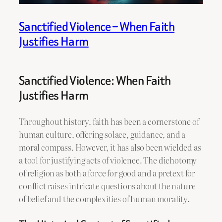
Sanctified Violence – When Faith
Justifies Harm
Sanctified Violence: When Faith
Justifies Harm
Throughout history, faith has been a cornerstone of
human culture, offering solace, guidance, and a
moral compass. However, it has also been wielded as
a tool for justifying acts of violence. The dichotomy
of religion as both a force for good and a pretext for
conflict raises intricate questions about the nature
of belief and the complexities of human morality.