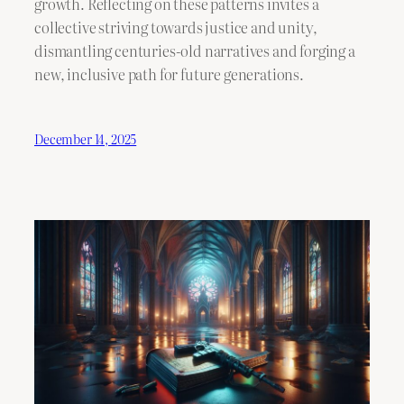
growth. Reflecting on these patterns invites a
collective striving towards justice and unity,
dismantling centuries-old narratives and forging a
new, inclusive path for future generations.
December 14, 2025