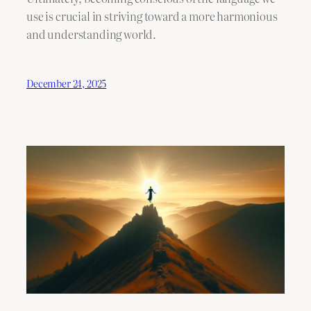
use is crucial in striving toward a more harmonious
and understanding world.
December 24, 2025