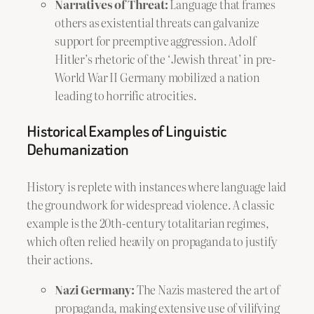
Narratives of Threat:
Language that frames
others as existential threats can galvanize
support for preemptive aggression. Adolf
Hitler’s rhetoric of the ‘Jewish threat’ in pre-
World War II Germany mobilized a nation
leading to horrific atrocities.
Historical Examples of Linguistic
Dehumanization
History is replete with instances where language laid
the groundwork for widespread violence. A classic
example is the 20th-century totalitarian regimes,
which often relied heavily on propaganda to justify
their actions.
Nazi Germany:
The Nazis mastered the art of
propaganda, making extensive use of vilifying