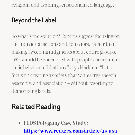
religions and avoiding sensationalized language.
Beyond the Label
So what’s the solution? Experts suggest focusing on
the individual actions and behaviors, rather than
making sweeping judgments about entire groups.
“We should be concerned with people’s behavior, not
their beliefs or affiliations,” says Hadden. “Let’s
focus on creating a society that values free speech,
assembly, and association – without resorting to
demonizing labels.”
Related Reading
FLDS Polygamy Case Study:
https://www.reuters.com/article/us-usa-