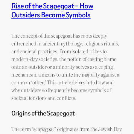
Rise of the Scapegoat – How
Outsiders Become Symbols
The concept of the scapegoat has roots deeply
entrenched in ancient mythology, religious rituals,
and societal practices. From isolated tribes to
modern-day societies, the notion of casting blame
onto an outsider or a minority serves as a coping
mechanism, a means to unite the majority against a
common ‘other.’ This article delves into how and
why outsiders so frequently become symbols of
societal tensions and conflicts.
Origins of the Scapegoat
The term “scapegoat” originates from the Jewish Day