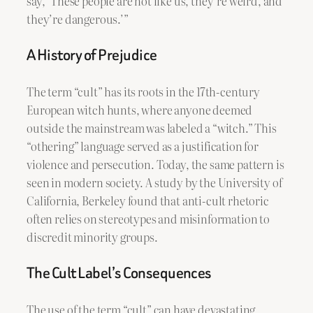
say, ‘These people are not like us, they’re weird, and
they’re dangerous.’”
A History of Prejudice
The term “cult” has its roots in the 17th-century
European witch hunts, where anyone deemed
outside the mainstream was labeled a “witch.” This
“othering” language served as a justification for
violence and persecution. Today, the same pattern is
seen in modern society. A study by the University of
California, Berkeley found that anti-cult rhetoric
often relies on stereotypes and misinformation to
discredit minority groups.
The Cult Label’s Consequences
The use of the term “cult” can have devastating