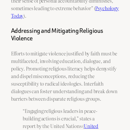
their sense of personal accountability diminishes,
sometimes leading to extreme behavior” (
Psychology
Today
).
Addressing and Mitigating Religious
Violence
Efforts to mitigate violence justified by faith must be
multifaceted, involving education, dialogue, and
policy. Promoting religious literacy helps demystify
and dispel misconceptions, reducing the
susceptibility to radical ideologies. Interfaith
dialogues can foster understanding and break down
barriers between disparate religious groups.
“Engaging religious leaders in peace-
building actions is crucial,” states a
report by the United Nations (
United