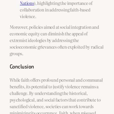
Nations
), highlighting the importance of
collaboration in addressing faith-based
violence.
Moreover, policies aimed at social integration and
economic equity can diminish the appeal of
extremist ideologies by addressing the
socioeconomic grievances often exploited by radical
groups.
Conclusion
While faith offers profound personal and communal
benefits, its potential to justify violence remains a
challenge. By understanding the historical,
psychological, and social factors that contribute to
sanctified violence, societies can work towards
minimizing its occurrence. Faith, when misused,