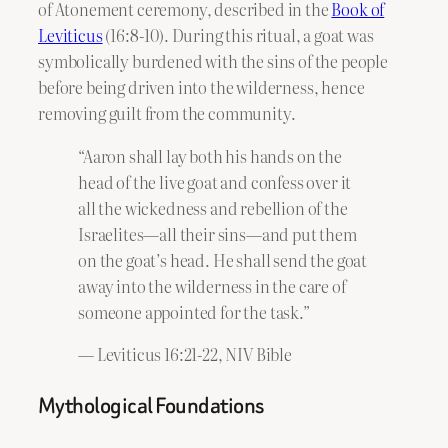
of Atonement ceremony, described in the
Book of
Leviticus
(16:8-10). During this ritual, a goat was
symbolically burdened with the sins of the people
before being driven into the wilderness, hence
removing guilt from the community.
“Aaron shall lay both his hands on the
head of the live goat and confess over it
all the wickedness and rebellion of the
Israelites—all their sins—and put them
on the goat’s head. He shall send the goat
away into the wilderness in the care of
someone appointed for the task.”
— Leviticus 16:21-22, NIV Bible
Mythological Foundations