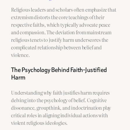
Religious leaders and scholars often emphasize that
extremism distorts the core teachings of their
respective faiths, which typically advocate peace
and compassion. The deviation from mainstream
religious tenets to justify harm underscores the
complicated relationship between belief and
violence.
The Psychology Behind Faith-Justified
Harm
Understanding why faith justifies harm requires
delving into the psychology of belief. Cognitive
dissonance, groupthink, and indoctrination play
critical roles in aligning individual actions with
violent religious ideologies.