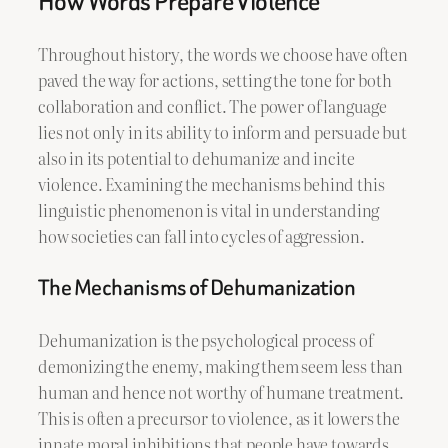
How Words Prepare Violence
Throughout history, the words we choose have often
paved the way for actions, setting the tone for both
collaboration and conflict. The power of language
lies not only in its ability to inform and persuade but
also in its potential to dehumanize and incite
violence. Examining the mechanisms behind this
linguistic phenomenon is vital in understanding
how societies can fall into cycles of aggression.
The Mechanisms of Dehumanization
Dehumanization is the psychological process of
demonizing the enemy, making them seem less than
human and hence not worthy of humane treatment.
This is often a precursor to violence, as it lowers the
innate moral inhibitions that people have towards