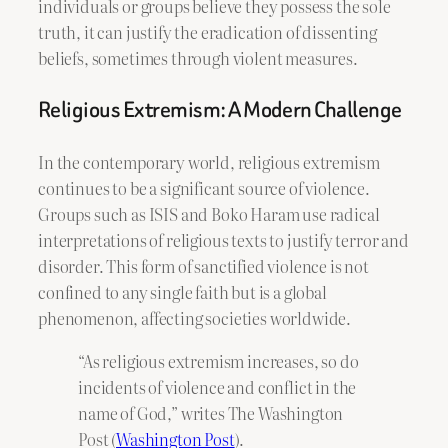
individuals or groups believe they possess the sole
truth, it can justify the eradication of dissenting
beliefs, sometimes through violent measures.
Religious Extremism: A Modern Challenge
In the contemporary world, religious extremism
continues to be a significant source of violence.
Groups such as ISIS and Boko Haram use radical
interpretations of religious texts to justify terror and
disorder. This form of sanctified violence is not
confined to any single faith but is a global
phenomenon, affecting societies worldwide.
“As religious extremism increases, so do
incidents of violence and conflict in the
name of God,” writes The Washington
Post (
Washington Post
).