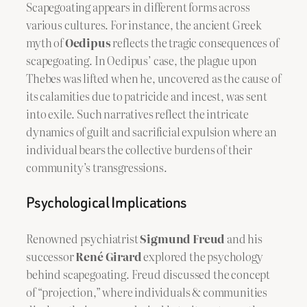
Scapegoating appears in different forms across
various cultures. For instance, the ancient Greek
myth of
Oedipus
reflects the tragic consequences of
scapegoating. In Oedipus’ case, the plague upon
Thebes was lifted when he, uncovered as the cause of
its calamities due to patricide and incest, was sent
into exile. Such narratives reflect the intricate
dynamics of guilt and sacrificial expulsion where an
individual bears the collective burdens of their
community’s transgressions.
Psychological Implications
Renowned psychiatrist
Sigmund Freud
and his
successor
René Girard
explored the psychology
behind scapegoating. Freud discussed the concept
of “projection,” where individuals & communities