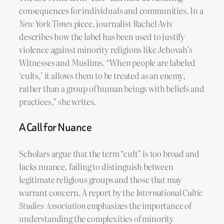
consequences for individuals and communities. In a
New York Times
piece, journalist Rachel Aviv
describes how the label has been used to justify
violence against minority religions like Jehovah’s
Witnesses and Muslims. “When people are labeled
‘cults,’ it allows them to be treated as an enemy,
rather than a group of human beings with beliefs and
practices,” she writes.
A Call for Nuance
Scholars argue that the term “cult” is too broad and
lacks nuance, failing to distinguish between
legitimate religious groups and those that may
warrant concern. A report by the
International Cultic
Studies Association
emphasizes the importance of
understanding the complexities of minority