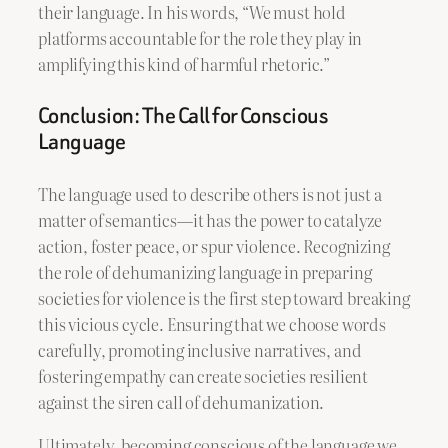
their language. In his words, “We must hold
platforms accountable for the role they play in
amplifying this kind of harmful rhetoric.”
Conclusion: The Call for Conscious
Language
The language used to describe others is not just a
matter of semantics—it has the power to catalyze
action, foster peace, or spur violence. Recognizing
the role of dehumanizing language in preparing
societies for violence is the first step toward breaking
this vicious cycle. Ensuring that we choose words
carefully, promoting inclusive narratives, and
fostering empathy can create societies resilient
against the siren call of dehumanization.
Ultimately, becoming conscious of the language we