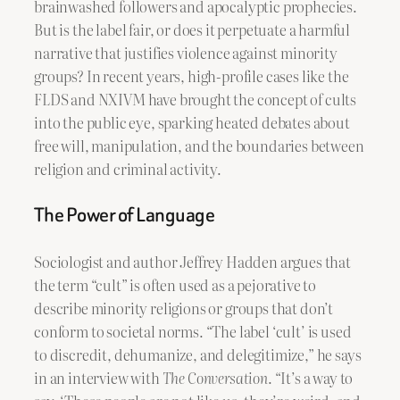
brainwashed followers and apocalyptic prophecies.
But is the label fair, or does it perpetuate a harmful
narrative that justifies violence against minority
groups? In recent years, high-profile cases like the
FLDS and NXIVM have brought the concept of cults
into the public eye, sparking heated debates about
free will, manipulation, and the boundaries between
religion and criminal activity.
The Power of Language
Sociologist and author Jeffrey Hadden argues that
the term “cult” is often used as a pejorative to
describe minority religions or groups that don’t
conform to societal norms. “The label ‘cult’ is used
to discredit, dehumanize, and delegitimize,” he says
in an interview with
The Conversation
. “It’s a way to