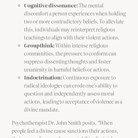
Cognitive dissonance:
The mental
discomfort a person experiences when holding
two or more contradictory beliefs. To alleviate
this, individuals may reinterpret religious
teachings to align with their violent actions.
Groupthink:
Within intense religious
communities, the pressure to conform can
suppress dissenting thoughts and foster
unanimity in harmful beliefs or actions.
Indoctrination:
Continuous exposure to
radical ideologies can erode one’s ability to
question and independently assess moral
actions, leading to acceptance of violence as a
divine mandate.
Psychotherapist Dr. John Smith posits, “When
people feel a divine cause sanctions their actions,