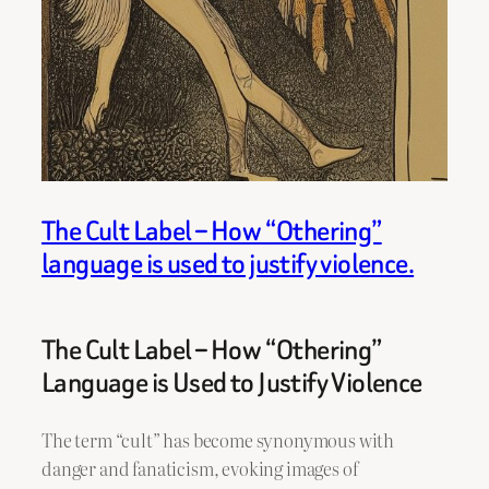
The Cult Label – How “Othering”
language is used to justify violence.
The Cult Label – How “Othering”
Language is Used to Justify Violence
The term “cult” has become synonymous with
danger and fanaticism, evoking images of