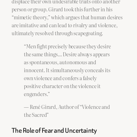
displace their own undesirable traits onto another
person or group. Girard took this further in his
“mimetic theory,” which argues that human desires
are imitative and can lead to rivalry and violence,
ultimately resolved through scapegoating.
“Men fight precisely because they desire
the same things… Desire always appears
as spontaneous, autonomous and
innocent. It simultaneously conceals its
own violence and confers a falsely
positive character on the violence it
engenders.”
— René Girard, Author of “Violence and
the Sacred”
The Role of Fear and Uncertainty