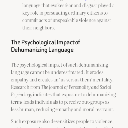
language that evokes fear and disgust played a
key role in persuading ordinary citizens to
commit acts of unspeakable violence against
their neighbors.
The Psychological Impact of
Dehumanizing Language
The psychological impact of such dehumanizing
language cannot be underestimated. It erodes
empathy and creates an ‘us versus them’ mentality.
Research from
The Journal of Personality and Social
Psychology
indicates that exposure to dehumanizing
terms leads individuals to perceive out-groups as
less human, reducing empathy and moral restraint.
Such exposure also desensitizes people to violence,