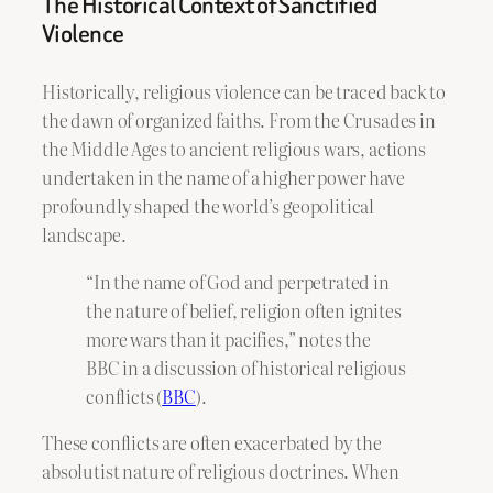
The Historical Context of Sanctified
Violence
Historically, religious violence can be traced back to
the dawn of organized faiths. From the Crusades in
the Middle Ages to ancient religious wars, actions
undertaken in the name of a higher power have
profoundly shaped the world’s geopolitical
landscape.
“In the name of God and perpetrated in
the nature of belief, religion often ignites
more wars than it pacifies,” notes the
BBC in a discussion of historical religious
conflicts (
BBC
).
These conflicts are often exacerbated by the
absolutist nature of religious doctrines. When