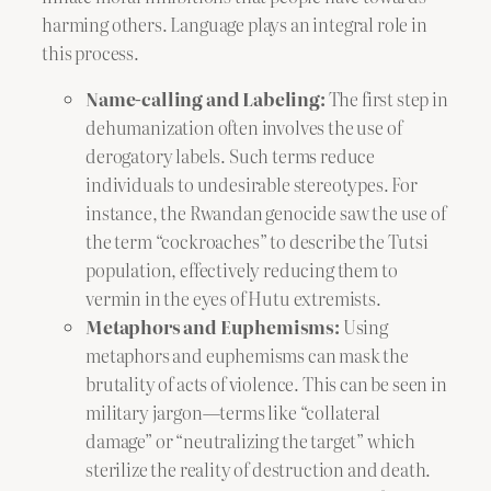
harming others. Language plays an integral role in
this process.
Name-calling and Labeling:
The first step in
dehumanization often involves the use of
derogatory labels. Such terms reduce
individuals to undesirable stereotypes. For
instance, the Rwandan genocide saw the use of
the term “cockroaches” to describe the Tutsi
population, effectively reducing them to
vermin in the eyes of Hutu extremists.
Metaphors and Euphemisms:
Using
metaphors and euphemisms can mask the
brutality of acts of violence. This can be seen in
military jargon—terms like “collateral
damage” or “neutralizing the target” which
sterilize the reality of destruction and death.