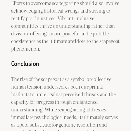
Efforts to overcome scapegoating should also involve
acknowledging historical wrongs and striving to
rectify past injustices. Vibrant, inclusive
communities thrive on understanding rather than
division, offering a more peaceful and equitable
coexistence as the ultimate antidote to the scapegoat
phenomenon.
Conclusion
The rise of the scapegoat as a symbol of collective
human tension underscores both our primal
instincts to unite against perceived threats and the
capacity for progress through enlightened
understanding. While scapegoating addresses
immediate psychological needs, it ultimately serves
as a poor substitute for genuine resolution and