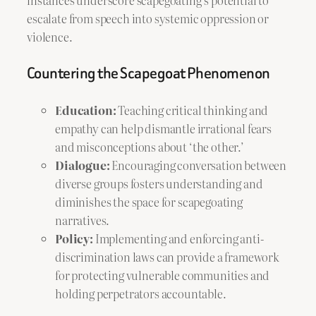
escalate from speech into systemic oppression or
violence.
Countering the Scapegoat Phenomenon
Education:
Teaching critical thinking and
empathy can help dismantle irrational fears
and misconceptions about ‘the other.’
Dialogue:
Encouraging conversation between
diverse groups fosters understanding and
diminishes the space for scapegoating
narratives.
Policy:
Implementing and enforcing anti-
discrimination laws can provide a framework
for protecting vulnerable communities and
holding perpetrators accountable.