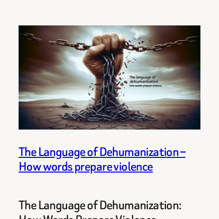
The Language of Dehumanization –
How words prepare violence
The Language of Dehumanization: