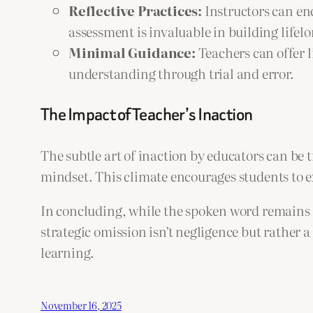
Reflective Practices:
Instructors can enc
assessment is invaluable in building lifel
Minimal Guidance:
Teachers can offer l
understanding through trial and error.
The Impact of Teacher’s Inaction
The subtle art of inaction by educators can be
mindset. This climate encourages students to ex
In concluding, while the spoken word remains a
strategic omission isn’t negligence but rather 
learning.
November 16, 2025