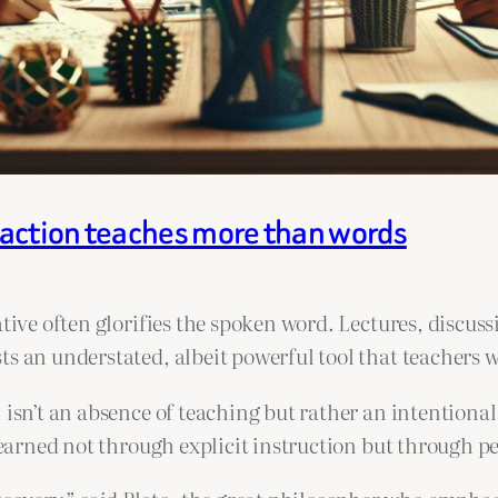
naction teaches more than words
ative often glorifies the spoken word. Lectures, discu
ts an understated, albeit powerful tool that teachers
 isn’t an absence of teaching but rather an intentiona
 learned not through explicit instruction but through p