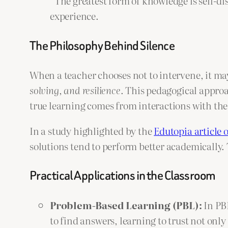
“The greatest form of knowledge is self-di
experience.
The Philosophy Behind Silence
When a teacher chooses not to intervene, it may
solving, and resilience
. This pedagogical approa
true learning comes from interactions with th
In a study highlighted by the
Edutopia article o
solutions tend to perform better academically. 
Practical Applications in the Classroom
Problem-Based Learning (PBL):
In PBL
to find answers, learning to trust not only t