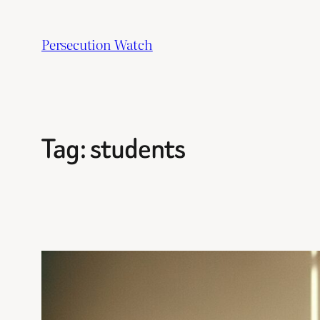
Skip
to
Persecution Watch
content
Tag:
students