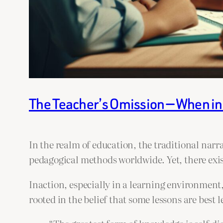
The Teacher’s Omission — When i
In the realm of education, the traditional narr
pedagogical methods worldwide. Yet, there exis
Inaction, especially in a learning environment,
rooted in the belief that some lessons are best