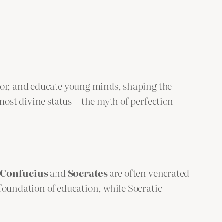
ntor, and educate young minds, shaping the
almost divine status—the myth of perfection—
e
Confucius
and
Socrates
are often venerated
foundation of education, while Socratic