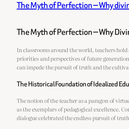
The Myth of Perfection — Why divi
The Myth of Perfection — Why Div
In classrooms around the world, teachers hold 
priorities and perspectives of future generati
can impede the pursuit of truth and the cultiva
The Historical Foundation of Idealized Ed
The notion of the teacher as a paragon of virtu
as the exemplars of pedagogical excellence. Co
dialogue celebrated the endless pursuit of tru