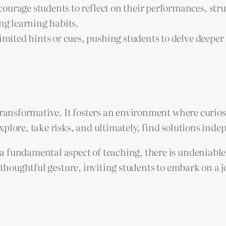
ourage students to reflect on their performances, stru
ong learning habits.
imited hints or cues, pushing students to delve deeper
 transformative. It fosters an environment where curio
plore, take risks, and ultimately, find solutions inde
 fundamental aspect of teaching, there is undeniable s
a thoughtful gesture, inviting students to embark on a