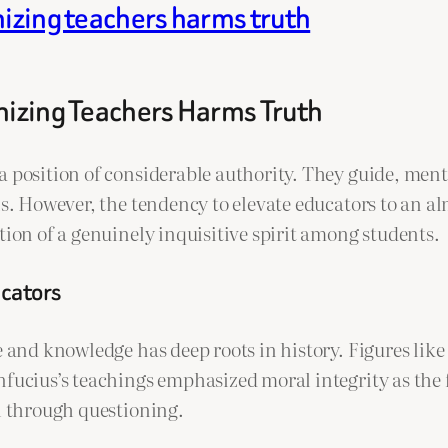
nizing teachers harms truth
inizing Teachers Harms Truth
a position of considerable authority. They guide, me
ons. However, the tendency to elevate educators to an 
tion of a genuinely inquisitive spirit among students.
ucators
e and knowledge has deep roots in history. Figures lik
nfucius’s teachings emphasized moral integrity as the 
th through questioning.