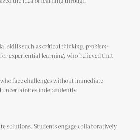
sized the idea of learning through
al skills such as
critical thinking, problem-
or experiential learning, who believed that
s who face challenges without immediate
d uncertainties independently.
e solutions. Students engage collaboratively