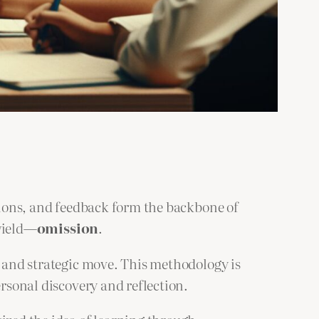
ssions, and feedback form the backbone of
 wield—
omission
.
l and strategic move. This methodology is
ersonal discovery and reflection.