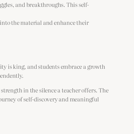
ggles, and breakthroughs. This self-
 into the material and enhance their
sity is king, and students embrace a growth
pendently.
trength in the silence a teacher offers. The
 journey of self-discovery and meaningful