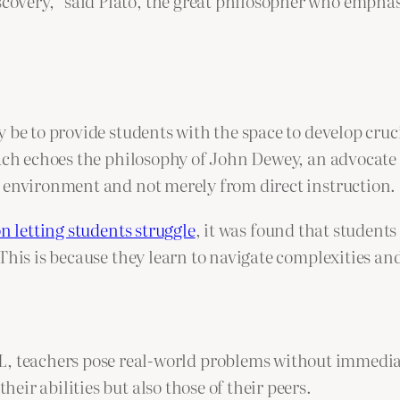
scovery,” said Plato, the great philosopher who empha
 be to provide students with the space to develop cruci
ch echoes the philosophy of John Dewey, an advocate f
e environment and not merely from direct instruction.
n letting students struggle
, it was found that student
This is because they learn to navigate complexities an
, teachers pose real-world problems without immediat
heir abilities but also those of their peers.