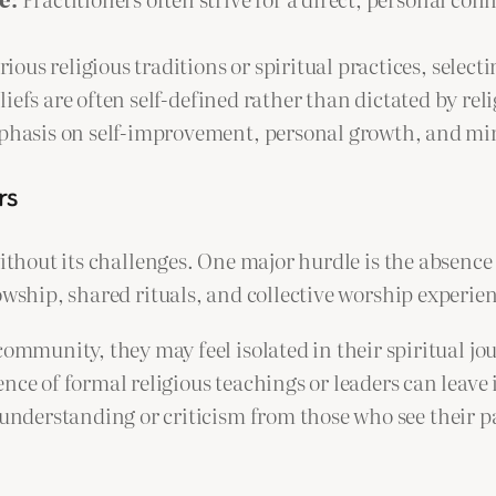
us religious traditions or spiritual practices, select
iefs are often self-defined rather than dictated by reli
phasis on self-improvement, personal growth, and mi
rs
 without its challenges. One major hurdle is the absen
owship, shared rituals, and collective worship experie
ommunity, they may feel isolated in their spiritual jo
nce of formal religious teachings or leaders can leave
nderstanding or criticism from those who see their p