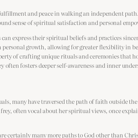
ulfillment and peace in walking an independent path.
ound sense of spiritual satisfaction and personal em
can express their spiritual beliefs and practices since
 personal growth, allowing for greater flexibility in be
berty of crafting unique rituals and ceremonies that h
y often fosters deeper self-awareness and inner unde
als, many have traversed the path of faith outside the
y, often vocal about her spiritual views, once explain
 are certainly many more paths to God other than Chris