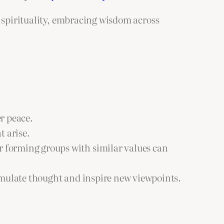
n spirituality, embracing wisdom across
r peace.
t arise.
or forming groups with similar values can
timulate thought and inspire new viewpoints.