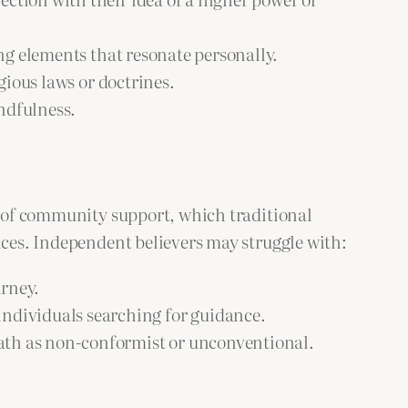
ing elements that resonate personally.
gious laws or doctrines.
ndfulness.
ce of community support, which traditional
nces. Independent believers may struggle with:
urney.
 individuals searching for guidance.
ath as non-conformist or unconventional.