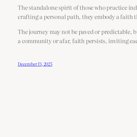
The standalone spirit of those who practice in
crafting a personal path, they embody a faith 
The journey may not be paved or predictable, b
a community or afar, faith persists, inviting e
December 13, 2025