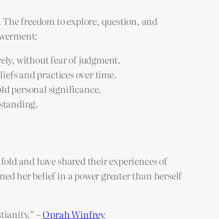
 The freedom to explore, question, and
powerment:
rely, without fear of judgment.
liefs and practices over time.
old personal significance.
rstanding.
 fold and have shared their experiences of
ed her belief in a power greater than herself
tianity.” –
Oprah Winfrey