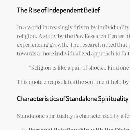
The Rise of Independent Belief
In a world increasingly driven by individuality,
religion. A study by the Pew Research Center hig
experiencing growth. The research noted that pe
towards a more individualized approach to fait
“Religion is like a pair of shoes… Find one
This quote encapsulates the sentiment held by
Characteristics of Standalone Spirituality
Standalone spirituality is characterized by a few
Personal Relationship with the Divin