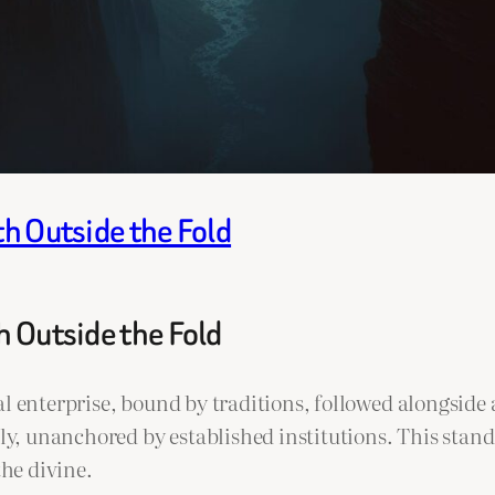
th Outside the Fold
h Outside the Fold
al enterprise, bound by traditions, followed alongside
 unanchored by established institutions. This standal
the divine.