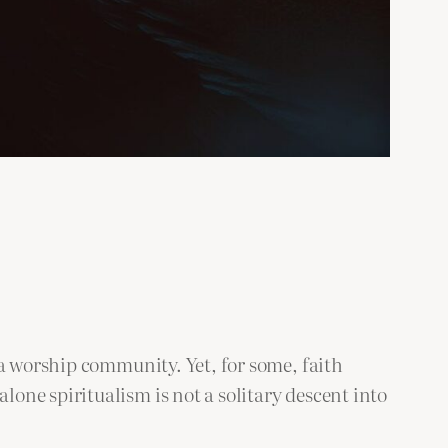
 a worship community. Yet, for some, faith
one spiritualism is not a solitary descent into