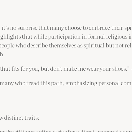
 it’s no surprise that many choose to embrace their spi
hlights that while participation in formal religious ins
ople who describe themselves as spiritual but not relig
h.
 that fits for you, but don’t make me wear your shoes.”
 many who tread this path, emphasizing personal comf
 distinct traits:
e:
Practitioners often strive for a direct, personal con