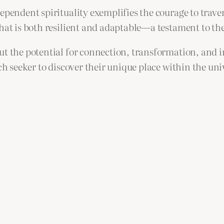
dependent spirituality exemplifies the courage to trav
that is both resilient and adaptable—a testament to th
ut the potential for connection, transformation, and 
ach seeker to discover their unique place within the un