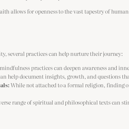
faith allows for openness to the vast tapestry of huma
ty, several practices can help nurture their journey:
mindfulness practices can deepen awareness and inne
can help document insights, growth, and questions tha
als:
While not attached to a formal religion, finding 
erse range of spiritual and philosophical texts can s