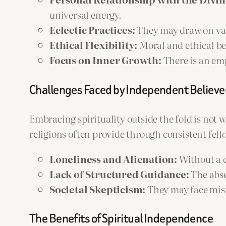
universal energy.
Eclectic Practices:
They may draw on vario
Ethical Flexibility:
Moral and ethical bel
Focus on Inner Growth:
There is an em
Challenges Faced by Independent Believe
Embracing spirituality outside the fold is not
religions often provide through consistent fell
Loneliness and Alienation:
Without a c
Lack of Structured Guidance:
The abse
Societal Skepticism:
They may face misu
The Benefits of Spiritual Independence