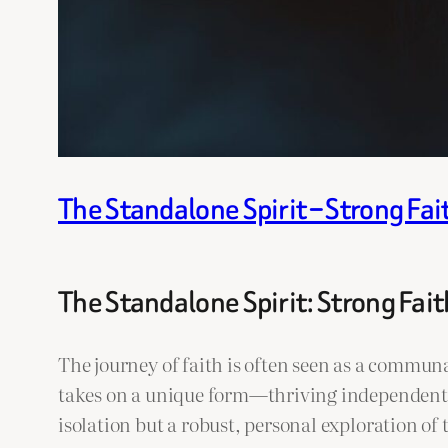
The Standalone Spirit – Strong Fai
The Standalone Spirit: Strong Fait
The journey of faith is often seen as a commun
takes on a unique form—thriving independently,
isolation but a robust, personal exploration of 