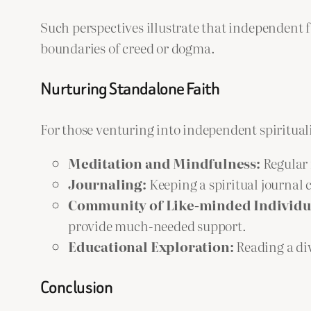
Such perspectives illustrate that independent 
boundaries of creed or dogma.
Nurturing Standalone Faith
For those venturing into independent spirituali
Meditation and Mindfulness:
Regular 
Journaling:
Keeping a spiritual journal 
Community of Like-minded Individu
provide much-needed support.
Educational Exploration:
Reading a div
Conclusion