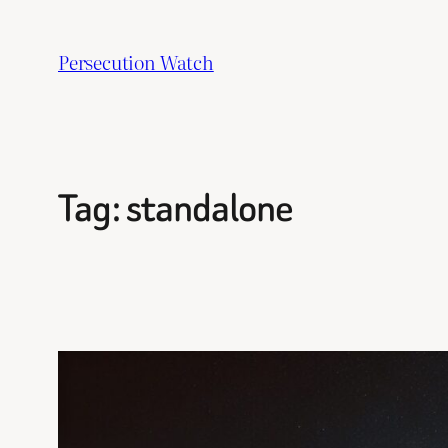
Skip
to
Persecution Watch
content
Tag:
standalone