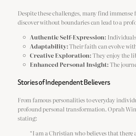
Despite these challenges, many find immense f
discover without boundaries can lead to a prof
Authentic Self-Expression:
Individuals 
Adaptability:
Their faith can evolve with
Creative Exploration:
They enjoy the li
Enhanced Personal Insight:
The journe
Stories of Independent Believers
From famous personalities to everyday individu
profound personal transformation. Oprah Winfre
stating:
“I am a Christian who believes that there