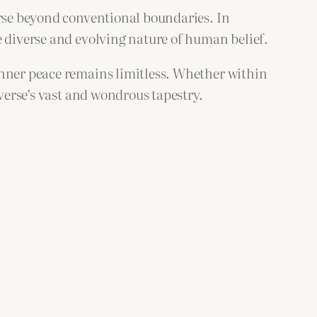
erse beyond conventional boundaries. In
e diverse and evolving nature of human belief.
inner peace remains limitless. Whether within
iverse’s vast and wondrous tapestry.