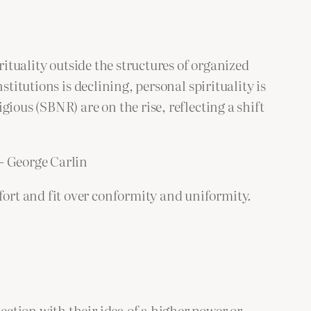
rituality outside the structures of organized
titutions is declining, personal spirituality is
ious (SBNR) are on the rise, reflecting a shift
 – George Carlin
ort and fit over conformity and uniformity.
nection with their idea of a higher power or