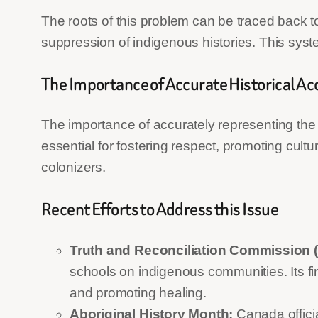
The roots of this problem can be traced back to
suppression of indigenous histories. This syst
The Importance of Accurate Historical A
The importance of accurately representing the
essential for fostering respect, promoting cul
colonizers.
Recent Efforts to Address this Issue
Truth and Reconciliation Commission 
schools on indigenous communities. Its f
and promoting healing.
Aboriginal History Month:
Canada officia