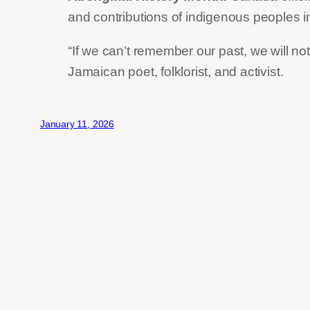
and contributions of indigenous peoples 
“If we can’t remember our past, we will 
Jamaican poet, folklorist, and activist.
January 11, 2026