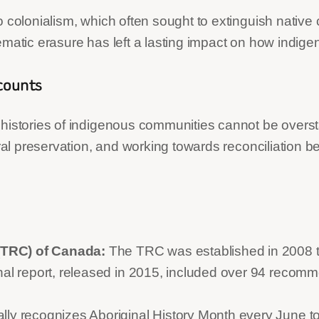
 colonialism, which often sought to extinguish native 
ematic erasure has left a lasting impact on how indig
ccounts
 histories of indigenous communities cannot be overst
tural preservation, and working towards reconciliation
(TRC) of Canada:
The TRC was established in 2008 to 
inal report, released in 2015, included over 94 reco
lly recognizes Aboriginal History Month every June to