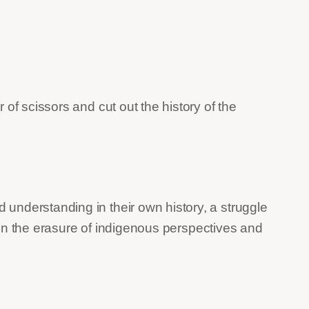
 of scissors and cut out the history of the
understanding in their own history, a struggle
t on the erasure of indigenous perspectives and