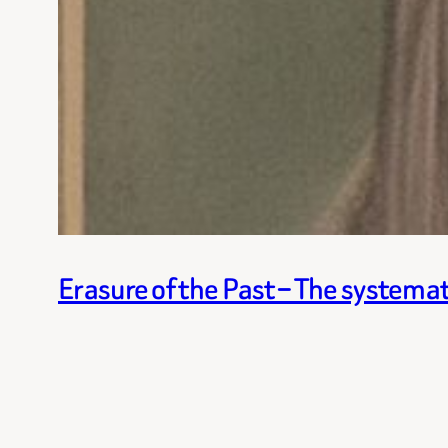
Erasure of the Past – The systemat