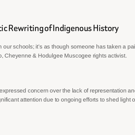
tic Rewriting of Indigenous History
 in our schools; it’s as though someone has taken a pair
, Cheyenne & Hodulgee Muscogee rights activist.
pressed concern over the lack of representation and 
nificant attention due to ongoing efforts to shed ligh