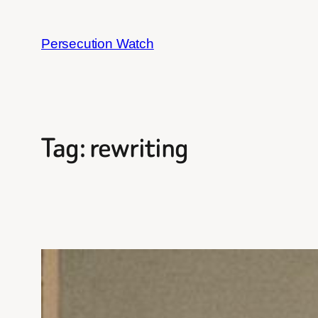
Skip
to
Persecution Watch
content
Tag:
rewriting