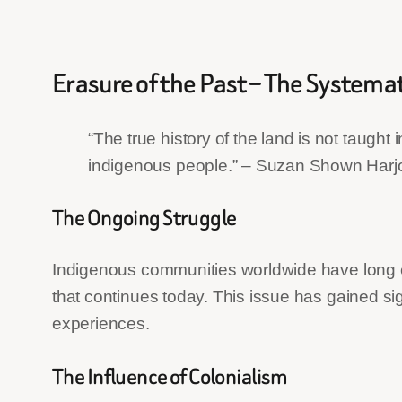
Erasure of the Past – The Systema
“The true history of the land is not taught
indigenous people.” – Suzan Shown Harjo
The Ongoing Struggle
Indigenous communities worldwide have long ex
that continues today. This issue has gained sig
experiences.
The Influence of Colonialism