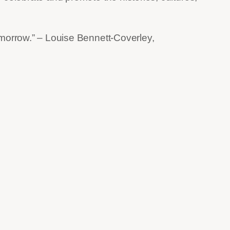
omorrow.” – Louise Bennett-Coverley,