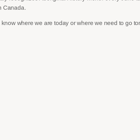
in Canada.
not know where we are today or where we need to go t