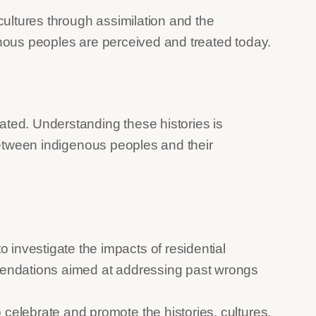
cultures through assimilation and the
enous peoples are perceived and treated today.
ated. Understanding these histories is
 between indigenous peoples and their
investigate the impacts of residential
mmendations aimed at addressing past wrongs
 celebrate and promote the histories, cultures,