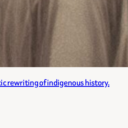
ic rewriting of indigenous history.