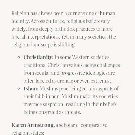
Religion has always been a cornerstone of human
identity. Across cultures, religious beliefs vary
widely, from deeply orthodox practices to more
liberal interpretations. Yet, in many societies, the
religious landscape is shifting.
Christianity:
In some Western societies,
traditional Christian values facing challenges
from secular and progressive ideologies are
often labeled as archaic or even extremist.
Islam:
Muslims practicing certain aspects of
their faith in non-Muslim-majority societies
may face suspicion, resulting in their beliefs
being construed as threats.
Karen Armstrong
, a scholar of comparative
religion, states: