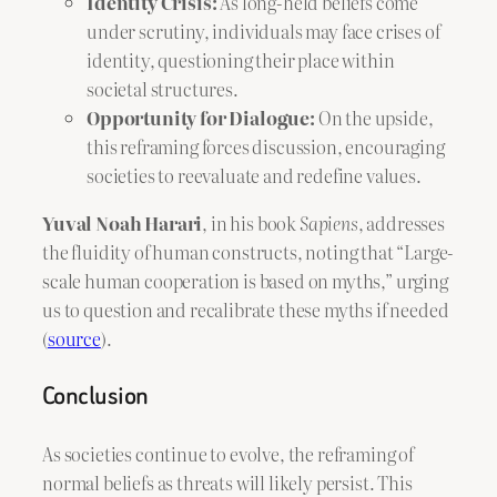
Identity Crisis:
As long-held beliefs come
under scrutiny, individuals may face crises of
identity, questioning their place within
societal structures.
Opportunity for Dialogue:
On the upside,
this reframing forces discussion, encouraging
societies to reevaluate and redefine values.
Yuval Noah Harari
, in his book
Sapiens
, addresses
the fluidity of human constructs, noting that “Large-
scale human cooperation is based on myths,” urging
us to question and recalibrate these myths if needed
(
source
).
Conclusion
As societies continue to evolve, the reframing of
normal beliefs as threats will likely persist. This