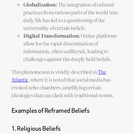
Globalization:
The integration of cultural
practices from various parts of the world into
daily life has led to a questioning of the
universality of certain beliefs.
Digital Transformation:
Online platforms
allow for the rapid dissemination of
information, often unfiltered, leading to
challenges against the deeply held beliefs.
This phenomenon is vividly described in
The
Atlantic
, where it is noted that social media has
created echo chambers, amplifying certain
ideologies that can clash with traditional norms.
Examples of Reframed Beliefs
1. Religious Beliefs