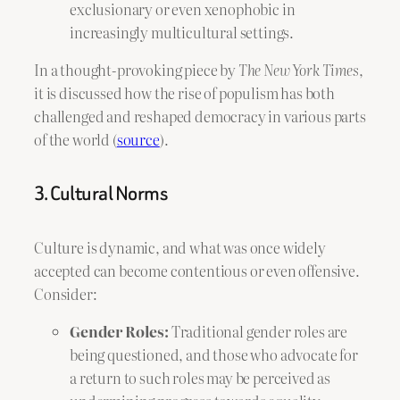
exclusionary or even xenophobic in
increasingly multicultural settings.
In a thought-provoking piece by
The New York Times
,
it is discussed how the rise of populism has both
challenged and reshaped democracy in various parts
of the world (
source
).
3. Cultural Norms
Culture is dynamic, and what was once widely
accepted can become contentious or even offensive.
Consider:
Gender Roles:
Traditional gender roles are
being questioned, and those who advocate for
a return to such roles may be perceived as