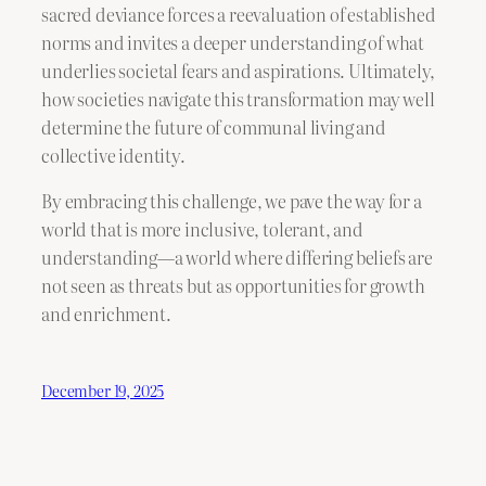
sacred deviance forces a reevaluation of established
norms and invites a deeper understanding of what
underlies societal fears and aspirations. Ultimately,
how societies navigate this transformation may well
determine the future of communal living and
collective identity.
By embracing this challenge, we pave the way for a
world that is more inclusive, tolerant, and
understanding—a world where differing beliefs are
not seen as threats but as opportunities for growth
and enrichment.
December 19, 2025