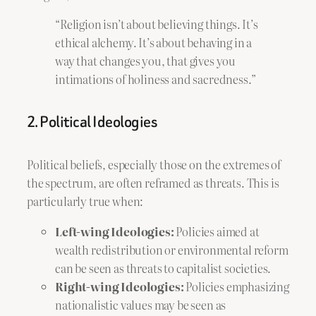
“Religion isn’t about believing things. It’s
ethical alchemy. It’s about behaving in a
way that changes you, that gives you
intimations of holiness and sacredness.”
2. Political Ideologies
Political beliefs, especially those on the extremes of
the spectrum, are often reframed as threats. This is
particularly true when:
Left-wing Ideologies:
Policies aimed at
wealth redistribution or environmental reform
can be seen as threats to capitalist societies.
Right-wing Ideologies:
Policies emphasizing
nationalistic values may be seen as