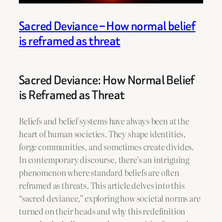
Sacred Deviance – How normal belief
is reframed as threat
Sacred Deviance: How Normal Belief
is Reframed as Threat
Beliefs and belief systems have always been at the
heart of human societies. They shape identities,
forge communities, and sometimes create divides.
In contemporary discourse, there’s an intriguing
phenomenon where standard beliefs are often
reframed as threats. This article delves into this
“sacred deviance,” exploring how societal norms are
turned on their heads and why this redefinition