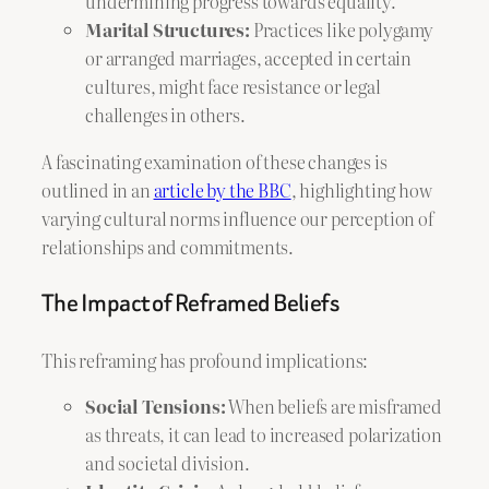
undermining progress towards equality.
Marital Structures:
Practices like polygamy
or arranged marriages, accepted in certain
cultures, might face resistance or legal
challenges in others.
A fascinating examination of these changes is
outlined in an
article by the BBC
, highlighting how
varying cultural norms influence our perception of
relationships and commitments.
The Impact of Reframed Beliefs
This reframing has profound implications:
Social Tensions:
When beliefs are misframed
as threats, it can lead to increased polarization
and societal division.