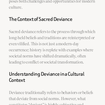
poses both challenges and opportunities for modern
culture.
The Context of Sacred Deviance
Sacred deviance refers to the process through which
long-held beliefs and traditions are reinterpreted or
even vilified. This is not just a modern-day
occurrence; history is replete with examples where
societal norms have shifted dramatically, often
leading to conflict or societal transformation.
Understanding Deviance in a Cultural
Context
Deviance traditionally refers to behaviors or beliefs
that deviate from social norms. However, what
constitutes “deviant” is highly subjective and