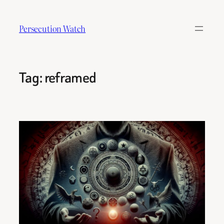
Skip
to
Persecution Watch
content
Tag:
reframed