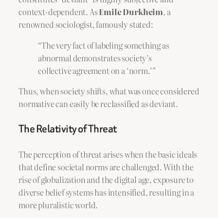
context-dependent. As
Emile Durkheim
, a
renowned sociologist, famously stated:
“The very fact of labeling something as
abnormal demonstrates society’s
collective agreement on a ‘norm.’”
Thus, when society shifts, what was once considered
normative can easily be reclassified as deviant.
The Relativity of Threat
The perception of threat arises when the basic ideals
that define societal norms are challenged. With the
rise of globalization and the digital age, exposure to
diverse belief systems has intensified, resulting in a
more pluralistic world.