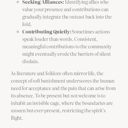
Seeking Alliances:
Identifying allies who
value your presence and contributions can
gradually integrate the outcast back into the
fold.
Contributing Quietly:
Sometimes actions
speak louder than words. Consistent,
meaningful contributions to the community
might eventually erode the barriers of silent
disdain.
As literature and folklore often mirror life, the
concept of soft banishment underscores the human
need for acceptance and the pain that can arise from
its absence. To be present but not welcome is to
inhabit an invisible cage, where the boundaries are
unseen but ever-present, restricting the spirit’s
flight.