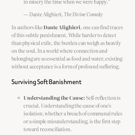
in misery the time when we were happy.”
— Dante Alighieri,
The Divine Comedy
In authors like
Dante Alighieri
, one can find traces
of this subtle punishment. While harder to detect
than physical exile, the burden can weigh as heavily
on the soul. In a world where connection and
belonging are as essential as food and water, existing
without acceptance is a form of profound suffering.
Surviving Soft Banishment
Understanding the Cause:
Self-reflection is
crucial. Understanding the cause of one’s
isolation, whether a breach of communal rules
or a simple misunderstanding, is the first step
toward reconciliation.