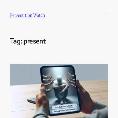
Skip
to
Persecution Watch
content
Tag:
present