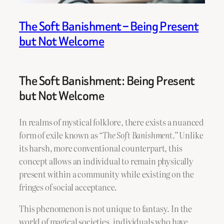
The Soft Banishment – Being Present
but Not Welcome
The Soft Banishment: Being Present
but Not Welcome
In realms of mystical folklore, there exists a nuanced
form of exile known as
“The Soft Banishment.”
Unlike
its harsh, more conventional counterpart, this
concept allows an individual to remain physically
present within a community while existing on the
fringes of social acceptance.
This phenomenon is not unique to fantasy. In the
world of magical societies, individuals who have