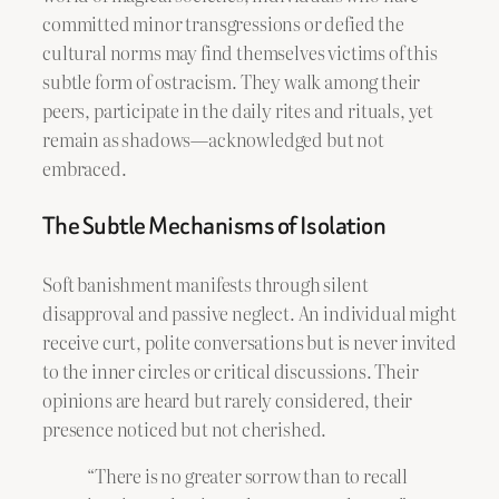
committed minor transgressions or defied the
cultural norms may find themselves victims of this
subtle form of ostracism. They walk among their
peers, participate in the daily rites and rituals, yet
remain as shadows—acknowledged but not
embraced.
The Subtle Mechanisms of Isolation
Soft banishment manifests through silent
disapproval and passive neglect. An individual might
receive curt, polite conversations but is never invited
to the inner circles or critical discussions. Their
opinions are heard but rarely considered, their
presence noticed but not cherished.
“There is no greater sorrow than to recall