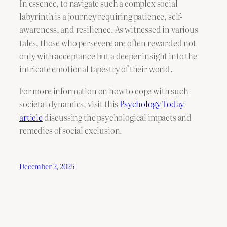
In essence, to navigate such a complex social
labyrinth is a journey requiring patience, self-
awareness, and resilience. As witnessed in various
tales, those who persevere are often rewarded not
only with acceptance but a deeper insight into the
intricate emotional tapestry of their world.
For more information on how to cope with such
societal dynamics, visit this
Psychology Today
article
discussing the psychological impacts and
remedies of social exclusion.
December 2, 2025