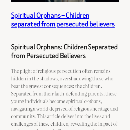
Spiritual Orphans – Children
separated from persecuted believers
Spiritual Orphans: Children Separated
from Persecuted Believers
The plight of religious persecution often remains
hidden in the shadows, overshadowing those who
bear the gravest consequences: the children.
Separated from their faith-defending parents, these
young individuals become
spiritual orphans
,
navigating a world deprived of religious heritage and
community. This article delves into the lives and
challenges of these children, revealing the impact of