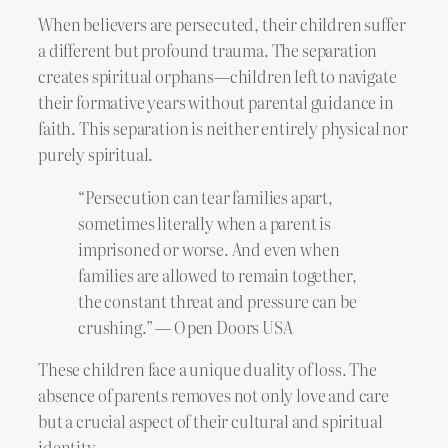
When believers are persecuted, their children suffer
a different but profound trauma. The separation
creates spiritual orphans—children left to navigate
their formative years without parental guidance in
faith. This separation is neither entirely physical nor
purely spiritual.
“Persecution can tear families apart,
sometimes literally when a parent is
imprisoned or worse. And even when
families are allowed to remain together,
the constant threat and pressure can be
crushing.” — Open Doors USA
These children face a unique duality of loss. The
absence of parents removes not only love and care
but a crucial aspect of their cultural and spiritual
identity.