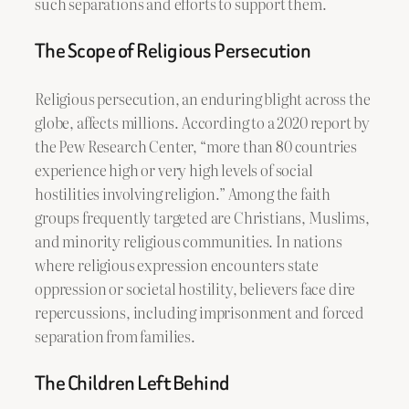
such separations and efforts to support them.
The Scope of Religious Persecution
Religious persecution, an enduring blight across the
globe, affects millions. According to a 2020 report by
the Pew Research Center, “more than 80 countries
experience high or very high levels of social
hostilities involving religion.” Among the faith
groups frequently targeted are Christians, Muslims,
and minority religious communities. In nations
where religious expression encounters state
oppression or societal hostility, believers face dire
repercussions, including imprisonment and forced
separation from families.
The Children Left Behind