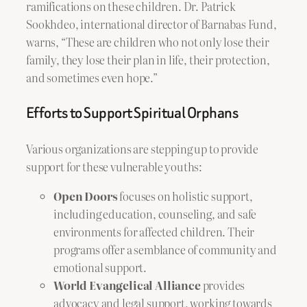
ramifications on these children. Dr. Patrick
Sookhdeo, international director of Barnabas Fund,
warns, “These are children who not only lose their
family, they lose their plan in life, their protection,
and sometimes even hope.”
Efforts to Support Spiritual Orphans
Various organizations are stepping up to provide
support for these vulnerable youths:
Open Doors
focuses on holistic support,
including education, counseling, and safe
environments for affected children. Their
programs offer a semblance of community and
emotional support.
World Evangelical Alliance
provides
advocacy and legal support, working towards