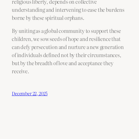
religious liberty, depends on collective
understanding and intervening to ease the burdens
borne by these spiritual orphans.
By uniting as a global community to support these
children, we sow seeds of hope and resilience that
can defy persecution and nurture a new generation
of individuals defined not by their circumstances,
but by the breadth of love and acceptance they
receive.
December 22, 2025