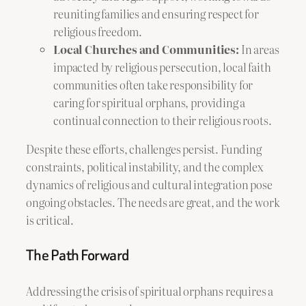
reuniting families and ensuring respect for
religious freedom.
Local Churches and Communities:
In areas
impacted by religious persecution, local faith
communities often take responsibility for
caring for spiritual orphans, providing a
continual connection to their religious roots.
Despite these efforts, challenges persist. Funding
constraints, political instability, and the complex
dynamics of religious and cultural integration pose
ongoing obstacles. The needs are great, and the work
is critical.
The Path Forward
Addressing the crisis of spiritual orphans requires a