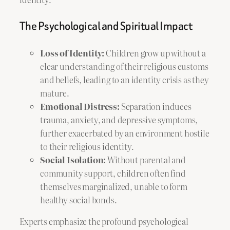
The Psychological and Spiritual Impact
Loss of Identity:
Children grow up without a
clear understanding of their religious customs
and beliefs, leading to an identity crisis as they
mature.
Emotional Distress:
Separation induces
trauma, anxiety, and depressive symptoms,
further exacerbated by an environment hostile
to their religious identity.
Social Isolation:
Without parental and
community support, children often find
themselves marginalized, unable to form
healthy social bonds.
Experts emphasize the profound psychological