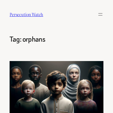
Skip
to
Persecution Watch
content
Tag:
orphans