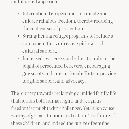
multifaceted approach:
International cooperation to promote and
enforce religious freedom, thereby reducing
the root causes of persecution.
Strengthening refugee programs to include a
component that addresses spiritual and
cultural support.
Increased awareness and education about the
plight of persecuted believers, encouraging
grassroots and international efforts to provide
tangible support and advocacy.
The journey towards reclaiming a unified family life
that honors both human rights and religious
freedom is fraught with challenges. Yet, it is a cause
worthy of global attention and action. The future of
these children, and indeed the future of genuine