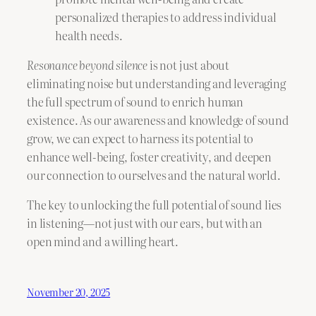
personalized therapies to address individual
health needs.
Resonance beyond silence
is not just about
eliminating noise but understanding and leveraging
the full spectrum of sound to enrich human
existence. As our awareness and knowledge of sound
grow, we can expect to harness its potential to
enhance well-being, foster creativity, and deepen
our connection to ourselves and the natural world.
The key to unlocking the full potential of sound lies
in listening—not just with our ears, but with an
open mind and a willing heart.
November 20, 2025