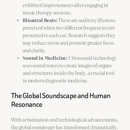
exhibited improvements after engaging in
music therapy sessions.
Binaural Beats:
These are auditory illusions
perceived when two different frequencies are
presented to each ear. Research suggests they
may reduce stress and promote greater focus
and clarity.
Sound in Medicine:
Ultrasound technology
uses sound waves to create images of organs
and structures inside the body, a crucial tool
in modern diagnostic medicine.
The Global Soundscape and Human
Resonance
With urbanization and technological advancements,
the global
soundscape
has transformed dramatically.