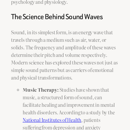
psychology and physiology.
The Science Behind Sound Waves
Sound, in its simplest form, is an energy wave that
travels through a medium such as air, water, or
solids. The frequency and amplitude of these waves
determine their pitch and volume respectively.
Modern science has explored these waves not just as
simple sound patterns but as carriers of emotional
and physical transformations.
Music Therapy:
Studies have shown that
music, a structured form of sound, can
facilitate healing and improvement in mental
health disorders. According to a study by the
National Institutes of Health
, patients
suffering from depression and anxiety