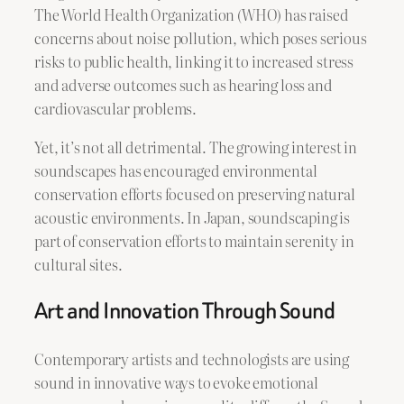
The World Health Organization (WHO) has raised
concerns about noise pollution, which poses serious
risks to public health, linking it to increased stress
and adverse outcomes such as hearing loss and
cardiovascular problems.
Yet, it’s not all detrimental. The growing interest in
soundscapes has encouraged environmental
conservation efforts focused on preserving natural
acoustic environments. In Japan, soundscaping is
part of conservation efforts to maintain serenity in
cultural sites.
Art and Innovation Through Sound
Contemporary artists and technologists are using
sound in innovative ways to evoke emotional