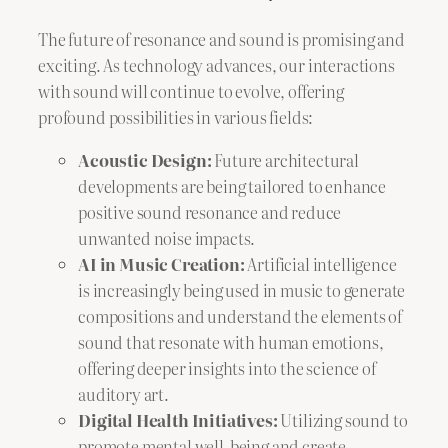
The future of resonance and sound is promising and
exciting. As technology advances, our interactions
with sound will continue to evolve, offering
profound possibilities in various fields:
Acoustic Design:
Future architectural
developments are being tailored to enhance
positive sound resonance and reduce
unwanted noise impacts.
AI in Music Creation:
Artificial intelligence
is increasingly being used in music to generate
compositions and understand the elements of
sound that resonate with human emotions,
offering deeper insights into the science of
auditory art.
Digital Health Initiatives:
Utilizing sound to
promote mental well-being and create