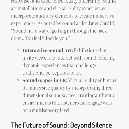
responses and experience reality differently. Sound
art installations and virtual reality experiences
incorporate auditory elements to create immersive
experiences. As noted by sound artist Janet Cardiff,
“Sound has a way of getting in through the back
door… You feel it inside you.”
Interactive Sound Art:
Exhibitions that
invite viewers to interact with sound, offering
dynamic experiences that challenge
traditional perceptions of art.
Soundscapes in VR:
Virtual reality enhances
its immersive quality by incorporating three-
dimensional soundscapes, creating authentic
environments that listeners can engage with
on a multisensory level.
The Future of Sound: Beyond Silence