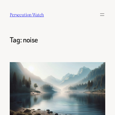
Skip
to
Persecution Watch
content
Tag:
noise