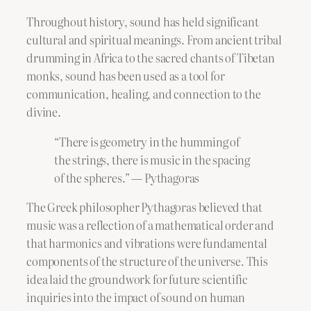
Throughout history, sound has held significant
cultural and spiritual meanings. From ancient tribal
drumming in Africa to the sacred chants of Tibetan
monks, sound has been used as a tool for
communication, healing, and connection to the
divine.
“There is geometry in the humming of
the strings, there is music in the spacing
of the spheres.” — Pythagoras
The Greek philosopher Pythagoras believed that
music was a reflection of a mathematical order and
that harmonics and vibrations were fundamental
components of the structure of the universe. This
idea laid the groundwork for future scientific
inquiries into the impact of sound on human