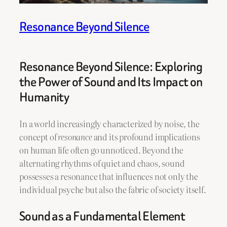
Resonance Beyond Silence
Resonance Beyond Silence: Exploring
the Power of Sound and Its Impact on
Humanity
In a world increasingly characterized by noise, the
concept of
resonance
and its profound implications
on human life often go unnoticed. Beyond the
alternating rhythms of quiet and chaos, sound
possesses a resonance that influences not only the
individual psyche but also the fabric of society itself.
Sound as a Fundamental Element