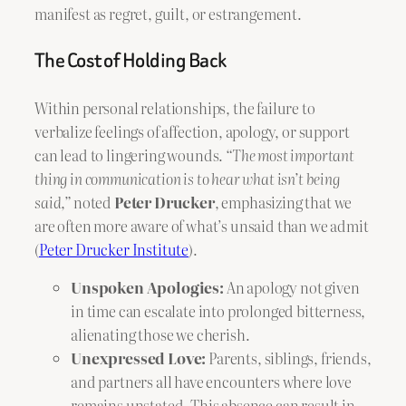
manifest as regret, guilt, or estrangement.
The Cost of Holding Back
Within personal relationships, the failure to
verbalize feelings of affection, apology, or support
can lead to lingering wounds.
“The most important
thing in communication is to hear what isn’t being
said,”
noted
Peter Drucker
, emphasizing that we
are often more aware of what’s unsaid than we admit
(
Peter Drucker Institute
).
Unspoken Apologies:
An apology not given
in time can escalate into prolonged bitterness,
alienating those we cherish.
Unexpressed Love:
Parents, siblings, friends,
and partners all have encounters where love
remains unstated. This absence can result in