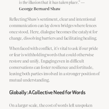
is the illusion that it has taken place.”
—
George Bernard Shaw
Reflecting Shaw’s sentiment, clear and intentional
communication can lay down bridges where fences
once stood. Here, dialogue becomes the catalyst for
change, dissolving barriers and facilitating healing.
When faced with conflict, it’s vital to ask if our pride
or fear is withholding words that could otherwise
restore and unify. Engaging even in difficult
conversations can foster resilience and fortitude,
leaving both parties involved in a stronger position of
mutual understanding.
Globally: A Collective Need for Words
On a larger scale, the cost of words left unspoken