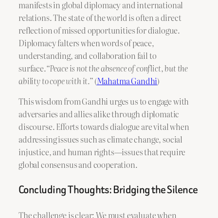
manifests in global diplomacy and international
relations. The state of the world is often a direct
reflection of missed opportunities for dialogue.
Diplomacy falters when words of peace,
understanding, and collaboration fail to
surface.
“Peace is not the absence of conflict, but the
ability to cope with it.”
(
Mahatma Gandhi
)
This wisdom from Gandhi urges us to engage with
adversaries and allies alike through diplomatic
discourse. Efforts towards dialogue are vital when
addressing issues such as climate change, social
injustice, and human rights—issues that require
global consensus and cooperation.
Concluding Thoughts: Bridging the Silence
The challenge is clear: We must evaluate when