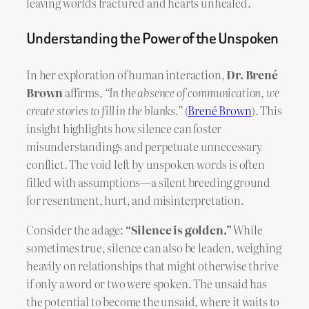
leaving worlds fractured and hearts unhealed.
Understanding the Power of the Unspoken
In her exploration of human interaction,
Dr. Brené
Brown
affirms,
“In the absence of communication, we
create stories to fill in the blanks.”
(
Brené Brown
). This
insight highlights how silence can foster
misunderstandings and perpetuate unnecessary
conflict. The void left by unspoken words is often
filled with assumptions—a silent breeding ground
for resentment, hurt, and misinterpretation.
Consider the adage:
“Silence is golden.”
While
sometimes true, silence can also be leaden, weighing
heavily on relationships that might otherwise thrive
if only a word or two were spoken. The unsaid has
the potential to become the unsaid, where it waits to