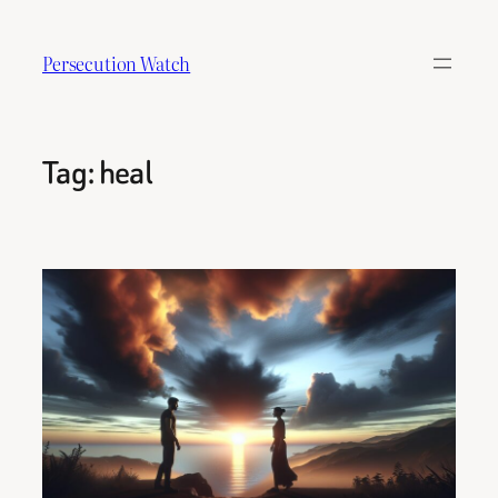
Skip
to
Persecution Watch
content
Tag:
heal