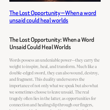
The Lost Opportunity — When a word
unsaid could heal worlds
The Lost Opportunity: When a Word
Unsaid Could Heal Worlds
Words possess an undeniable power—they carry the
weight to inspire, heal, and transform. Much like a
double-edged sword, they can also wound, destroy,
and fragment. This duality underscores the
importance of not only what we speak but also what
we sometimes choose to leave unsaid. The real
tragedy often lies in the latter, as opportunities for
connection and healing slip through our fingers,