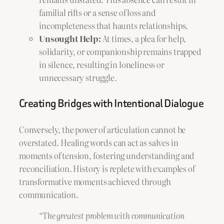
familial rifts or a sense of loss and
incompleteness that haunts relationships.
Unsought Help:
At times, a plea for help,
solidarity, or companionship remains trapped
in silence, resulting in loneliness or
unnecessary struggle.
Creating Bridges with Intentional Dialogue
Conversely, the power of articulation cannot be
overstated. Healing words can act as salves in
moments of tension, fostering understanding and
reconciliation. History is replete with examples of
transformative moments achieved through
communication.
“The greatest problem with communication