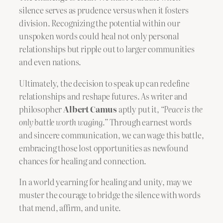
silence serves as prudence versus when it fosters
division. Recognizing the potential within our
unspoken words could heal not only personal
relationships but ripple out to larger communities
and even nations.
Ultimately, the decision to speak up can redefine
relationships and reshape futures. As writer and
philosopher
Albert Camus
aptly put it,
“Peace is the
only battle worth waging.”
Through earnest words
and sincere communication, we can wage this battle,
embracing those lost opportunities as newfound
chances for healing and connection.
In a world yearning for healing and unity, may we
muster the courage to bridge the silence with words
that mend, affirm, and unite.