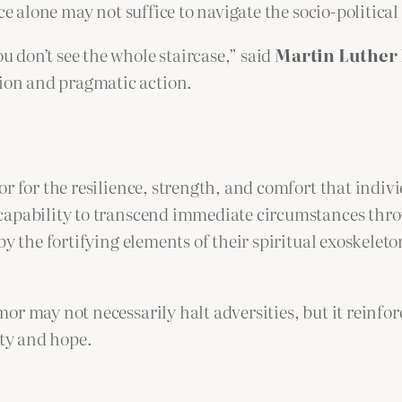
ce alone may not suffice to navigate the socio-politica
ou don’t see the whole staircase,” said
Martin Luther 
tion and pragmatic action.
r for the resilience, strength, and comfort that indiv
capability to transcend immediate circumstances thro
by the fortifying elements of their spiritual exoskelet
r may not necessarily halt adversities, but it reinfor
ity and hope.