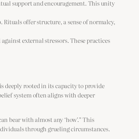
mutual support and encouragement. This unity
Rituals offer structure, a sense of normalcy,
 against external stressors. These practices
s deeply rooted in its capacity to provide
belief system often aligns with deeper
 can bear with almost any ‘how’.” This
individuals through grueling circumstances.