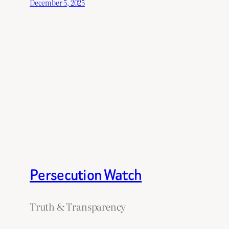
December 5, 2025
Persecution Watch
Truth & Transparency