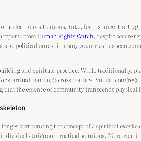
 to modern-day situations. Take, for instance, the Uy
to reports from
Human Rights Watch
, despite severe r
socio-political unrest in many countries has seen comm
ilding and spiritual practice. While traditionally, pla
 for spiritual bonding across borders. Virtual congreg
ng that the essence of community transcends physical l
oskeleton
allenges surrounding the concept of a spiritual exoskel
ndividuals to ignore practical solutions. Moreover, in