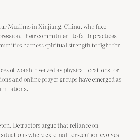
ghur Muslims in Xinjiang, China, who face
epression, their commitment to faith practices
unities harness spiritual strength to fight for
ces of worship served as physical locations for
ations and online prayer groups have emerged as
imitations.
eton. Detractors argue that reliance on
 situations where external persecution evolves