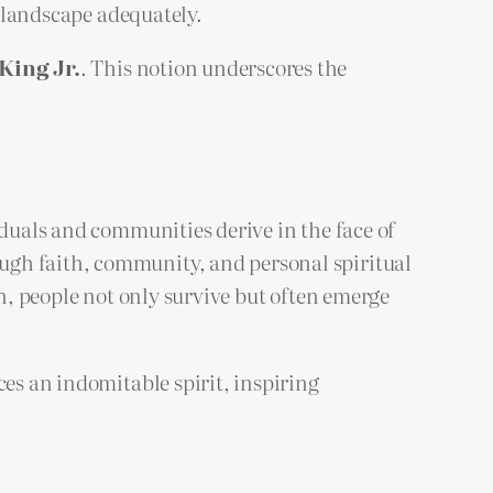
l landscape adequately.
King Jr.
. This notion underscores the
iduals and communities derive in the face of
ugh faith, community, and personal spiritual
on, people not only survive but often emerge
ces an indomitable spirit, inspiring