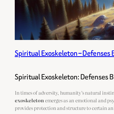
Spiritual Exoskeleton – Defenses 
Spiritual Exoskeleton: Defenses B
In times of adversity, humanity’s natural instinc
exoskeleton
emerges as an emotional and psyc
provides protection and structure to certain ani