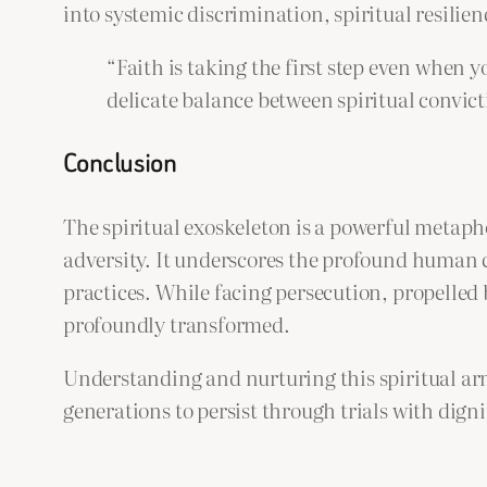
into systemic discrimination, spiritual resilien
“Faith is taking the first step even when y
delicate balance between spiritual convic
Conclusion
The spiritual exoskeleton is a powerful metapho
adversity. It underscores the profound human 
practices. While facing persecution, propelled 
profoundly transformed.
Understanding and nurturing this spiritual armo
generations to persist through trials with dign