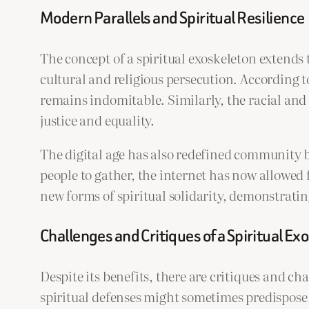
Modern Parallels and Spiritual Resilience
The concept of a spiritual exoskeleton extends
cultural and religious persecution. According 
remains indomitable. Similarly, the racial and 
justice and equality.
The digital age has also redefined community bu
people to gather, the internet has now allowed
new forms of spiritual solidarity, demonstrati
Challenges and Critiques of a Spiritual Ex
Despite its benefits, there are critiques and ch
spiritual defenses might sometimes predispose i