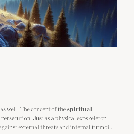
y as well. The concept of the
spiritual
ersecution. Just as a physical exoskeleton
 against external threats and internal turmoil.