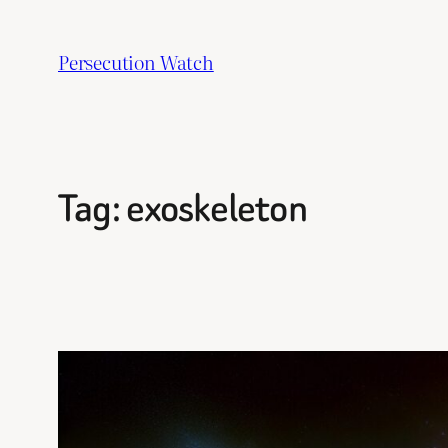
Skip
to
Persecution Watch
content
Tag:
exoskeleton