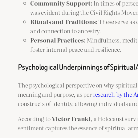
Community Support:
In times of perse
was evident during the Civil Rights Moveme
Rituals and Traditions:
These serve as 
and connection to ancestry.
Personal Practices:
Mindfulness, meditat
foster internal peace and resilience.
Psychological Underpinnings of Spiritual
The psychological perspective on why spiritual 
meaning and purpose, as per
research by the A
constructs of identity, allowing individuals a
According to
Victor Frankl
, a Holocaust surv
sentiment captures the essence of spiritual ar