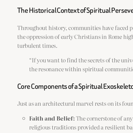
The Historical Context of Spiritual Perse
Throughout history, communities have faced per
the oppression of early Christians in Rome hi
turbulent times.
“If you want to find the secrets of the uni
the resonance within spiritual communitie
Core Components of a Spiritual Exoskelet
Just as an architectural marvel rests on its fou
Faith and Belief:
The cornerstone of any 
religious traditions provided a resilient b