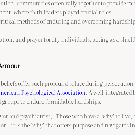
cution, communities often rally together to provide 
nt, where faith leaders played crucial roles.
critical methods of enduring and overcoming hardship. 
ion, and prayer fortify individuals, acting as a shield
 Armour
beliefs offer such profound solace during persecution i
merican Psychological Association
. A well-integrated 
nd groups to endure formidable hardships.
ivor and psychiatrist, “Those who have a ‘why’ to live,
mor—it is the ‘why’ that offers purpose and navigates 