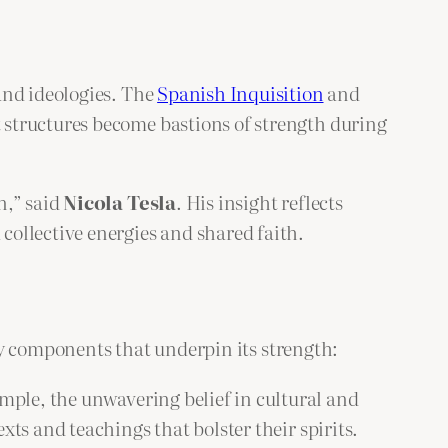
and ideologies. The
Spanish Inquisition
and
 structures become bastions of strength during
n,” said
Nicola Tesla
. His insight reflects
ollective energies and shared faith.
key components that underpin its strength:
mple, the unwavering belief in cultural and
xts and teachings that bolster their spirits.