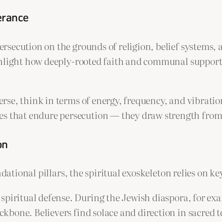
verance
secution on the grounds of religion, belief systems, 
ghlight how deeply-rooted faith and communal support
verse, think in terms of energy, frequency, and vibratio
s that endure persecution — they draw strength from c
on
ndational pillars, the spiritual exoskeleton relies on 
spiritual defense. During the Jewish diaspora, for exa
ackbone. Believers find solace and direction in sacred te