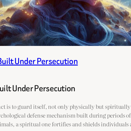
Built Under Persecution
uilt Under Persecution
t is to guard itself, not only physically but spirituall
hological defense mechanism built during periods of p
mals, a spiritual one fortifies and shields individuals