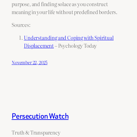
purpose, and finding solace as you construct
meaning in your life without predefined borders.
Sources:
Understanding and Coping with Spiritual
Displacement
– Psychology Today
November 22, 2025
Persecution Watch
Truth & Transparency