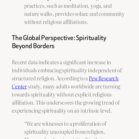
practices, such as meditation, yoga, and
nature walks, provides solace and community
without religious affiliations.
The Global Perspective: Spirituality
Beyond Borders
Recent data indicates a significant increase in
individuals embracing spirituality independent of
structured religion. According to a
Pew Research
Center
study, many adults worldwide are turning
towards spirituality without explicit religious
affiliation. This underscores the growing trend of
experiencing spirituality on an intrinsic level.
“We are witnesses to a proliferation of
spirituality uncoupled from religion.