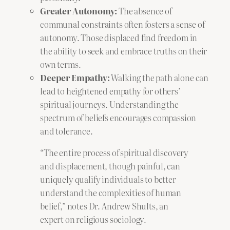
Greater Autonomy:
The absence of
communal constraints often fosters a sense of
autonomy. Those displaced find freedom in
the ability to seek and embrace truths on their
own terms.
Deeper Empathy:
Walking the path alone can
lead to heightened empathy for others’
spiritual journeys. Understanding the
spectrum of beliefs encourages compassion
and tolerance.
“The entire process of spiritual discovery
and displacement, though painful, can
uniquely qualify individuals to better
understand the complexities of human
belief,” notes Dr. Andrew Shults, an
expert on religious sociology.