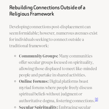
Rebuilding Connections Outside of a
Religious Framework
Developing connections post-displacement can
seem formidable; however, numerous avenues exist
for individuals seeking to connect outside a
traditional framework:
Community Groups:
Many communities
offer secular groups focused on spirituality,
allowing those displaced to meet like-minded
people and partake in shared activities.
Online Forums:
Digital platforms boast
myriad forums where people freely discuss
spiritual beliefs without judgment or
[1]
authoritative dogma, fostering connections.
Secular Spirituality:
Embracing secular