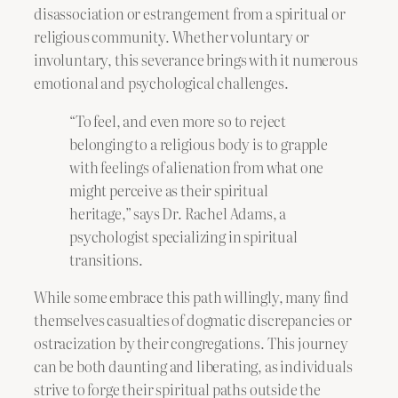
disassociation or estrangement from a spiritual or
religious community. Whether voluntary or
involuntary, this severance brings with it numerous
emotional and psychological challenges.
“To feel, and even more so to reject
belonging to a religious body is to grapple
with feelings of alienation from what one
might perceive as their spiritual
heritage,” says Dr. Rachel Adams, a
psychologist specializing in spiritual
transitions.
While some embrace this path willingly, many find
themselves casualties of dogmatic discrepancies or
ostracization by their congregations. This journey
can be both daunting and liberating, as individuals
strive to forge their spiritual paths outside the