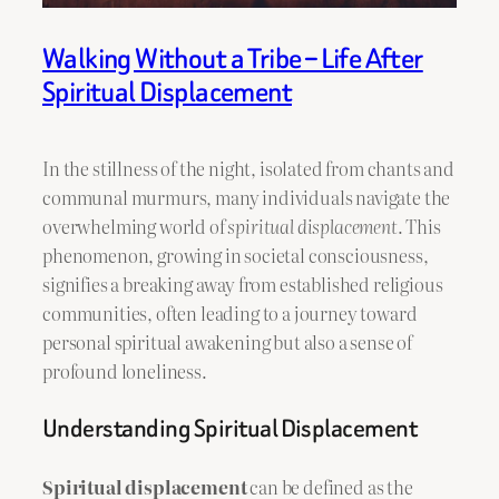
Walking Without a Tribe – Life After
Spiritual Displacement
In the stillness of the night, isolated from chants and
communal murmurs, many individuals navigate the
overwhelming world of
spiritual displacement
. This
phenomenon, growing in societal consciousness,
signifies a breaking away from established religious
communities, often leading to a journey toward
personal spiritual awakening but also a sense of
profound loneliness.
Understanding Spiritual Displacement
Spiritual displacement
can be defined as the