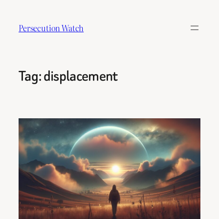
Skip
to
Persecution Watch
content
Tag:
displacement