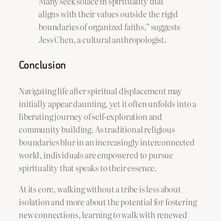
Many seek solace in spirituality that
aligns with their values outside the rigid
boundaries of organized faiths,” suggests
Jess Chen, a cultural anthropologist.
Conclusion
Navigating life after spiritual displacement may
initially appear daunting, yet it often unfolds into a
liberating journey of self-exploration and
community building. As traditional religious
boundaries blur in an increasingly interconnected
world, individuals are empowered to pursue
spirituality that speaks to their essence.
At its core, walking without a tribe is less about
isolation and more about the potential for fostering
new connections, learning to walk with renewed