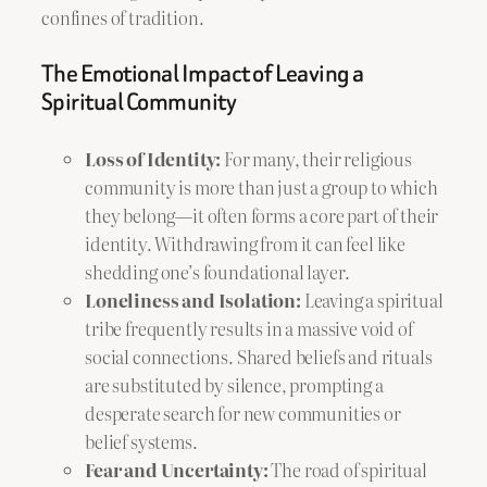
confines of tradition.
The Emotional Impact of Leaving a
Spiritual Community
Loss of Identity:
For many, their religious
community is more than just a group to which
they belong—it often forms a core part of their
identity. Withdrawing from it can feel like
shedding one’s foundational layer.
Loneliness and Isolation:
Leaving a spiritual
tribe frequently results in a massive void of
social connections. Shared beliefs and rituals
are substituted by silence, prompting a
desperate search for new communities or
belief systems.
Fear and Uncertainty:
The road of spiritual