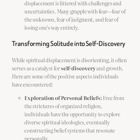
displacement is littered with challenges and
uncertainties. Many grapple with fear—fear of
the unknown, fear of judgment, and fear of
losing one’s way entirely.
Transforming Solitude into Self-Discovery
While spiritual displacement is disorienting, it often
serves as a catalyst for
self-discovery
and growth.
Here are some of the positive aspects individuals
have encountered:
Exploration of Personal Beliefs:
Free from
the strictures of organized religion,
individuals have the opportunity to explore
diverse spiritual ideologies, eventually
constructing belief systems that resonate
personally.