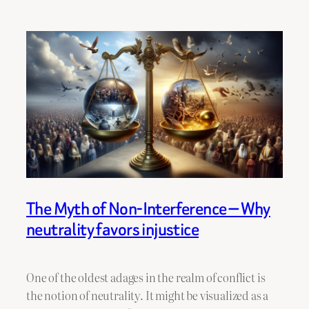
The Myth of Non-Interference — Why
neutrality favors injustice
One of the oldest adages in the realm of conflict is
the notion of neutrality. It might be visualized as a