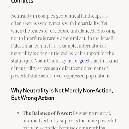
Conflicts
Neutrality in complex geopolitical landscapes is
often seen as synonymous with impartiality. Yet,
when the scales of justice are unbalanced, choosing
not to interfere is rarely a neutral act. In the Israeli-
Palestinian conflict, for example, international
neutrality is often criticized as tacit support for the
status quo. Noam Chomsky has
argued
that this kind
of neutrality serves as a de facto endorsement of
powerful state actors over oppressed populations.
Why Neutrality is Not Merely Non-Action,
But Wrong Action
The Balance of Power:
By staying neutral,
one inadvertently supports the more powerful
party in a conflict because doing nothing