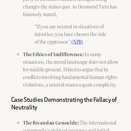
changes the status quo. As Desmond Tutu has
famously stated,
“If you are neutral in situations of
injustice, you have chosen the side
of the oppressor.”
(NPR)
The Ethics of Indifference:
In many
situations, the moral landscape does not allow
for middle ground. Ethicists argue that in
conflicts involving fundamental human rights
violations, a neutral stance equals complicity.
Case Studies Demonstrating the Fallacy of
Neutrality
The Rwandan Genocide:
The international
community’s delayed response and initial