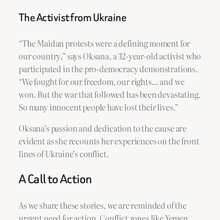
The Activist from Ukraine
“The Maidan protests were a defining moment for
our country,” says Oksana, a 32-year-old activist who
participated in the pro-democracy demonstrations.
“We fought for our freedom, our rights… and we
won. But the war that followed has been devastating.
So many innocent people have lost their lives.”
Oksana’s passion and dedication to the cause are
evident as she recounts her experiences on the front
lines of Ukraine’s conflict.
A Call to Action
As we share these stories, we are reminded of the
urgent need for action. Conflict zones like Yemen,