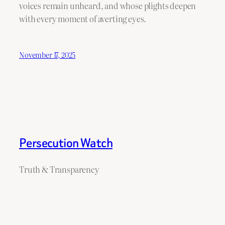
voices remain unheard, and whose plights deepen
with every moment of averting eyes.
November 17, 2025
Persecution Watch
Truth & Transparency