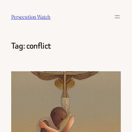
Skip
to
Persecution Watch
content
Tag:
conflict