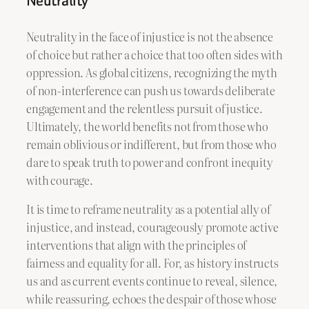
Neutrality
Neutrality in the face of injustice is not the absence
of choice but rather a choice that too often sides with
oppression. As global citizens, recognizing the myth
of non-interference can push us towards deliberate
engagement and the relentless pursuit of justice.
Ultimately, the world benefits not from those who
remain oblivious or indifferent, but from those who
dare to speak truth to power and confront inequity
with courage.
It is time to reframe neutrality as a potential ally of
injustice, and instead, courageously promote active
interventions that align with the principles of
fairness and equality for all. For, as history instructs
us and as current events continue to reveal, silence,
while reassuring, echoes the despair of those whose