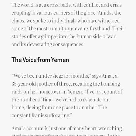
The world is at a crossroads, with conflict and crisis
erupting in various corners of the globe. Amidst the
chaos, we spoke to individuals who have witnessed
some of the most tumultuous events firsthand. Their
stories offer a glimpse into the human side of war
and its devastating consequences.
The Voice from Yemen
“We’ve been under siege for months,” says Amal, a
35-year-old mother of three, recalling the bombing
raids on her hometown in Yemen. “I’ve lost count of
the number of times we’ve had to evacuate our
home, fleeing from one place to another. The
constant fear is suffocating.”
Amal’s account is just one of many heart-wrenching
stories emerging from the war-torn country. As the