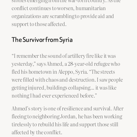
conflict continues to worsen, humanitarian
organizations are scrambling to provide aid and
support to those affected.
The Survivor from Syria
“I remember the sound of artillery fire like it was
yesterday,” says Ahmed, a 28-year-old refugee who
fled his hometown in Aleppo, Syria. “The streets
were filled with chaos and destruction. I saw people
getting injured, buildings collapsing… it was like
nothing I had ever experienced before.”
Ahmed’s story is one of resilience and survival. After
fleeing to neighboring Jordan, he has been working
tirelessly to rebuild his life and support those still
affected by the conflict.