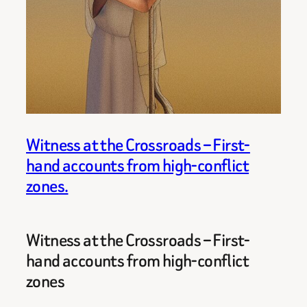
Witness at the Crossroads – First-
hand accounts from high-conflict
zones.
Witness at the Crossroads – First-
hand accounts from high-conflict
zones