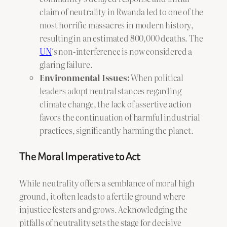
claim of neutrality in Rwanda led to one of the
most horrific massacres in modern history,
resulting in an estimated 800,000 deaths. The
UN
‘s non-interference is now considered a
glaring failure.
Environmental Issues:
When political
leaders adopt neutral stances regarding
climate change, the lack of assertive action
favors the continuation of harmful industrial
practices, significantly harming the planet.
The Moral Imperative to Act
While neutrality offers a semblance of moral high
ground, it often leads to a fertile ground where
injustice festers and grows. Acknowledging the
pitfalls of neutrality sets the stage for decisive