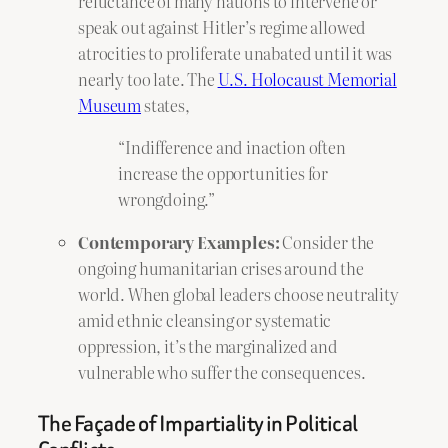
reluctance of many nations to intervene or
speak out against Hitler’s regime allowed
atrocities to proliferate unabated until it was
nearly too late. The
U.S. Holocaust Memorial
Museum
states,
“Indifference and inaction often
increase the opportunities for
wrongdoing.”
Contemporary Examples:
Consider the
ongoing humanitarian crises around the
world. When global leaders choose neutrality
amid ethnic cleansing or systematic
oppression, it’s the marginalized and
vulnerable who suffer the consequences.
The Façade of Impartiality in Political