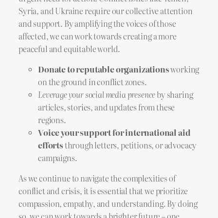
Syria, and Ukraine require our collective attention
and support. By amplifying the voices of those
affected, we can work towards creating a more
peaceful and equitable world.
Donate to reputable organizations
working
on the ground in conflict zones.
Leverage your social media presence
by sharing
articles, stories, and updates from these
regions.
Voice your support for international aid
efforts
through letters, petitions, or advocacy
campaigns.
As we continue to navigate the complexities of
conflict and crisis, it is essential that we prioritize
compassion, empathy, and understanding. By doing
so, we can work towards a brighter future – one