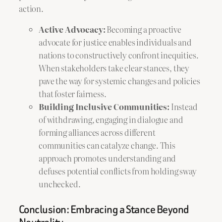
action.
Active Advocacy:
Becoming a proactive
advocate for justice enables individuals and
nations to constructively confront inequities.
When stakeholders take clear stances, they
pave the way for systemic changes and policies
that foster fairness.
Building Inclusive Communities:
Instead
of withdrawing, engaging in dialogue and
forming alliances across different
communities can catalyze change. This
approach promotes understanding and
defuses potential conflicts from holding sway
unchecked.
Conclusion: Embracing a Stance Beyond