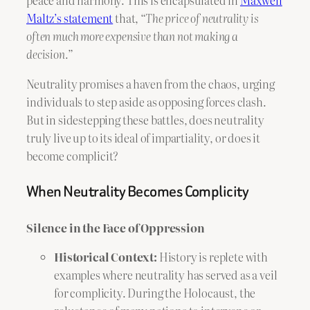
peace and harmony. This is encapsulated in
Maxwell
Maltz’s statement
that,
“The price of neutrality is
often much more expensive than not making a
decision.”
Neutrality promises a haven from the chaos, urging
individuals to step aside as opposing forces clash.
But in sidestepping these battles, does neutrality
truly live up to its ideal of impartiality, or does it
become complicit?
When Neutrality Becomes Complicity
Silence in the Face of Oppression
Historical Context:
History is replete with
examples where neutrality has served as a veil
for complicity. During the Holocaust, the