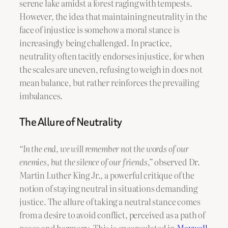
serene lake amidst a forest raging with tempests.
However, the idea that maintaining neutrality in the
face of injustice is somehow a moral stance is
increasingly being challenged. In practice,
neutrality often tacitly endorses injustice, for when
the scales are uneven, refusing to weigh in does not
mean balance, but rather reinforces the prevailing
imbalances.
The Allure of Neutrality
“In the end, we will remember not the words of our
enemies, but the silence of our friends,”
observed Dr.
Martin Luther King Jr., a powerful critique of the
notion of staying neutral in situations demanding
justice. The allure of taking a neutral stance comes
from a desire to avoid conflict, perceived as a path of