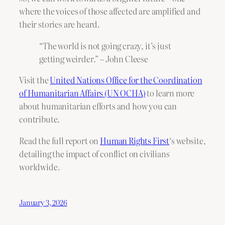
where the voices of those affected are amplified and
their stories are heard.
“The world is not going crazy, it’s just
getting weirder.” – John Cleese
Visit the
United Nations Office for the Coordination
of Humanitarian Affairs (UN OCHA)
to learn more
about humanitarian efforts and how you can
contribute.
Read the full report on
Human Rights First
‘s website,
detailing the impact of conflict on civilians
worldwide.
January 3, 2026