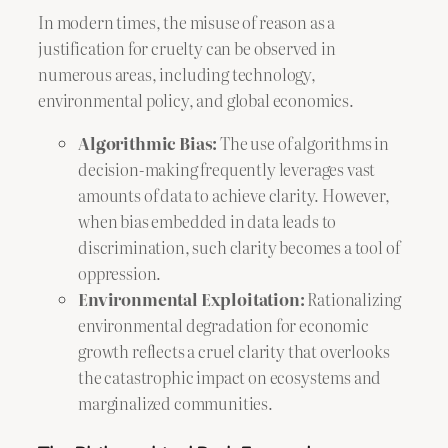
In modern times, the misuse of reason as a
justification for cruelty can be observed in
numerous areas, including technology,
environmental policy, and global economics.
Algorithmic Bias:
The use of algorithms in
decision-making frequently leverages vast
amounts of data to achieve clarity. However,
when bias embedded in data leads to
discrimination, such clarity becomes a tool of
oppression.
Environmental Exploitation:
Rationalizing
environmental degradation for economic
growth reflects a cruel clarity that overlooks
the catastrophic impact on ecosystems and
marginalized communities.