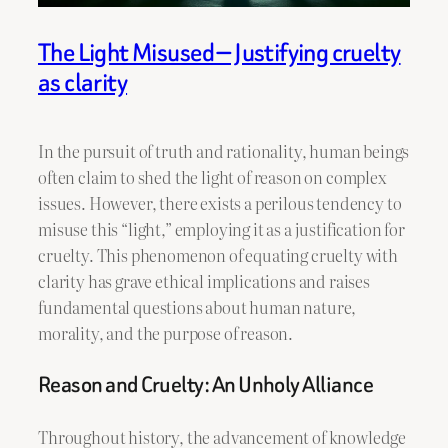
The Light Misused — Justifying cruelty
as clarity
In the pursuit of truth and rationality, human beings
often claim to shed the light of reason on complex
issues. However, there exists a perilous tendency to
misuse this “light,” employing it as a justification for
cruelty. This phenomenon of equating cruelty with
clarity has grave ethical implications and raises
fundamental questions about human nature,
morality, and the purpose of reason.
Reason and Cruelty: An Unholy Alliance
Throughout history, the advancement of knowledge