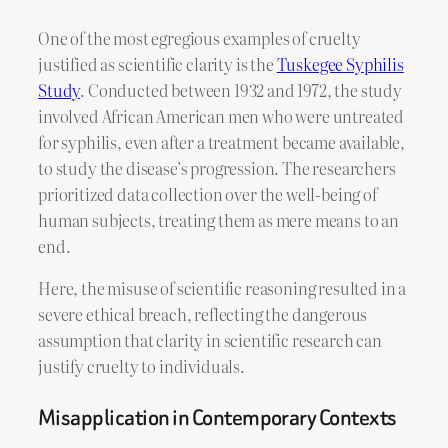
One of the most egregious examples of cruelty
justified as scientific clarity is the
Tuskegee Syphilis
Study
. Conducted between 1932 and 1972, the study
involved African American men who were untreated
for syphilis, even after a treatment became available,
to study the disease’s progression. The researchers
prioritized data collection over the well-being of
human subjects, treating them as mere means to an
end.
Here, the misuse of scientific reasoning resulted in a
severe ethical breach, reflecting the dangerous
assumption that clarity in scientific research can
justify cruelty to individuals.
Misapplication in Contemporary Contexts