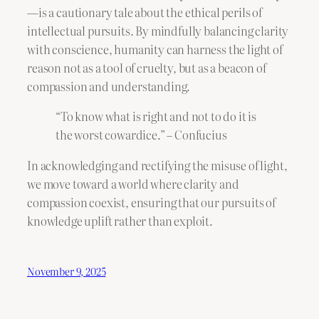
—is a cautionary tale about the ethical perils of
intellectual pursuits. By mindfully balancing clarity
with conscience, humanity can harness the light of
reason not as a tool of cruelty, but as a beacon of
compassion and understanding.
“To know what is right and not to do it is
the worst cowardice.” – Confucius
In acknowledging and rectifying the misuse of light,
we move toward a world where clarity and
compassion coexist, ensuring that our pursuits of
knowledge uplift rather than exploit.
November 9, 2025