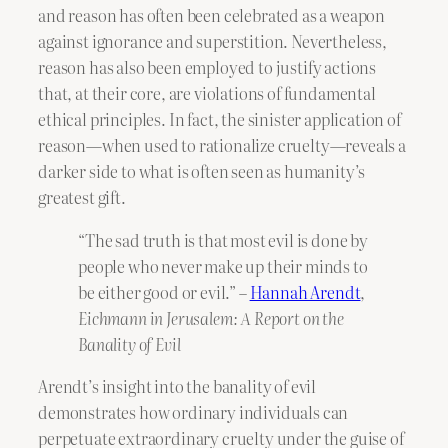
and reason has often been celebrated as a weapon
against ignorance and superstition. Nevertheless,
reason has also been employed to justify actions
that, at their core, are violations of fundamental
ethical principles. In fact, the sinister application of
reason—when used to rationalize cruelty—reveals a
darker side to what is often seen as humanity’s
greatest gift.
“The sad truth is that most evil is done by
people who never make up their minds to
be either good or evil.” –
Hannah Arendt
,
Eichmann in Jerusalem: A Report on the
Banality of Evil
Arendt’s insight into the banality of evil
demonstrates how ordinary individuals can
perpetuate extraordinary cruelty under the guise of