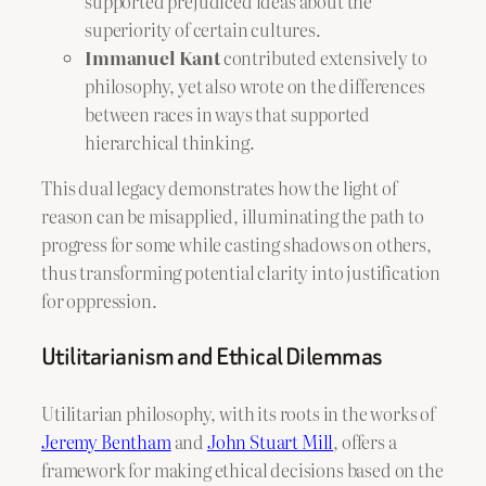
supported prejudiced ideas about the
superiority of certain cultures.
Immanuel Kant
contributed extensively to
philosophy, yet also wrote on the differences
between races in ways that supported
hierarchical thinking.
This dual legacy demonstrates how the light of
reason can be misapplied, illuminating the path to
progress for some while casting shadows on others,
thus transforming potential clarity into justification
for oppression.
Utilitarianism and Ethical Dilemmas
Utilitarian philosophy, with its roots in the works of
Jeremy Bentham
and
John Stuart Mill
, offers a
framework for making ethical decisions based on the