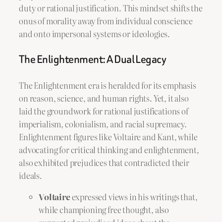
duty or rational justification. This mindset shifts the
onus of morality away from individual conscience
and onto impersonal systems or ideologies.
The Enlightenment: A Dual Legacy
The Enlightenment era is heralded for its emphasis
on reason, science, and human rights. Yet, it also
laid the groundwork for rational justifications of
imperialism, colonialism, and racial supremacy.
Enlightenment figures like Voltaire and Kant, while
advocating for critical thinking and enlightenment,
also exhibited prejudices that contradicted their
ideals.
Voltaire
expressed views in his writings that,
while championing free thought, also