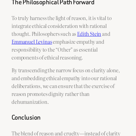
The Philosophical Path Forward
To truly harness the light of reason, it is vital to
integrate ethical consideration with rational
thought. Philosophers such as
Edith Stein
and
Emmanuel Levinas
emphasize empathy and
responsibility to the “Other” as essential
components of ethical reasoning.
By transcending the narrow focus on clarity alone,
and embedding ethical empathy into our rational
deliberations, we can ensure that the exercise of
reason promotes dignity rather than
dehumanization.
Conclusion
The blend of reason and cruelty—instead of clarity