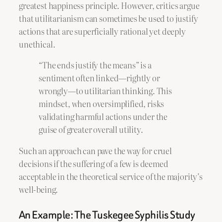
greatest happiness principle. However, critics argue
that utilitarianism can sometimes be used to justify
actions that are superficially rational yet deeply
unethical.
“The ends justify the means” is a
sentiment often linked—rightly or
wrongly—to utilitarian thinking. This
mindset, when oversimplified, risks
validating harmful actions under the
guise of greater overall utility.
Such an approach can pave the way for cruel
decisions if the suffering of a few is deemed
acceptable in the theoretical service of the majority’s
well-being.
An Example: The Tuskegee Syphilis Study