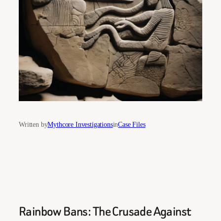
Written by
Mythcore Investigations
in
Case Files
Rainbow Bans: The Crusade Against