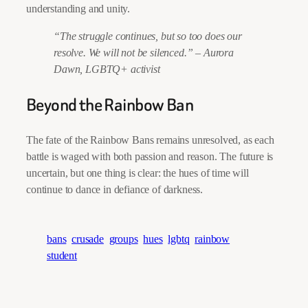
understanding and unity.
“The struggle continues, but so too does our
resolve. We will not be silenced.”
–
Aurora
Dawn, LGBTQ+ activist
Beyond the Rainbow Ban
The fate of the Rainbow Bans remains unresolved, as each
battle is waged with both passion and reason. The future is
uncertain, but one thing is clear: the hues of time will
continue to dance in defiance of darkness.
bans
crusade
groups
hues
lgbtq
rainbow
student