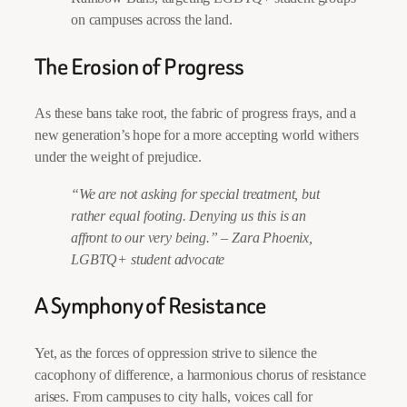
on campuses across the land.
The Erosion of Progress
As these bans take root, the fabric of progress frays, and a
new generation’s hope for a more accepting world withers
under the weight of prejudice.
“We are not asking for special treatment, but
rather equal footing. Denying us this is an
affront to our very being.”
–
Zara Phoenix,
LGBTQ+ student advocate
A Symphony of Resistance
Yet, as the forces of oppression strive to silence the
cacophony of difference, a harmonious chorus of resistance
arises. From campuses to city halls, voices call for