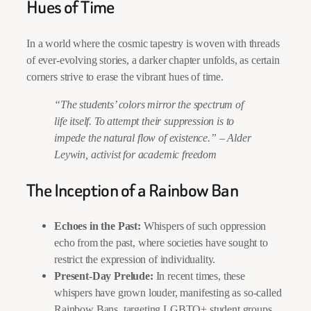
Hues of Time
In a world where the cosmic tapestry is woven with threads
of ever-evolving stories, a darker chapter unfolds, as certain
corners strive to erase the vibrant hues of time.
“The students’ colors mirror the spectrum of
life itself. To attempt their suppression is to
impede the natural flow of existence.”
–
Alder
Leywin, activist for academic freedom
The Inception of a Rainbow Ban
Echoes in the Past:
Whispers of such oppression
echo from the past, where societies have sought to
restrict the expression of individuality.
Present-Day Prelude:
In recent times, these
whispers have grown louder, manifesting as so-called
Rainbow Bans, targeting LGBTQ+ student groups