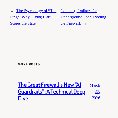
←
The Psychology of *Tang
Gambling Online: The
Ping*: Why “Lying Flat”
Underground Tech Evading
Scares the State.
the Firewall.
→
MORE POSTS
The Great Firewall’s New “AI
March
Guardrails”: A Technical Deep
27,
Dive.
2026