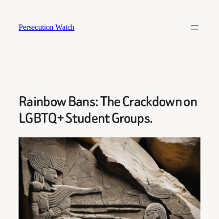
Skip
to
Persecution Watch
content
Rainbow Bans: The Crackdown on
LGBTQ+ Student Groups.