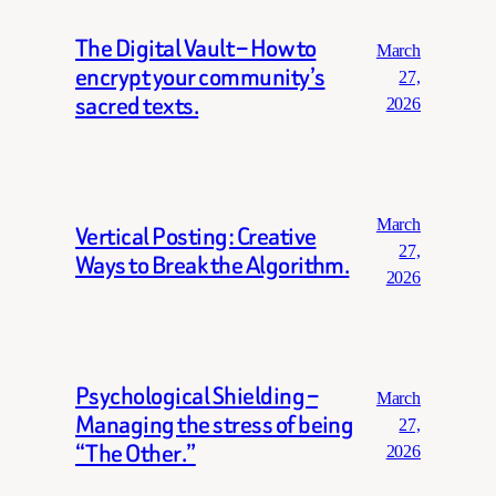
The Digital Vault – How to
March
encrypt your community’s
27,
sacred texts.
2026
March
Vertical Posting: Creative
27,
Ways to Break the Algorithm.
2026
Psychological Shielding –
March
Managing the stress of being
27,
“The Other.”
2026