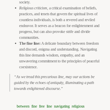
society.
Religious criticism,
a critical examination of beliefs,
practices, and tenets that govern the spiritual lives of
countless individuals, is both a revered and reviled
endeavor. It serves as a beacon for enlightenment and
progress, but can also provoke strife and divide
communities.
The fine line:
A delicate boundary between freedom
and discord, enigma and understanding. Navigating
this line demands wisdom, empathy, and an
unwavering commitment to the principles of peaceful
coexistence.
“As we tread this precarious line, may our actions be
guided by the echoes of antiquity, illuminating a path
towards enlightened discourse.”
between
fine
free
line
navigating
religious