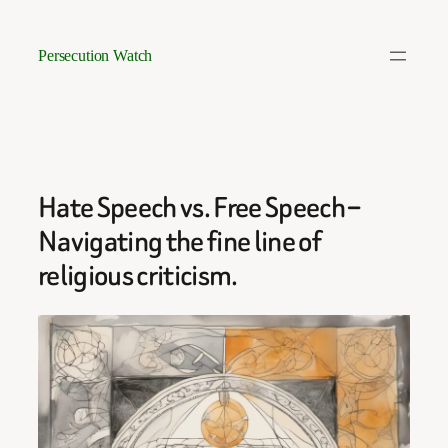
Skip
to
Persecution Watch
content
Hate Speech vs. Free Speech –
Navigating the fine line of
religious criticism.