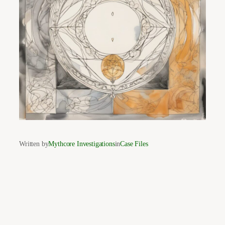
Written by
Mythcore Investigations
in
Case Files