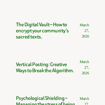
The Digital Vault – How to
March
encrypt your community’s
27,
sacred texts.
2026
March
Vertical Posting: Creative
27,
Ways to Break the Algorithm.
2026
Psychological Shielding –
March
Managing the stress of being
27,