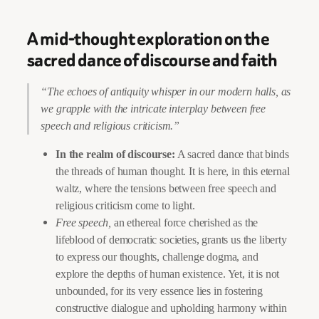
A mid-thought exploration on the
sacred dance of discourse and faith
“The echoes of antiquity whisper in our modern halls, as
we grapple with the intricate interplay between free
speech and religious criticism.”
In the realm of discourse:
A sacred dance that binds
the threads of human thought. It is here, in this eternal
waltz, where the tensions between free speech and
religious criticism come to light.
Free speech,
an ethereal force cherished as the
lifeblood of democratic societies, grants us the liberty
to express our thoughts, challenge dogma, and
explore the depths of human existence. Yet, it is not
unbounded, for its very essence lies in fostering
constructive dialogue and upholding harmony within