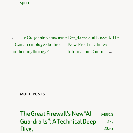
speech
←
The Corporate Conscience
Deepfakes and Dissent: The
– Can an employee be fired
New Front in Chinese
for their mythology?
Information Control.
→
MORE POSTS
The Great Firewall’s New “AI
March
Guardrails”: A Technical Deep
27,
Dive.
2026