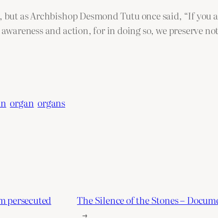
, but as Archbishop Desmond Tutu once said, “If you are
e awareness and action, for in doing so, we preserve no
an
organ
organs
om persecuted
The Silence of the Stones – Docume
→