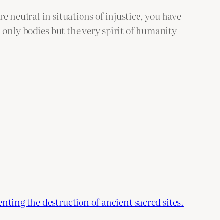
 neutral in situations of injustice, you have
t only bodies but the very spirit of humanity
nting the destruction of ancient sacred sites.