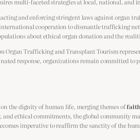
ires multi-faceted strategies at local, national, and i
acting and enforcing stringent laws against organ tra
nternational cooperation to dismantle trafficking ne
ulations about ethical organ donation and the realitie
l on Organ Trafficking and Transplant Tourism represe
dinated response, organizations remain committed to p
on the dignity of human life, merging themes of
fait
, and ethical commitments, the global community may f
it becomes imperative to reaffirm the sanctity of the 