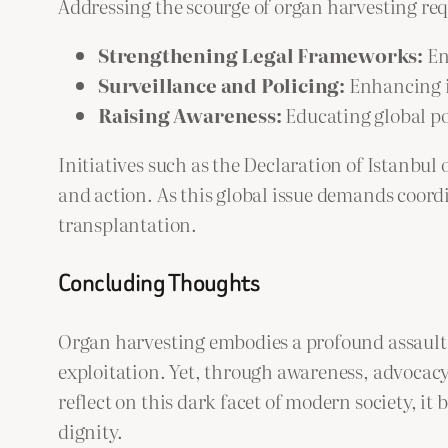
Addressing the scourge of organ harvesting requ
Strengthening Legal Frameworks:
En
Surveillance and Policing:
Enhancing i
Raising Awareness:
Educating global pop
Initiatives such as the Declaration of Istanbu
and action. As this global issue demands coor
transplantation.
Concluding Thoughts
Organ harvesting embodies a profound assault 
exploitation. Yet, through awareness, advocacy
reflect on this dark facet of modern society, 
dignity.