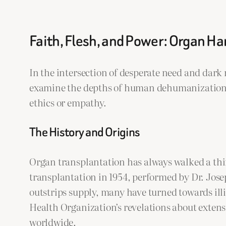
Faith, Flesh, and Power: Organ H
In the intersection of desperate need and dar
examine the depths of human dehumanization. T
ethics or empathy.
The History and Origins
Organ transplantation has always walked a thin
transplantation in 1954, performed by Dr. Jos
outstrips supply, many have turned towards ill
Health Organization’s revelations about extens
worldwide.