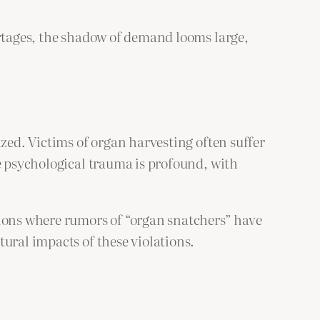
ortages, the shadow of demand looms large,
ized. Victims of organ harvesting often suffer
he psychological trauma is profound, with
gions where rumors of “organ snatchers” have
ural impacts of these violations.