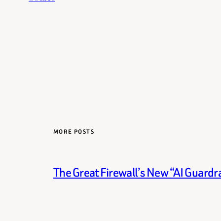
MORE POSTS
The Great Firewall’s New “AI Guardra