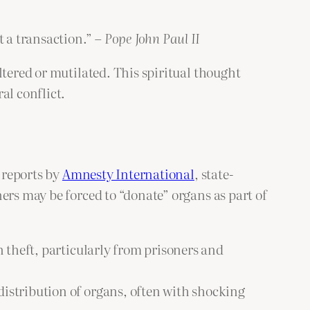
t a transaction.” –
Pope John Paul II
ltered or mutilated. This spiritual thought
al conflict.
o reports by
Amnesty International
, state-
ers may be forced to “donate” organs as part of
n theft, particularly from prisoners and
distribution of organs, often with shocking