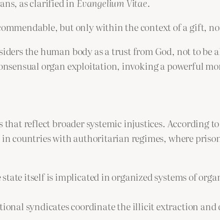
s, as clarified in
Evangelium Vitae
.
commendable, but only within the context of a gift, no
siders the human body as a trust from God, not to be a
consensual organ exploitation, invoking a powerful mor
s that reflect broader systemic injustices. According t
 in countries with authoritarian regimes, where prison
state itself is implicated in organized systems of orga
ional syndicates coordinate the illicit extraction and 