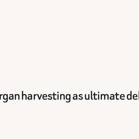
 Organ harvesting as ultimate 