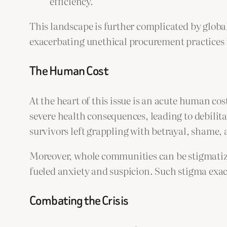
efficiency.
This landscape is further complicated by globa
exacerbating unethical procurement practices i
The Human Cost
At the heart of this issue is an acute human co
severe health consequences, leading to debilit
survivors left grappling with betrayal, shame, 
Moreover, whole communities can be stigmatized
fueled anxiety and suspicion. Such stigma exace
Combating the Crisis