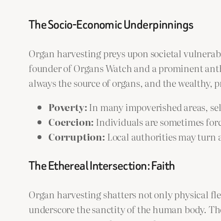
The Socio-Economic Underpinnings
Organ harvesting preys upon societal vulnerab
founder of Organs Watch and a prominent anth
always the source of organs, and the wealthy, p
Poverty:
In many impoverished areas, selli
Coercion:
Individuals are sometimes forc
Corruption:
Local authorities may turn a
The Ethereal Intersection: Faith
Organ harvesting shatters not only physical fl
underscore the sanctity of the human body. The 