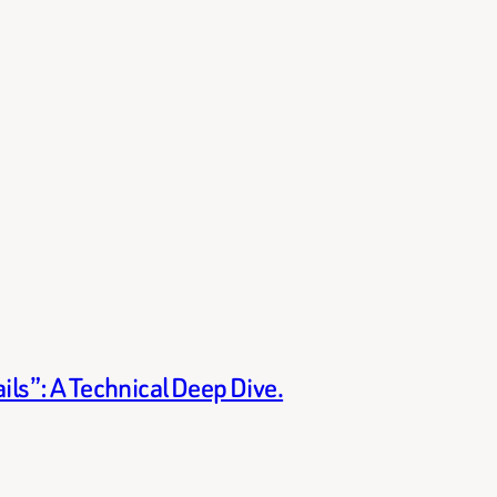
ils”: A Technical Deep Dive.