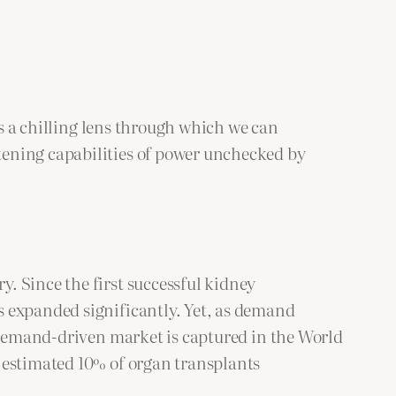
 a chilling lens through which we can
tening capabilities of power unchecked by
. Since the first successful kidney
s expanded significantly. Yet, as demand
s demand-driven market is captured in the World
 estimated 10% of organ transplants