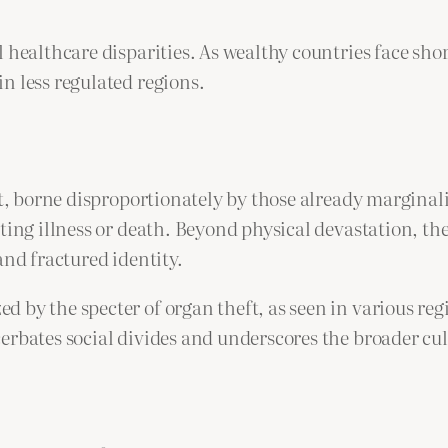
l healthcare disparities. As wealthy countries face sh
n less regulated regions.
st, borne disproportionately by those already marginal
ating illness or death. Beyond physical devastation, t
and fractured identity.
 by the specter of organ theft, as seen in various re
rbates social divides and underscores the broader cult