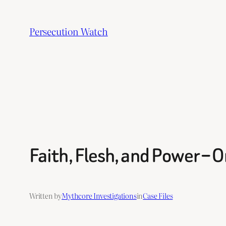
Skip
to
Persecution Watch
content
Faith, Flesh, and Power –
Written by
Mythcore Investigations
in
Case Files