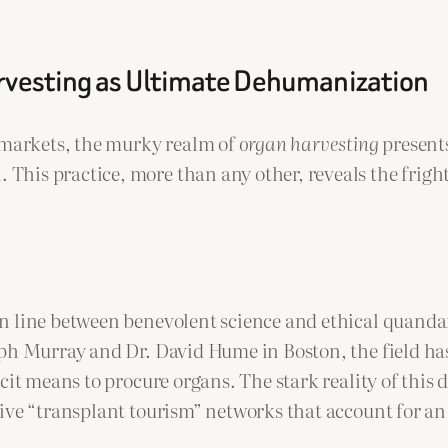
arvesting as Ultimate Dehumanization
k markets, the murky realm of
organ harvesting
presents
his practice, more than any other, reveals the frigh
 line between benevolent science and ethical quandary
eph Murray and Dr. David Hume in Boston, the field ha
icit means to procure organs. The stark reality of thi
ive “transplant tourism” networks that account for an