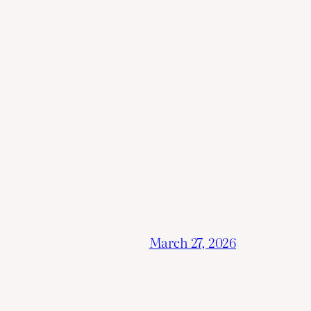
March 27, 2026