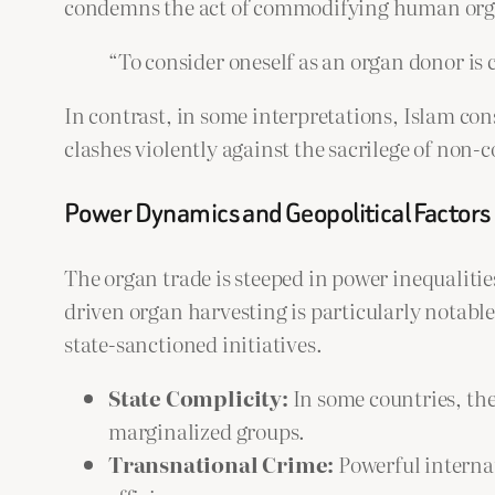
condemns the act of commodifying human organ
“To consider oneself as an organ donor is 
In contrast, in some interpretations, Islam con
clashes violently against the sacrilege of non-
Power Dynamics and Geopolitical Factors
The organ trade is steeped in power inequalitie
driven organ harvesting is particularly notable
state-sanctioned initiatives.
State Complicity:
In some countries, the 
marginalized groups.
Transnational Crime:
Powerful internat