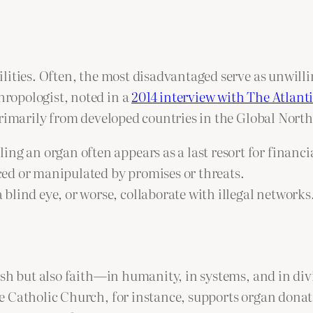
ilities. Often, the most disadvantaged serve as unwil
ropologist, noted in a
2014 interview with The Atlant
rimarily from developed countries in the Global North,
ng an organ often appears as a last resort for financia
ed or manipulated by promises or threats.
 blind eye, or worse, collaborate with illegal networks
esh but also faith—in humanity, in systems, and in div
Catholic Church, for instance, supports organ donation