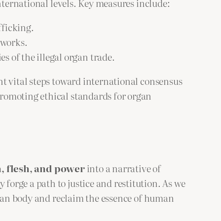
nternational levels. Key measures include:
fficking.
tworks.
s of the illegal organ trade.
nt vital steps toward international consensus
romoting ethical standards for organ
h, flesh, and power
into a narrative of
orge a path to justice and restitution. As we
human body and reclaim the essence of human