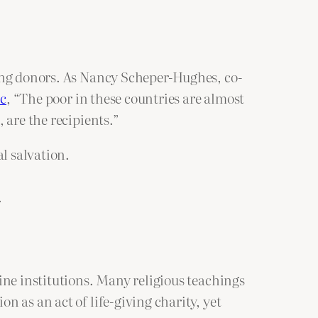
ling donors. As Nancy Scheper-Hughes, co-
ic
, “The poor in these countries are almost
 are the recipients.”
l salvation.
.
ine institutions. Many religious teachings
 as an act of life-giving charity, yet