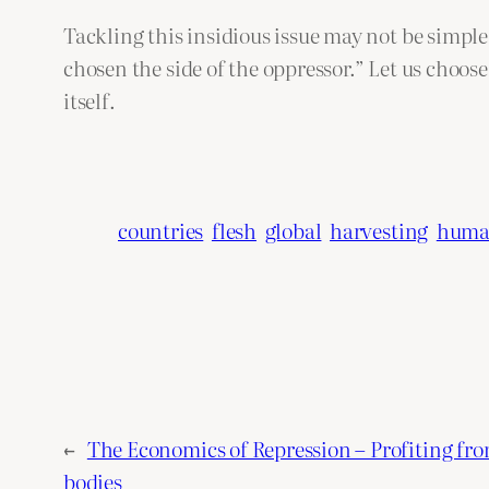
Tackling this insidious issue may not be simple
chosen the side of the oppressor.” Let us choos
itself.
countries
flesh
global
harvesting
hum
←
The Economics of Repression – Profiting fr
bodies