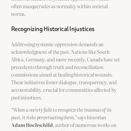
often masquerades as normalcy within societal
norms.
Recognizing Historical Injustices
Addressing systemic oppression demands an
acknowledgment of the past. Nations like South
Africa, Germany, and more recently, Canada have set
precedents through truth and reconciliation
commissions aimed at healing historical wounds.
These initiatives foster dialogue, transparency, and
accountability, crucial for communities affected by
past injustices.
“When a society fails to recognize the traumas of its
past, it risks perpetuating them,”
says historian
Adam Hochschild
, author of numerous works on