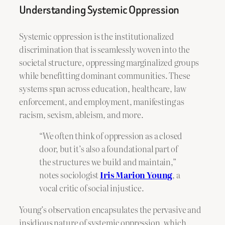
Understanding Systemic Oppression
Systemic oppression is the institutionalized
discrimination that is seamlessly woven into the
societal structure, oppressing marginalized groups
while benefitting dominant communities. These
systems span across education, healthcare, law
enforcement, and employment, manifesting as
racism, sexism, ableism, and more.
“We often think of oppression as a closed
door, but it’s also a foundational part of
the structures we build and maintain,”
notes sociologist
Iris Marion Young
, a
vocal critic of social injustice.
Young’s observation encapsulates the pervasive and
insidious nature of systemic oppression, which