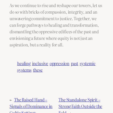
As we continue to rise and reshape our towers, let us
do so with bricks of compassion, integrity, and an
unwavering commitment to justice. Together, we
can forge pathways to healing and transformation,
dismantling the oppressive edifices of the past and
envisioning a future where equity is not just an
aspiration, but a reality for all.
healing
inclusive
oppression
past
systemic
systems
these
←
The Raised Hand –
The Standalone Spirit –
Signals of Dominance in
Strong Faith Outside the
Cultic Settings
Fold
→