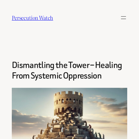
Skip
to
Persecution Watch
content
Dismantling the Tower – Healing
From Systemic Oppression