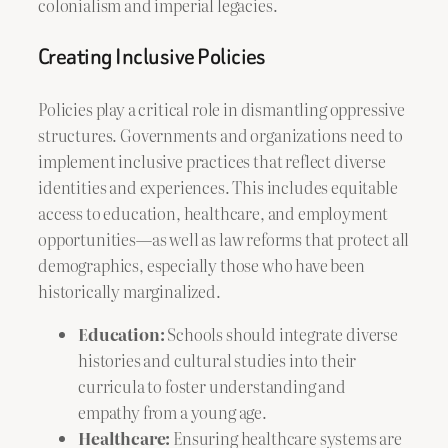
colonialism and imperial legacies.
Creating Inclusive Policies
Policies play a critical role in dismantling oppressive
structures. Governments and organizations need to
implement inclusive practices that reflect diverse
identities and experiences. This includes equitable
access to education, healthcare, and employment
opportunities—as well as law reforms that protect all
demographics, especially those who have been
historically marginalized.
Education:
Schools should integrate diverse
histories and cultural studies into their
curricula to foster understanding and
empathy from a young age.
Healthcare:
Ensuring healthcare systems are