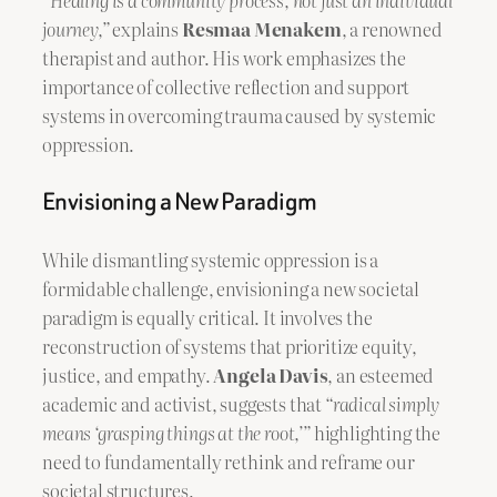
“Healing is a community process, not just an individual
journey,”
explains
Resmaa Menakem
, a renowned
therapist and author. His work emphasizes the
importance of collective reflection and support
systems in overcoming trauma caused by systemic
oppression.
Envisioning a New Paradigm
While dismantling systemic oppression is a
formidable challenge, envisioning a new societal
paradigm is equally critical. It involves the
reconstruction of systems that prioritize equity,
justice, and empathy.
Angela Davis
, an esteemed
academic and activist, suggests that
“radical simply
means ‘grasping things at the root,’”
highlighting the
need to fundamentally rethink and reframe our
societal structures.