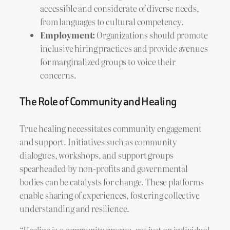
accessible and considerate of diverse needs,
from languages to cultural competency.
Employment:
Organizations should promote
inclusive hiring practices and provide avenues
for marginalized groups to voice their
concerns.
The Role of Community and Healing
True healing necessitates community engagement
and support. Initiatives such as community
dialogues, workshops, and support groups
spearheaded by non-profits and governmental
bodies can be catalysts for change. These platforms
enable sharing of experiences, fostering collective
understanding and resilience.