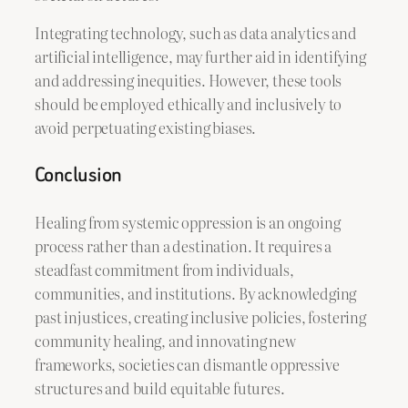
Integrating technology, such as data analytics and
artificial intelligence, may further aid in identifying
and addressing inequities. However, these tools
should be employed ethically and inclusively to
avoid perpetuating existing biases.
Conclusion
Healing from systemic oppression is an ongoing
process rather than a destination. It requires a
steadfast commitment from individuals,
communities, and institutions. By acknowledging
past injustices, creating inclusive policies, fostering
community healing, and innovating new
frameworks, societies can dismantle oppressive
structures and build equitable futures.