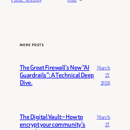
MORE POSTS
The Great Firewall’s New “AI
March
Guardrails”: A Technical Deep
27,
Dive.
2026
The Digital Vault – How to
March
encrypt your community’s
27,