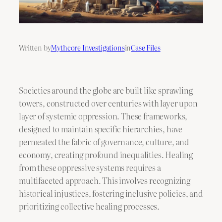
Written by
Mythcore Investigations
in
Case Files
Societies around the globe are built like sprawling
towers, constructed over centuries with layer upon
layer of systemic oppression. These frameworks,
designed to maintain specific hierarchies, have
permeated the fabric of governance, culture, and
economy, creating profound inequalities. Healing
from these oppressive systems requires a
multifaceted approach. This involves recognizing
historical injustices, fostering inclusive policies, and
prioritizing collective healing processes.