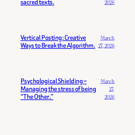
sacred texts.
2026
Vertical Posting: Creative
March
Ways to Break the Algorithm.
27, 2026
Psychological Shielding –
March
Managing the stress of being
27,
“The Other.”
2026