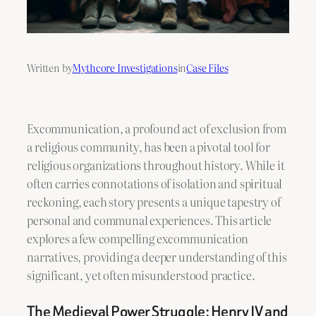
Written by
Mythcore Investigations
in
Case Files
Excommunication, a profound act of exclusion from
a religious community, has been a pivotal tool for
religious organizations throughout history. While it
often carries connotations of isolation and spiritual
reckoning, each story presents a unique tapestry of
personal and communal experiences. This article
explores a few compelling excommunication
narratives, providing a deeper understanding of this
significant, yet often misunderstood practice.
The Medieval Power Struggle: Henry IV and