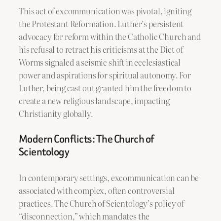
This act of excommunication was pivotal, igniting
the Protestant Reformation. Luther’s persistent
advocacy for reform within the Catholic Church and
his refusal to retract his criticisms at the Diet of
Worms signaled a seismic shift in ecclesiastical
power and aspirations for spiritual autonomy. For
Luther, being cast out granted him the freedom to
create a new religious landscape, impacting
Christianity globally.
Modern Conflicts: The Church of
Scientology
In contemporary settings, excommunication can be
associated with complex, often controversial
practices. The Church of Scientology’s policy of
“disconnection,” which mandates the