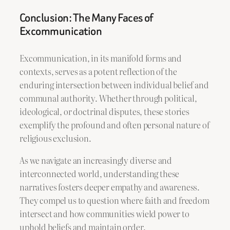
Conclusion: The Many Faces of
Excommunication
Excommunication, in its manifold forms and
contexts, serves as a potent reflection of the
enduring intersection between individual belief and
communal authority. Whether through political,
ideological, or doctrinal disputes, these stories
exemplify the profound and often personal nature of
religious exclusion.
As we navigate an increasingly diverse and
interconnected world, understanding these
narratives fosters deeper empathy and awareness.
They compel us to question where faith and freedom
intersect and how communities wield power to
uphold beliefs and maintain order.