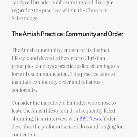
catalyzed broader public scrutiny and dialogue
regarding the practices within the Church of
Scientology.
The Amish Practice: Community and Order
The Amish community, known for its distinct
lifestyle and devout adherence to Christian
principles, employs a practice called
shunning
as a
form of excommunication. This practice aims to
maintain community order and religious
conformity.
Consider the narrative of Eli Yoder, who chose to
leave the Amish lifestyle and subsequently faced
shunning. In an interview with
BBC News
, Yoder
describes the profound sense of loss and longing for
connection: