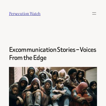
Skip
to
Persecution Watch
content
Excommunication Stories – Voices
From the Edge