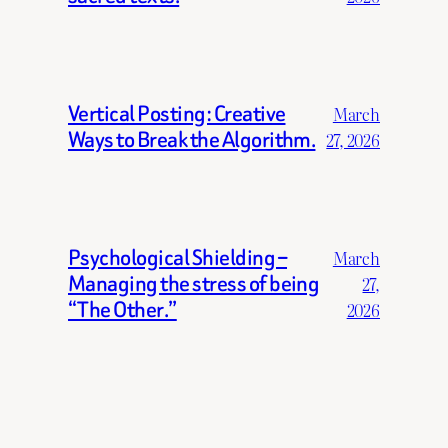
Vertical Posting: Creative
March
Ways to Break the Algorithm.
27, 2026
Psychological Shielding –
March
Managing the stress of being
27,
“The Other.”
2026