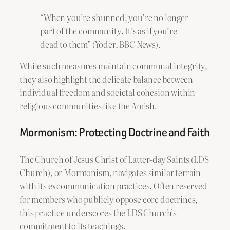
“When you’re shunned, you’re no longer
part of the community. It’s as if you’re
dead to them” (Yoder, BBC News).
While such measures maintain communal integrity,
they also highlight the delicate balance between
individual freedom and societal cohesion within
religious communities like the Amish.
Mormonism: Protecting Doctrine and Faith
The Church of Jesus Christ of Latter-day Saints (LDS
Church), or Mormonism, navigates similar terrain
with its excommunication practices. Often reserved
for members who publicly oppose core doctrines,
this practice underscores the LDS Church’s
commitment to its teachings.