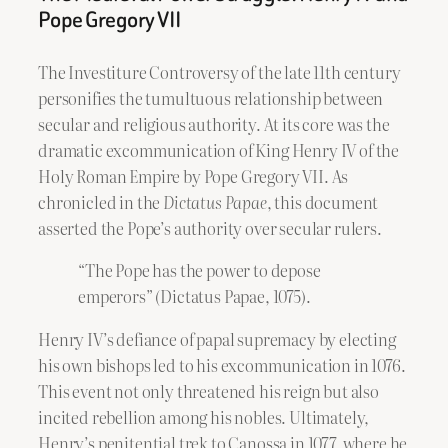
Pope Gregory VII
The Investiture Controversy of the late 11th century
personifies the tumultuous relationship between
secular and religious authority. At its core was the
dramatic excommunication of King Henry IV of the
Holy Roman Empire by Pope Gregory VII. As
chronicled in the
Dictatus Papae
, this document
asserted the Pope’s authority over secular rulers.
“The Pope has the power to depose
emperors” (Dictatus Papae, 1075).
Henry IV’s defiance of papal supremacy by electing
his own bishops led to his excommunication in 1076.
This event not only threatened his reign but also
incited rebellion among his nobles. Ultimately,
Henry’s penitential trek to Canossa in 1077, where he