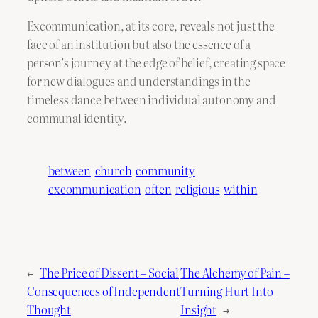
Excommunication, at its core, reveals not just the
face of an institution but also the essence of a
person’s journey at the edge of belief, creating space
for new dialogues and understandings in the
timeless dance between individual autonomy and
communal identity.
between
church
community
excommunication
often
religious
within
←
The Price of Dissent – Social
The Alchemy of Pain –
Consequences of Independent
Turning Hurt Into
Thought
Insight
→