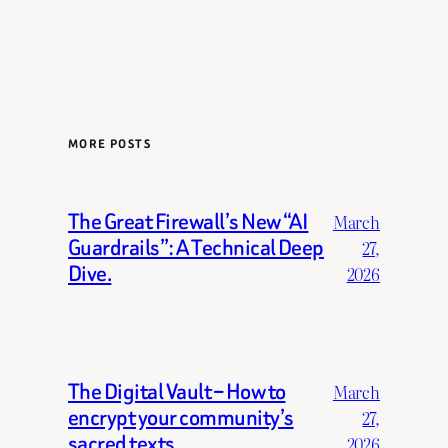
MORE POSTS
The Great Firewall’s New “AI
March
Guardrails”: A Technical Deep
27,
Dive.
2026
The Digital Vault – How to
March
encrypt your community’s
27,
sacred texts.
2026