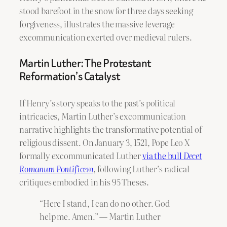
stood barefoot in the snow for three days seeking
forgiveness, illustrates the massive leverage
excommunication exerted over medieval rulers.
Martin Luther: The Protestant
Reformation’s Catalyst
If Henry’s story speaks to the past’s political
intricacies, Martin Luther’s excommunication
narrative highlights the transformative potential of
religious dissent. On January 3, 1521, Pope Leo X
formally excommunicated Luther
via the bull
Decet
Romanum Pontificem
, following Luther’s radical
critiques embodied in his 95 Theses.
“Here I stand, I can do no other. God
help me. Amen.” — Martin Luther