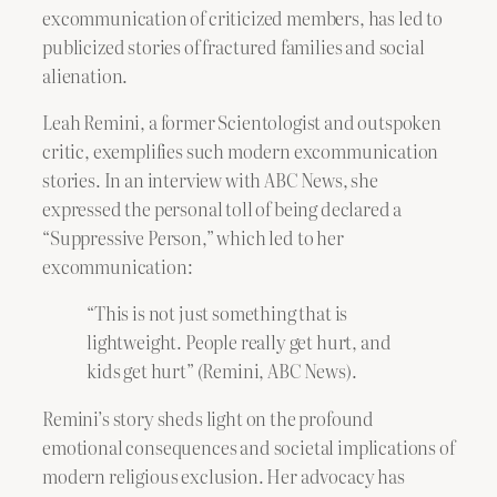
excommunication of criticized members, has led to
publicized stories of fractured families and social
alienation.
Leah Remini, a former Scientologist and outspoken
critic, exemplifies such modern excommunication
stories. In an interview with ABC News, she
expressed the personal toll of being declared a
“Suppressive Person,” which led to her
excommunication:
“This is not just something that is
lightweight. People really get hurt, and
kids get hurt” (Remini, ABC News).
Remini’s story sheds light on the profound
emotional consequences and societal implications of
modern religious exclusion. Her advocacy has