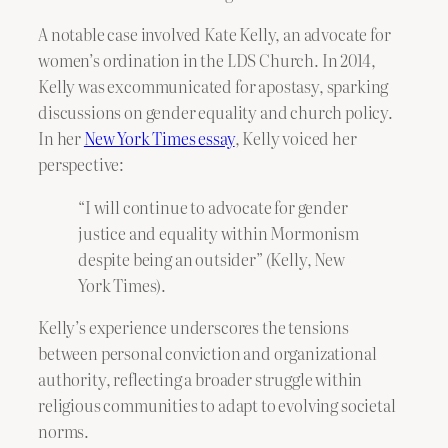
A notable case involved Kate Kelly, an advocate for
women’s ordination in the LDS Church. In 2014,
Kelly was excommunicated for apostasy, sparking
discussions on gender equality and church policy.
In her
New York Times essay
, Kelly voiced her
perspective:
“I will continue to advocate for gender
justice and equality within Mormonism
despite being an outsider” (Kelly, New
York Times).
Kelly’s experience underscores the tensions
between personal conviction and organizational
authority, reflecting a broader struggle within
religious communities to adapt to evolving societal
norms.