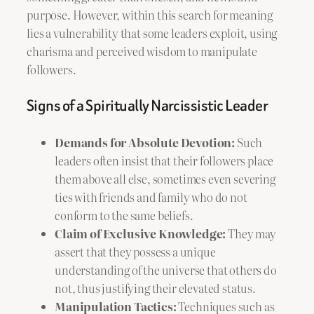
purpose. However, within this search for meaning
lies a vulnerability that some leaders exploit, using
charisma and perceived wisdom to manipulate
followers.
Signs of a Spiritually Narcissistic Leader
Demands for Absolute Devotion:
Such
leaders often insist that their followers place
them above all else, sometimes even severing
ties with friends and family who do not
conform to the same beliefs.
Claim of Exclusive Knowledge:
They may
assert that they possess a unique
understanding of the universe that others do
not, thus justifying their elevated status.
Manipulation Tactics:
Techniques such as