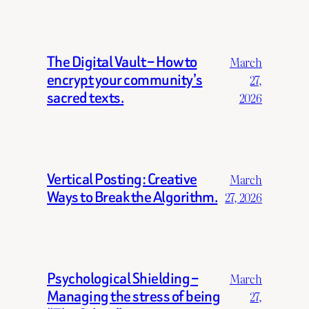
The Digital Vault – How to
March
encrypt your community’s
27,
sacred texts.
2026
Vertical Posting: Creative
March
Ways to Break the Algorithm.
27, 2026
Psychological Shielding –
March
Managing the stress of being
27,