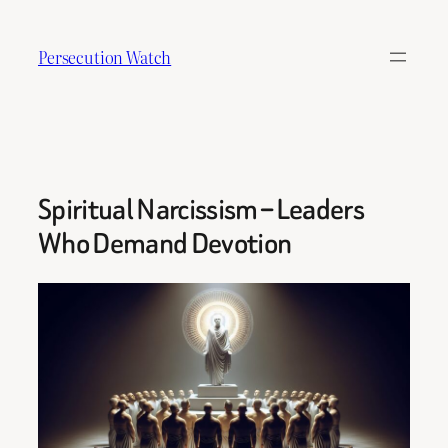
Skip
to
Persecution Watch
content
Spiritual Narcissism – Leaders
Who Demand Devotion