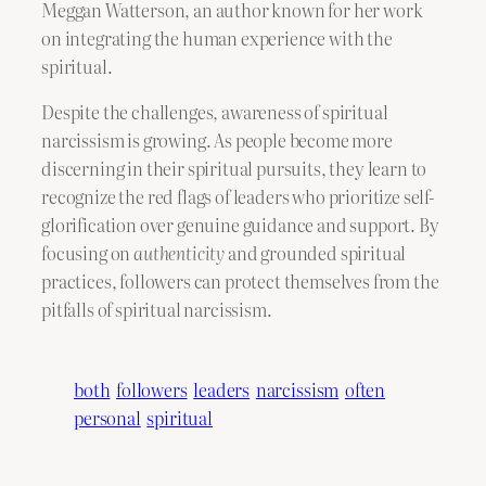
Meggan Watterson, an author known for her work
on integrating the human experience with the
spiritual.
Despite the challenges, awareness of spiritual
narcissism is growing. As people become more
discerning in their spiritual pursuits, they learn to
recognize the red flags of leaders who prioritize self-
glorification over genuine guidance and support. By
focusing on
authenticity
and grounded spiritual
practices, followers can protect themselves from the
pitfalls of spiritual narcissism.
both
followers
leaders
narcissism
often
personal
spiritual