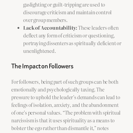
gaslighting or guilt-tripping are used to
discourage criticism and maintain control
over group members.
Lack of Accountability:
These leaders often
deflect any form of criticism or questioning,
portraying dissenters as spiritually deficient or
unenlightened.
The Impact on Followers
For followers, being part of such groups can be both
emotionally and psychologically taxing. The
pressure to uphold the leader’s demands can lead to
feelings of isolation, anxiety, and the abandonment
of one’s personal values. “The problem with spiritual
narcissism is that it uses spirituality as a means to
bolster the ego rather than dismantle it,” notes