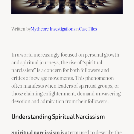
Written by
Mythcore Investigations
in
Case Files
In a world increasingly focused on personal growth
and spiritual journeys, the rise of “spiritual
narcissism” is a concern for both followers and
critics of new age movements. This phenomenon
often manifests when leaders of spiritual groups, or
those claiming enlightenment, demand unwavering
devotion and admiration from their followers.
Understanding Spiritual Narcissism
Spiritual narcissism
is a term used to describe the