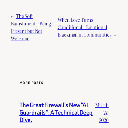
←
The Soft
When Love Turns
Banishment – Being
Conditional – Emotional
Present but Not
Blackmail in Communities
→
Welcome
MORE POSTS
The Great Firewall’s New “AI
March
Guardrails”: A Technical Deep
27,
Dive.
2026