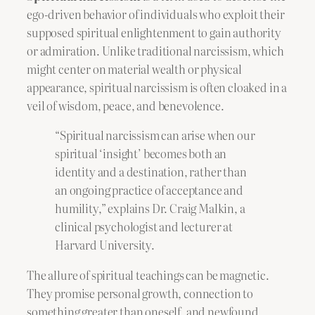
ego-driven behavior of individuals who exploit their
supposed spiritual enlightenment to gain authority
or admiration. Unlike traditional narcissism, which
might center on material wealth or physical
appearance, spiritual narcissism is often cloaked in a
veil of wisdom, peace, and benevolence.
“Spiritual narcissism can arise when our
spiritual ‘insight’ becomes both an
identity and a destination, rather than
an ongoing practice of acceptance and
humility,” explains Dr. Craig Malkin, a
clinical psychologist and lecturer at
Harvard University.
The allure of spiritual teachings can be magnetic.
They promise personal growth, connection to
something greater than oneself, and newfound