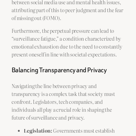
between social media use and mental health issues,
attributing part of this to peer judgment and the fear
of missing out (FOMO).
Furthermore, the perpetual pressure can lead to
“surveillance fatigue,” a condition characterized by
emotional exhaustion due to the need to constantly
present oneself in line with societal expectations.
Balancing Transparency and Privacy
Navigating the line between privacy and
transparency is a complex task that society must
confront. Legislators, tech companies, and
individuals all play a crucial role in shaping the
future of surveillance and privacy.
Legislation:
Governments must establish