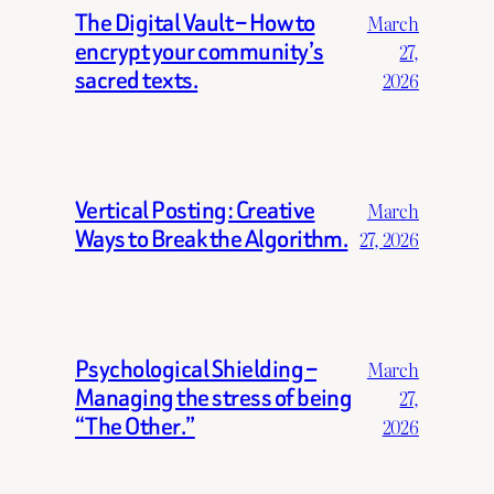
The Digital Vault – How to
March
encrypt your community’s
27,
sacred texts.
2026
Vertical Posting: Creative
March
Ways to Break the Algorithm.
27, 2026
Psychological Shielding –
March
Managing the stress of being
27,
“The Other.”
2026