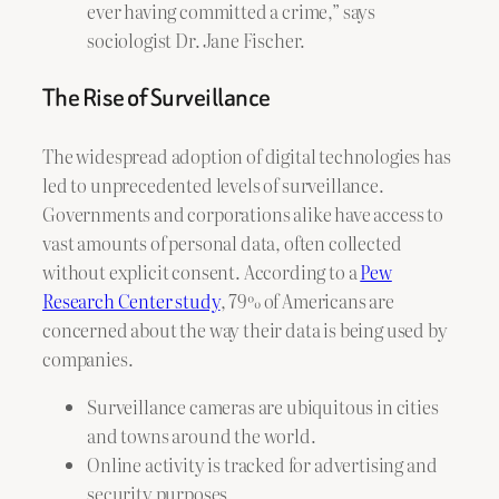
ever having committed a crime,” says
sociologist Dr. Jane Fischer.
The Rise of Surveillance
The widespread adoption of digital technologies has
led to unprecedented levels of surveillance.
Governments and corporations alike have access to
vast amounts of personal data, often collected
without explicit consent. According to a
Pew
Research Center study
, 79% of Americans are
concerned about the way their data is being used by
companies.
Surveillance cameras are ubiquitous in cities
and towns around the world.
Online activity is tracked for advertising and
security purposes.