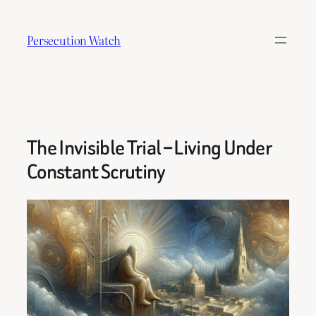
Skip
to
Persecution Watch
content
The Invisible Trial – Living Under
Constant Scrutiny