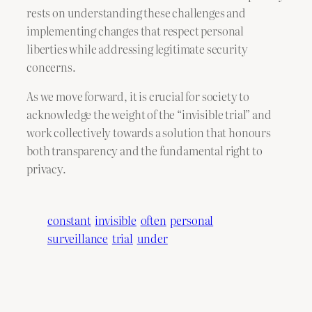
rests on understanding these challenges and
implementing changes that respect personal
liberties while addressing legitimate security
concerns.
As we move forward, it is crucial for society to
acknowledge the weight of the “invisible trial” and
work collectively towards a solution that honours
both transparency and the fundamental right to
privacy.
constant
invisible
often
personal
surveillance
trial
under