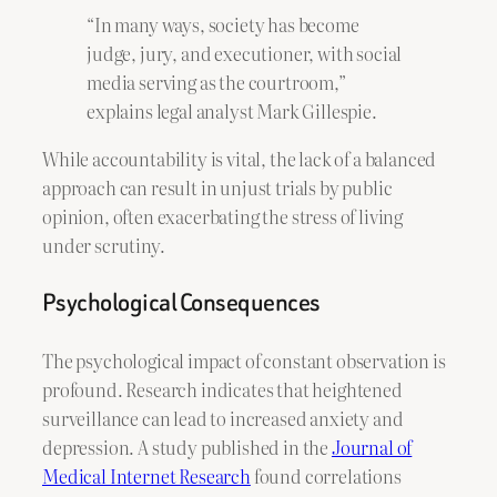
“In many ways, society has become
judge, jury, and executioner, with social
media serving as the courtroom,”
explains legal analyst Mark Gillespie.
While accountability is vital, the lack of a balanced
approach can result in unjust trials by public
opinion, often exacerbating the stress of living
under scrutiny.
Psychological Consequences
The psychological impact of constant observation is
profound. Research indicates that heightened
surveillance can lead to increased anxiety and
depression. A study published in the
Journal of
Medical Internet Research
found correlations