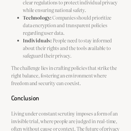
clear regulations to protect individual privacy
while ensuring national safety.
Technology:
Companies should prioritize
data encryption and transparent policies
regarding user data.
Individuals:
People need to stay informed
about their rights and the tools available to
safeguard their privacy.
The challenge lies in crafting policies that strike the
right balance, fostering an environment where
freedom and security can coexist.
Conclusion
Living under constant scrutiny imposes a form of an
invisible trial, where people are judged in real-time,
often without cause or context. The future of privacy