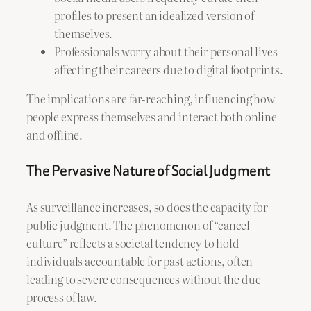
profiles to present an idealized version of
themselves.
Professionals worry about their personal lives
affecting their careers due to digital footprints.
The implications are far-reaching, influencing how
people express themselves and interact both online
and offline.
The Pervasive Nature of Social Judgment
As surveillance increases, so does the capacity for
public judgment. The phenomenon of “cancel
culture” reflects a societal tendency to hold
individuals accountable for past actions, often
leading to severe consequences without the due
process of law.