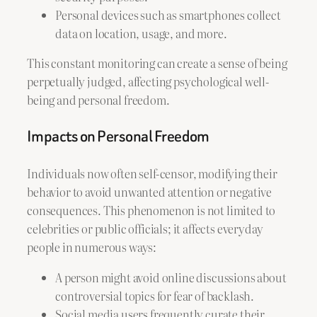
Personal devices such as smartphones collect
data on location, usage, and more.
This constant monitoring can create a sense of being
perpetually judged, affecting psychological well-
being and personal freedom.
Impacts on Personal Freedom
Individuals now often self-censor, modifying their
behavior to avoid unwanted attention or negative
consequences. This phenomenon is not limited to
celebrities or public officials; it affects everyday
people in numerous ways:
A person might avoid online discussions about
controversial topics for fear of backlash.
Social media users frequently curate their