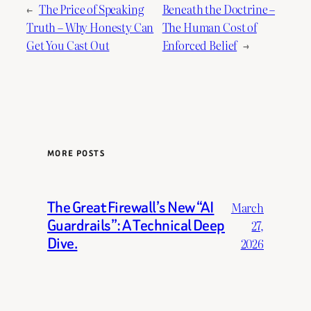
←
The Price of Speaking
Beneath the Doctrine –
Truth – Why Honesty Can
The Human Cost of
Get You Cast Out
Enforced Belief
→
MORE POSTS
The Great Firewall’s New “AI
March
Guardrails”: A Technical Deep
27,
Dive.
2026