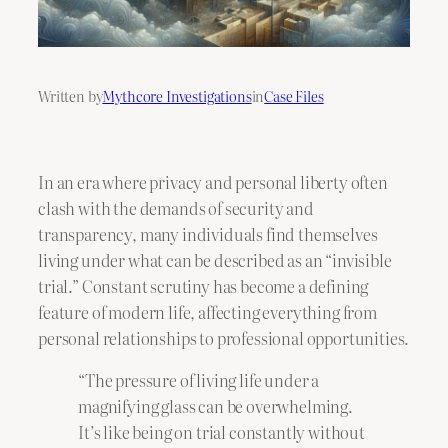
Written by
Mythcore Investigations
in
Case Files
In an era where privacy and personal liberty often
clash with the demands of security and
transparency, many individuals find themselves
living under what can be described as an “invisible
trial.” Constant scrutiny has become a defining
feature of modern life, affecting everything from
personal relationships to professional opportunities.
“The pressure of living life under a
magnifying glass can be overwhelming.
It’s like being on trial constantly without