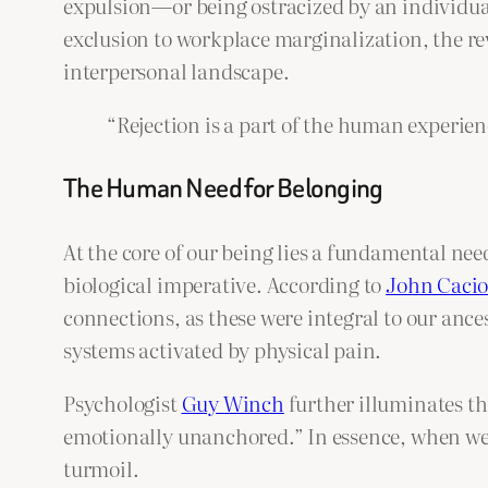
expulsion—or being ostracized by an individu
exclusion to workplace marginalization, the rev
interpersonal landscape.
“Rejection is a part of the human experien
The Human Need for Belonging
At the core of our being lies a fundamental need
biological imperative. According to
John Caci
connections, as these were integral to our ances
systems activated by physical pain.
Psychologist
Guy Winch
further illuminates thi
emotionally unanchored.” In essence, when we a
turmoil.