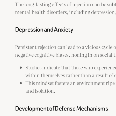
The long-lasting effects of rejection can be sub
mental health disorders, including depression,
Depression and Anxiety
Persistent rejection can lead to a vicious cycle
negative cognitive biases, honing in on social 
Studies indicate that those who experience
within themselves rather than a result of
This mindset fosters an environment ripe f
and isolation.
Development of Defense Mechanisms