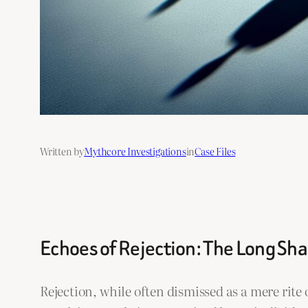
Written by
Mythcore Investigations
in
Case Files
Echoes of Rejection: The Long Sha
Rejection, while often dismissed as a mere rit