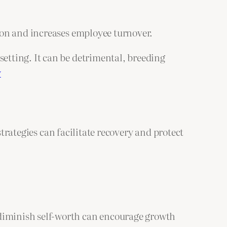
tion and increases employee turnover.
setting. It can be detrimental, breeding
y
strategies can facilitate recovery and protect
t diminish self-worth can encourage growth