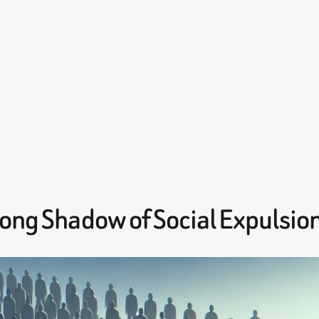
Long Shadow of Social Expulsio