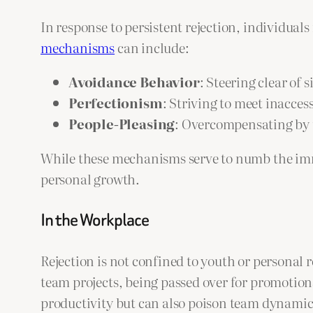
In response to persistent rejection, individu
mechanisms
can include:
Avoidance Behavior
: Steering clear of 
Perfectionism
: Striving to meet inacces
People-Pleasing
: Overcompensating by t
While these mechanisms serve to numb the imme
personal growth.
In the Workplace
Rejection is not confined to youth or personal
team projects, being passed over for promotions
productivity but can also poison team dynamic