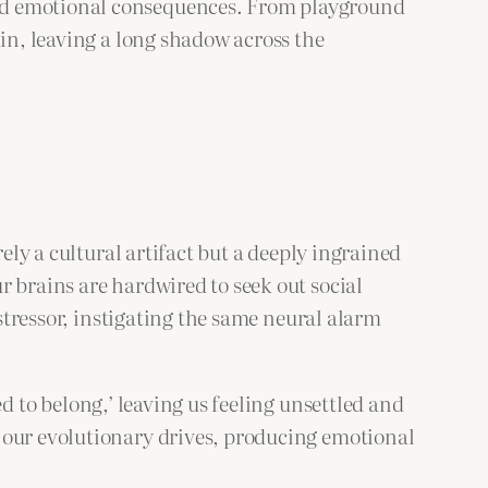
and emotional consequences. From playground
ain, leaving a long shadow across the
ely a cultural artifact but a deeply ingrained
r brains are hardwired to seek out social
 stressor, instigating the same neural alarm
ed to belong,’ leaving us feeling unsettled and
 our evolutionary drives, producing emotional