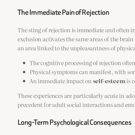
The Immediate Pain of Rejection
The sting of rejection is immediate and often 
exclusion activates the same areas of the brain
an area linked to the unpleasantness of physical
The cognitive processing of rejection often
Physical symptoms can manifest, with som
An immediate impact on
self-esteem
is 
These experiences are particularly acute in adol
precedent for adult social interactions and em
Long-Term Psychological Consequences