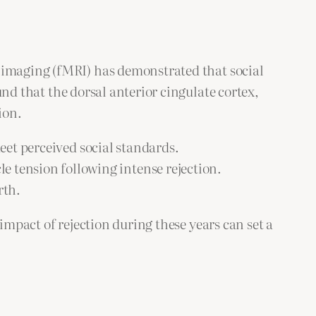
e imaging (fMRI) has demonstrated that social
nd that the dorsal anterior cingulate cortex,
ion.
eet perceived social standards.
 tension following intense rejection.
rth.
impact of rejection during these years can set a