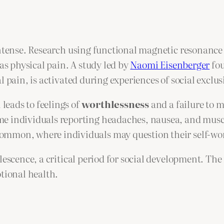
intense. Research using functional magnetic resonanc
 as physical pain. A study led by
Naomi Eisenberger
fou
 pain, is activated during experiences of social exclus
 leads to feelings of
worthlessness
and a failure to m
e individuals reporting headaches, nausea, and muscle
common, where individuals may question their self-wo
escence, a critical period for social development. The 
otional health.