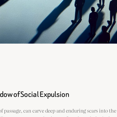
dow of Social Expulsion
e of passage, can carve deep and enduring scars into 