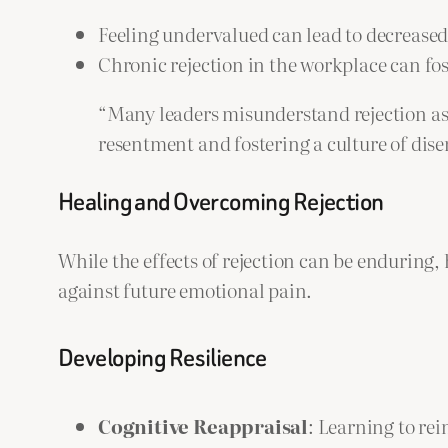
Feeling undervalued can lead to decreased
Chronic rejection in the workplace can fos
“Many leaders misunderstand rejection as b
resentment and fostering a culture of di
Healing and Overcoming Rejection
While the effects of rejection can be enduring, 
against future emotional pain.
Developing Resilience
Cognitive Reappraisal
: Learning to re