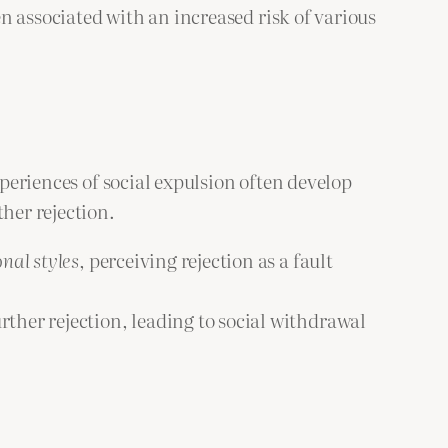
en associated with an increased risk of various
xperiences of social expulsion often develop
her rejection.
nal styles
, perceiving rejection as a fault
rther rejection, leading to social withdrawal