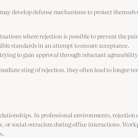
als may develop defense mechanisms to protect themsel
situations where rejection is possible to prevent the pa
sible standards in an attempt to ensure acceptance.
rying to gain approval through reluctant agreeability 
diate sting of rejection, they often lead to longer-t
 relationships. In professional environments, rejectio
, or social ostracism during office interactions. Workp
s.