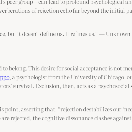
al’s peer group—can lead to profound psychological 
erberations of rejection echo far beyond the initial p
ce, but it doesn’t define us. It refines us.” — Unknown
 to belong. This desire for social acceptance is not mer
oppo
, a psychologist from the University of Chicago, ou
tors’ survival. Exclusion, then, acts as a psychosocial
s point, asserting that, “rejection destabilizes our ‘ne
re rejected, the cognitive dissonance clashes against