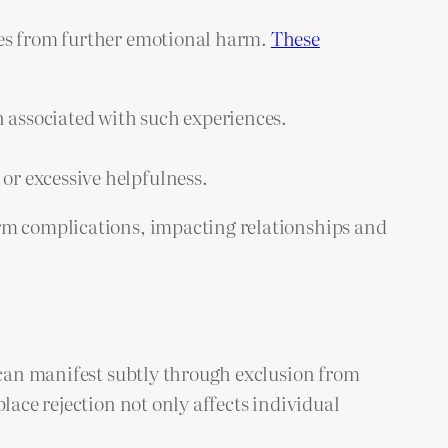
ves from further emotional harm.
These
in associated with such experiences.
or excessive helpfulness.
erm complications, impacting relationships and
n can manifest subtly through exclusion from
lace rejection not only affects individual