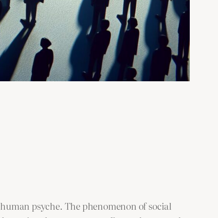
the human psyche. The phenomenon of social