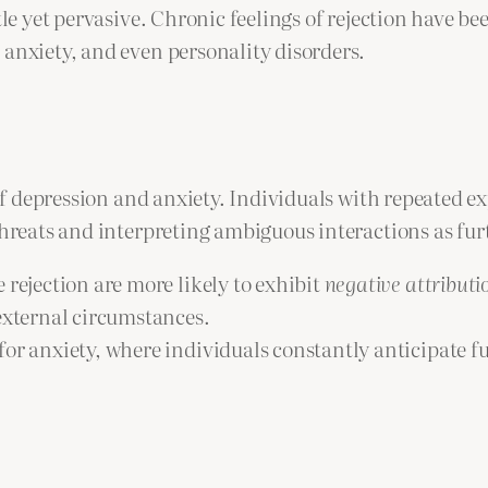
tle yet pervasive. Chronic feelings of rejection have be
 anxiety, and even personality disorders.
 of depression and anxiety. Individuals with repeated e
threats and interpreting ambiguous interactions as furt
 rejection are more likely to exhibit
negative attributio
 external circumstances.
or anxiety, where individuals constantly anticipate fu