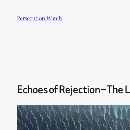
Skip
to
Persecution Watch
content
Echoes of Rejection – The 