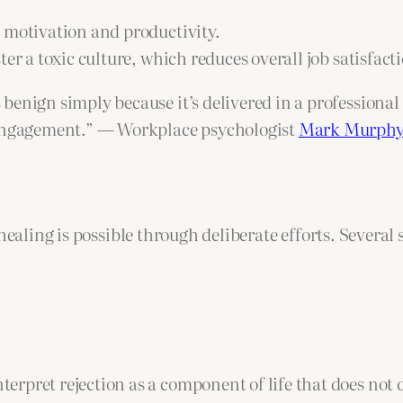
 motivation and productivity.
ter a toxic culture, which reduces overall job satisfac
enign simply because it’s delivered in a professional 
sengagement.” — Workplace psychologist
Mark Murph
healing is possible through deliberate efforts. Several 
interpret rejection as a component of life that does no