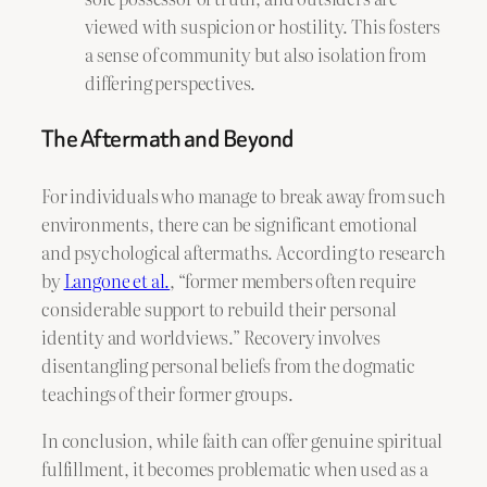
viewed with suspicion or hostility. This fosters
a sense of community but also isolation from
differing perspectives.
The Aftermath and Beyond
For individuals who manage to break away from such
environments, there can be significant emotional
and psychological aftermaths. According to research
by
Langone et al.
, “former members often require
considerable support to rebuild their personal
identity and worldviews.” Recovery involves
disentangling personal beliefs from the dogmatic
teachings of their former groups.
In conclusion, while faith can offer genuine spiritual
fulfillment, it becomes problematic when used as a