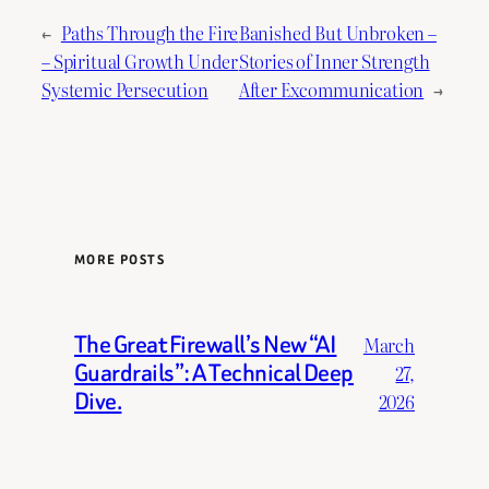
←
Paths Through the Fire
Banished But Unbroken –
– Spiritual Growth Under
Stories of Inner Strength
Systemic Persecution
After Excommunication
→
MORE POSTS
The Great Firewall’s New “AI
March
Guardrails”: A Technical Deep
27,
Dive.
2026