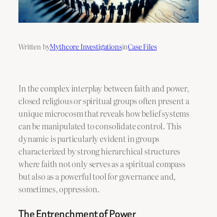
Written by
Mythcore Investigations
in
Case Files
In the complex interplay between faith and power,
closed religious or spiritual groups often present a
unique microcosm that reveals how belief systems
can be manipulated to consolidate control. This
dynamic is particularly evident in groups
characterized by strong hierarchical structures
where faith not only serves as a spiritual compass
but also as a powerful tool for governance and,
sometimes, oppression.
The Entrenchment of Power