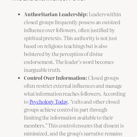
Authoritarian Leadership:
Leaders within
closed groups frequently possess an outsized
influence over followers, often justified by
spiritual pretexts. This authority is not just
based on religious teachings but is also
bolstered by the perception of divine
endorsement. The leader’s word becomes
inarguable truth.
Control Over Information:
Closed groups
often restrict external influences and manage
what information reaches followers. According
to
Psychology Today
, “cults and other closed
groups achieve control in part through
limiting the information available to their
members.” This control ensures that dissent is
minimized, and the group’s narrative remains