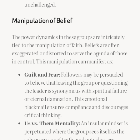
unchallenged.
Manipulation of Belief
The power dynamics in these groups are intricately
tied to the manipulation of faith. Beliefs are often
exaggerated or distorted to serve the agenda of those
in control. This manipulation can manifest as:
Guilt and Fear:
Followers may be persuaded
to believe that leaving the group or questioning
the leader is synonymous with spiritual failure
or eternal damnation. This emotional
blackmail ensures compliance and discourages
critical thinking.
Us vs. Them Mentality:
An insular mindset is
perpetuated where the group sees itself as the
sole possessor of truth, and outsiders are