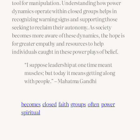
tool for manipulation. Understanding how power
dynamics operate within closed groups helps in
recognizing warning signs and supporting those
seeking to reclaim their autonomy. As society
becomes more aware of these dynamics, the hope is
for greater empathy and resources to help
individuals caught in these power plays of belief.
“I suppose leadership at one time meant
muscles; but today it means getting along
with people.” – Mahatma Gandhi
becomes
closed
faith
groups
often
power
spiritual