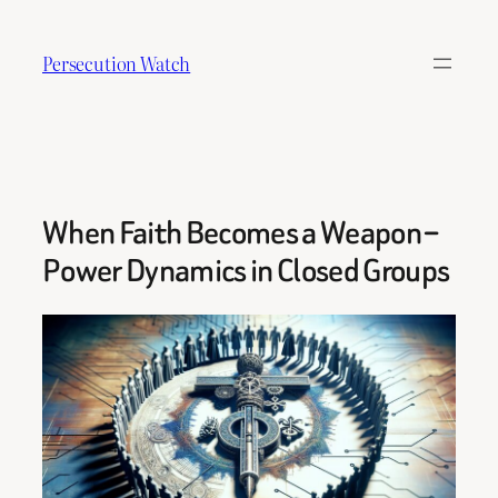
Skip
to
Persecution Watch
content
When Faith Becomes a Weapon –
Power Dynamics in Closed Groups