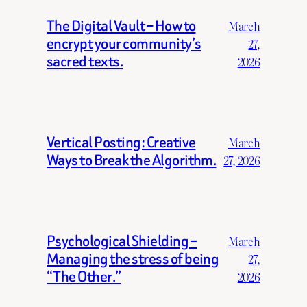
The Digital Vault – How to
March
encrypt your community’s
27,
sacred texts.
2026
Vertical Posting: Creative
March
Ways to Break the Algorithm.
27, 2026
Psychological Shielding –
March
Managing the stress of being
27,
“The Other.”
2026