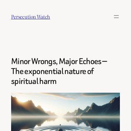
Skip
to
Persecution Watch
content
Minor Wrongs, Major Echoes —
The exponential nature of
spiritual harm