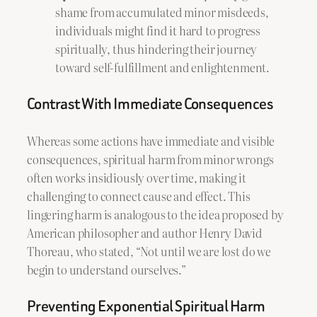
shame from accumulated minor misdeeds,
individuals might find it hard to progress
spiritually, thus hindering their journey
toward self-fulfillment and enlightenment.
Contrast With Immediate Consequences
Whereas some actions have immediate and visible
consequences, spiritual harm from minor wrongs
often works insidiously over time, making it
challenging to connect cause and effect. This
lingering harm is analogous to the idea proposed by
American philosopher and author Henry David
Thoreau, who stated, “Not until we are lost do we
begin to understand ourselves.”
Preventing Exponential Spiritual Harm