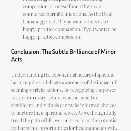
compassion for oneself and others can
counteract harmful intentions. As the Dalai
Lama suggested, “If you want others to be
happy, practice compassion. If you want to be
happy, practice compassion.”
Conclusion: The Subtle Brilliance of Minor
Acts
Understanding the exponential nature of spiritual
harm requires a delicate awareness of the impact of
seemingly trivial actions. By recognizing the power
intrinsic in every action, whether small or
significant, individuals can make informed choices
to nurture their spiritual selves. As we thoughtfully
tread the path of life, we can transform the potential
for harm into opportunities for healing and growth.