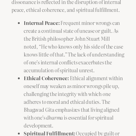
dissonance is reflected in the disruption of internal
peace, ethical coherence, and spiritual fulfillment.
Internal Peace:
Frequent minor wrongs can
create a continual state of unease or guilt. As
the British philosopher John Stuart Mill
noted, “He who knows only his side of the case
knows little of that.” The lack of understanding
of one’s internal conflicts exacerbates the
accumulation of spiritual unrest.
Ethical Coherence:
Ethical alignment within
oneself may weaken as minor wrongs pile up,
challenging the integrity with which one
adheres to moral and ethical duties. The
Bhagavad Gita emphasizes that living aligned
with one’s
dharma
is essential for spiritual
development.
Spiritual Fulfillment:
Occupied by guilt or