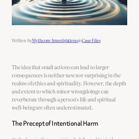
Written by
Mythcore Investigations
in
Case Files
The idea that small actions can lead to larger
consequences is neither new nor surprising in the
realms of ethics and spirituality. However, the depth
and extent to which minor wrongdoings can
reverberate through a person’s life and spiritual
well-being are often underestimated.
The Precept of Intentional Harm