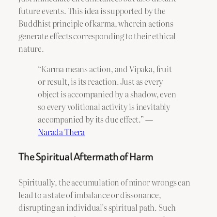
future events. This idea is supported by the
Buddhist principle of karma, wherein actions
generate effects corresponding to their ethical
nature.
“Karma means action, and Vipaka, fruit
or result, is its reaction. Just as every
object is accompanied by a shadow, even
so every volitional activity is inevitably
accompanied by its due effect.” —
Narada Thera
The Spiritual Aftermath of Harm
Spiritually, the accumulation of minor wrongs can
lead to a state of imbalance or dissonance,
disrupting an individual’s spiritual path. Such