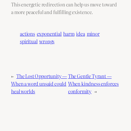
This energetic redirection can help us move toward
a more peaceful and fulfilling existence.
actions
exponential
harm
idea
minor
spiritual
wrongs
←
The Lost Opportunity —
The Gentle Tyrant —
When a word unsaid could
When kindness enforces
heal worlds
conformity
→