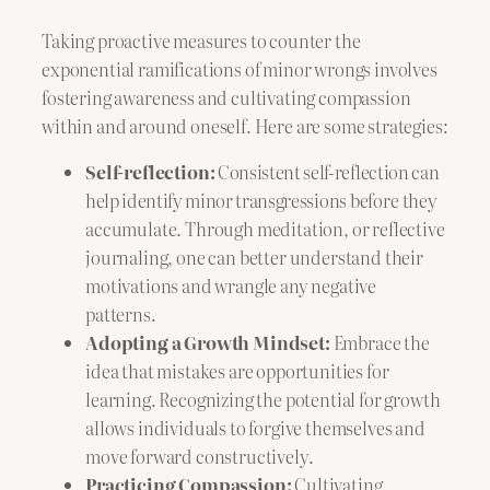
Taking proactive measures to counter the
exponential ramifications of minor wrongs involves
fostering awareness and cultivating compassion
within and around oneself. Here are some strategies:
Self-reflection:
Consistent self-reflection can
help identify minor transgressions before they
accumulate. Through meditation, or reflective
journaling, one can better understand their
motivations and wrangle any negative
patterns.
Adopting a Growth Mindset:
Embrace the
idea that mistakes are opportunities for
learning. Recognizing the potential for growth
allows individuals to forgive themselves and
move forward constructively.
Practicing Compassion:
Cultivating