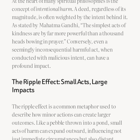
At the heart of many spiritual philosophies is the
concept of
intentional harm
. A deed, regardless of its
magnitude, is often weighted by the intent behind it.
As stated by Mahatma Gandhi, “The simplest acts of
kindness are by far more powerful than a thousand
heads bowing in prayer.” Conversely, even a
seemingly inconsequential harmful act, when
conducted with malicious intent, can have a
profound impact.
The Ripple Effect: Small Acts, Large
Impacts
The ripple effect is a common metaphor used to
describe how minor actions can create larger
outcomes. Like a pebble thrown into a pond, small
acts of harm can expand outward, influencing not
just immediate circumstances but also distant