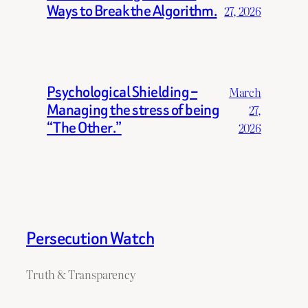
Ways to Break the Algorithm.
27, 2026
Psychological Shielding –
March
Managing the stress of being
27,
“The Other.”
2026
Persecution Watch
Truth & Transparency