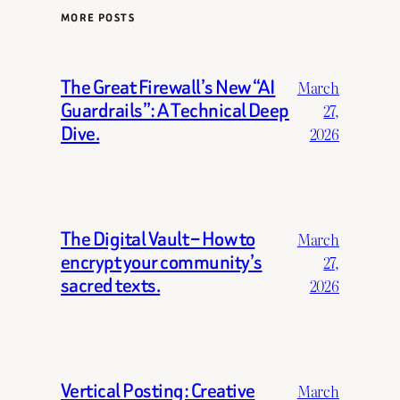
MORE POSTS
The Great Firewall’s New “AI
March
Guardrails”: A Technical Deep
27,
Dive.
2026
The Digital Vault – How to
March
encrypt your community’s
27,
sacred texts.
2026
Vertical Posting: Creative
March