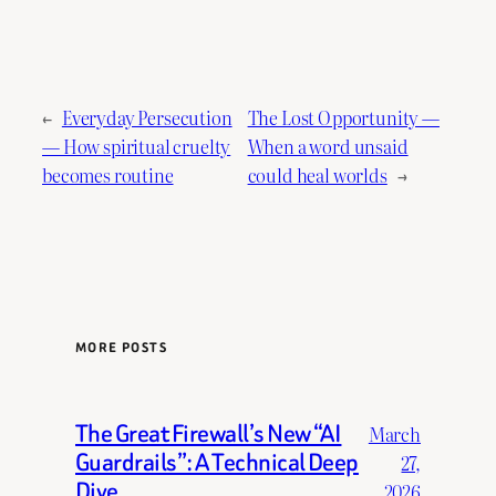
←
Everyday Persecution
The Lost Opportunity —
— How spiritual cruelty
When a word unsaid
becomes routine
could heal worlds
→
MORE POSTS
The Great Firewall’s New “AI
March
Guardrails”: A Technical Deep
27,
Dive.
2026