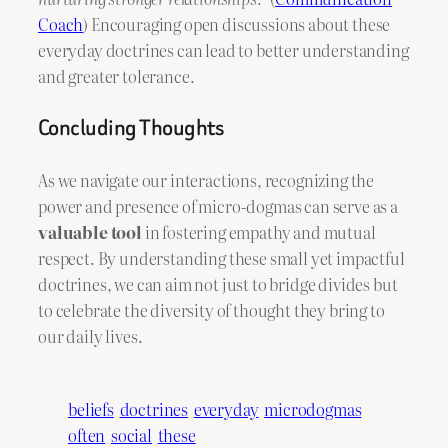
Coach
) Encouraging open discussions about these
everyday doctrines can lead to better understanding
and greater tolerance.
Concluding Thoughts
As we navigate our interactions, recognizing the
power and presence of micro-dogmas can serve as a
valuable tool
in fostering empathy and mutual
respect. By understanding these small yet impactful
doctrines, we can aim not just to bridge divides but
to celebrate the diversity of thought they bring to
our daily lives.
beliefs
doctrines
everyday
microdogmas
often
social
these