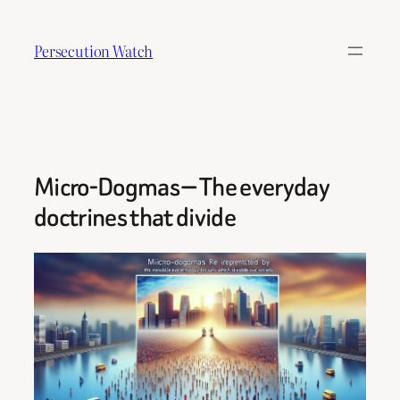
Skip
to
Persecution Watch
content
Micro-Dogmas — The everyday
doctrines that divide