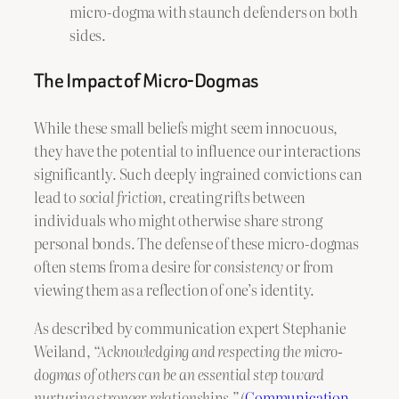
micro-dogma with staunch defenders on both
sides.
The Impact of Micro-Dogmas
While these small beliefs might seem innocuous,
they have the potential to influence our interactions
significantly. Such deeply ingrained convictions can
lead to
social friction
, creating rifts between
individuals who might otherwise share strong
personal bonds. The defense of these micro-dogmas
often stems from a desire for
consistency
or from
viewing them as a reflection of one’s identity.
As described by communication expert Stephanie
Weiland,
“Acknowledging and respecting the micro-
dogmas of others can be an essential step toward
nurturing stronger relationships.”
(
Communication