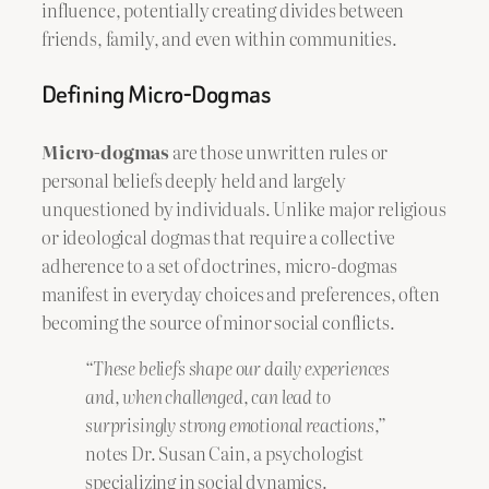
influence, potentially creating divides between
friends, family, and even within communities.
Defining Micro-Dogmas
Micro-dogmas
are those unwritten rules or
personal beliefs deeply held and largely
unquestioned by individuals. Unlike major religious
or ideological dogmas that require a collective
adherence to a set of doctrines, micro-dogmas
manifest in everyday choices and preferences, often
becoming the source of minor social conflicts.
“These beliefs shape our daily experiences
and, when challenged, can lead to
surprisingly strong emotional reactions,”
notes Dr. Susan Cain, a psychologist
specializing in social dynamics.