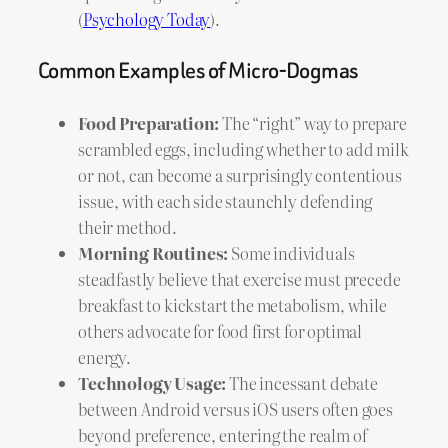
(
Psychology Today
).
Common Examples of Micro-Dogmas
Food Preparation:
The “right” way to prepare
scrambled eggs, including whether to add milk
or not, can become a surprisingly contentious
issue, with each side staunchly defending
their method.
Morning Routines:
Some individuals
steadfastly believe that exercise must precede
breakfast to kickstart the metabolism, while
others advocate for food first for optimal
energy.
Technology Usage:
The incessant debate
between Android versus iOS users often goes
beyond preference, entering the realm of