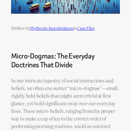
Written by
Mythcore Investigations
in
Case Files
Micro-Dogmas: The Everyday
Doctrines That Divide
In our intricate tapestry of social interactions and
beliefs, we often encounter “micro-dogmas”—small,
rigidly held beliefs that might seem trivial at first
glance, yet hold significant sway over our everyday
lives. These micro-beliefs, ranging from the proper
way to make a cup of tea to the correct order of
performing morning routines, wield an outsized