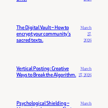
The Digital Vault – How to
March
encrypt your community’s
27,
sacred texts.
2026
Vertical Posting: Creative
March
Ways to Break the Algorithm.
27, 2026
Psychological Shielding –
March