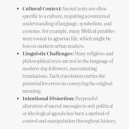
Cultural Context:
Sacred texts are often
specific to a culture, requiring a contextual
understanding of language, symbolism, and
customs. For example, many Biblical parables
were rooted in agrarian life, which might be
lost on modern urban readers.
Linguistic Challenges:
Many religious and
philosophical texts are not in the language of
modern-day followers, necessitating
translations. Each translation carries the
potential for errors in conveying the original
meaning.
Intentional Distortion:
Purposeful
alteration of sacred messages to suit political
or ideological agenda has been a method of
control and manipulation throughout history.