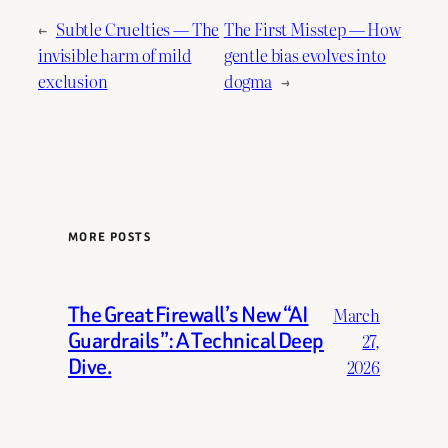
←
Subtle Cruelties — The
The First Misstep — How
invisible harm of mild
gentle bias evolves into
exclusion
dogma
→
MORE POSTS
The Great Firewall’s New “AI
March
Guardrails”: A Technical Deep
27,
Dive.
2026