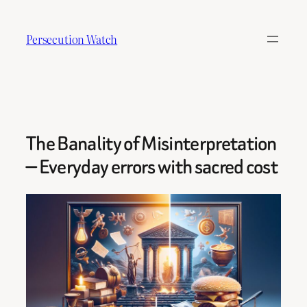
Skip
to
Persecution Watch
content
The Banality of Misinterpretation
— Everyday errors with sacred cost