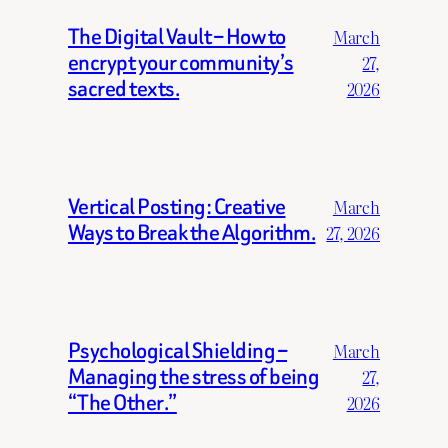
The Digital Vault – How to
March
encrypt your community’s
27,
sacred texts.
2026
Vertical Posting: Creative
March
Ways to Break the Algorithm.
27, 2026
Psychological Shielding –
March
Managing the stress of being
27,
“The Other.”
2026