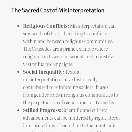
The Sacred Cost of Misinterpretation
Religious Conflicts:
Misinterpretation can
sow seeds of discord, leading to conflicts
within and between religious communities.
The Crusades are a prime example where
religious texts were misconstrued to justify
vast military campaigns.
Social Inequality:
Textual
misinterpretations have historically
contributed to reinforcing societal biases,
from gender roles in religious communities to
the perpetuation of racial superiority myths.
Stifled Progress:
Scientific and cultural
advancements can be hindered by rigid, literal
interpretations of sacred texts that contradict