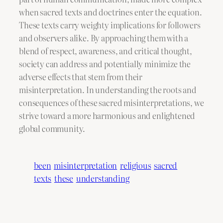
when sacred texts and doctrines enter the equation.
These texts carry weighty implications for followers
and observers alike. By approaching them with a
blend of respect, awareness, and critical thought,
society can address and potentially minimize the
adverse effects that stem from their
misinterpretation. In understanding the roots and
consequences of these sacred misinterpretations, we
strive toward a more harmonious and enlightened
global community.
been
misinterpretation
religious
sacred
texts
these
understanding