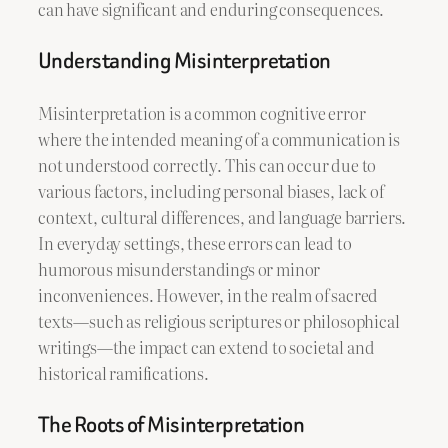
can have significant and enduring consequences.
Understanding Misinterpretation
Misinterpretation is a common cognitive error
where the intended meaning of a communication is
not understood correctly. This can occur due to
various factors, including personal biases, lack of
context, cultural differences, and language barriers.
In everyday settings, these errors can lead to
humorous misunderstandings or minor
inconveniences. However, in the realm of sacred
texts—such as religious scriptures or philosophical
writings—the impact can extend to societal and
historical ramifications.
The Roots of Misinterpretation