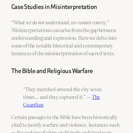
Case Studies in Misinterpretation
“What we do not understand, we cannot convey.”
Misinterpretations can arise from the gap between
understanding and expression. Here we delve into
some of the notable historical and contemporary
instances of the misinterpretation of sacred texts.
The Bible and Religious Warfare
“They marched around the city seven
times… and they captured it.” —
The
Guardian
Certain passages in the Bible have been historically
cited to justify warfare and violence. Instances such
as the sacking of cities or divinely ordained wars