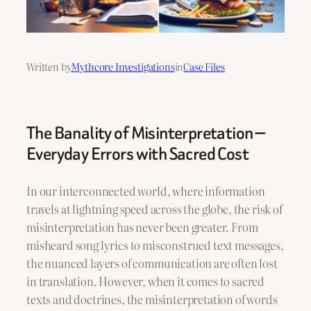
Written by
Mythcore Investigations
in
Case Files
The Banality of Misinterpretation —
Everyday Errors with Sacred Cost
In our interconnected world, where information
travels at lightning speed across the globe, the risk of
misinterpretation has never been greater. From
misheard song lyrics to misconstrued text messages,
the nuanced layers of communication are often lost
in translation. However, when it comes to sacred
texts and doctrines, the misinterpretation of words