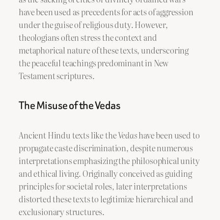
have been used as precedents for acts of aggression
under the guise of religious duty. However,
theologians often stress the context and
metaphorical nature of these texts, underscoring
the peaceful teachings predominant in New
Testament scriptures.
The Misuse of the Vedas
Ancient Hindu texts like the
Vedas
have been used to
propagate caste discrimination, despite numerous
interpretations emphasizing the philosophical unity
and ethical living. Originally conceived as guiding
principles for societal roles, later interpretations
distorted these texts to legitimize hierarchical and
exclusionary structures.