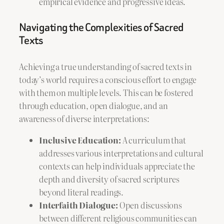
empirical evidence and progressive ideas.
Navigating the Complexities of Sacred
Texts
Achieving a true understanding of sacred texts in
today’s world requires a conscious effort to engage
with them on multiple levels. This can be fostered
through education, open dialogue, and an
awareness of diverse interpretations:
Inclusive Education:
A curriculum that
addresses various interpretations and cultural
contexts can help individuals appreciate the
depth and diversity of sacred scriptures
beyond literal readings.
Interfaith Dialogue:
Open discussions
between different religious communities can