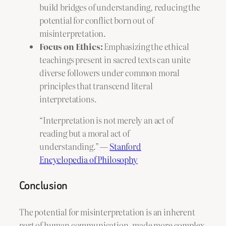
build bridges of understanding, reducing the
potential for conflict born out of
misinterpretation.
Focus on Ethics:
Emphasizing the ethical
teachings present in sacred texts can unite
diverse followers under common moral
principles that transcend literal
interpretations.
“Interpretation is not merely an act of
reading but a moral act of
understanding.” —
Stanford
Encyclopedia of Philosophy
Conclusion
The potential for misinterpretation is an inherent
part of human communication, made more complex