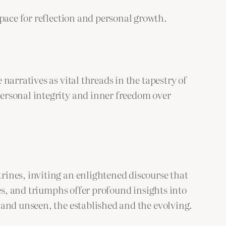
space for reflection and personal growth.
narratives as vital threads in the tapestry of
ersonal integrity and inner freedom over
rines, inviting an enlightened discourse that
ges, and triumphs offer profound insights into
 and unseen, the established and the evolving.