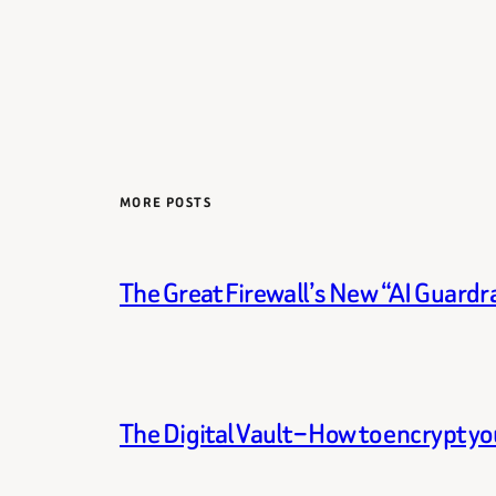
MORE POSTS
The Great Firewall’s New “AI Guardra
The Digital Vault – How to encrypt y