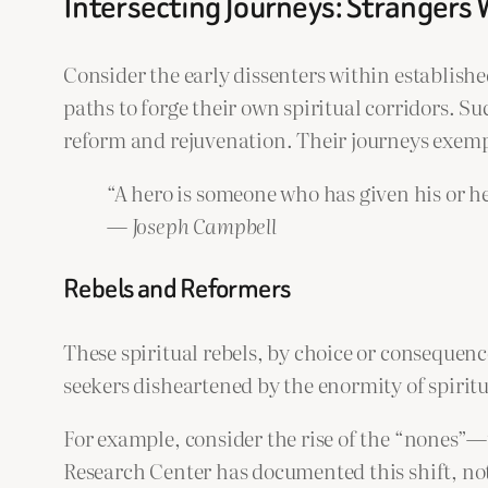
Intersecting Journeys: Strangers 
Consider the early dissenters within establish
paths to forge their own spiritual corridors. Su
reform and rejuvenation. Their journeys exempl
“A hero is someone who has given his or he
—
Joseph Campbell
Rebels and Reformers
These spiritual rebels, by choice or consequen
seekers disheartened by the enormity of spirit
For example, consider the rise of the “nones”—
Research Center has documented this shift, not