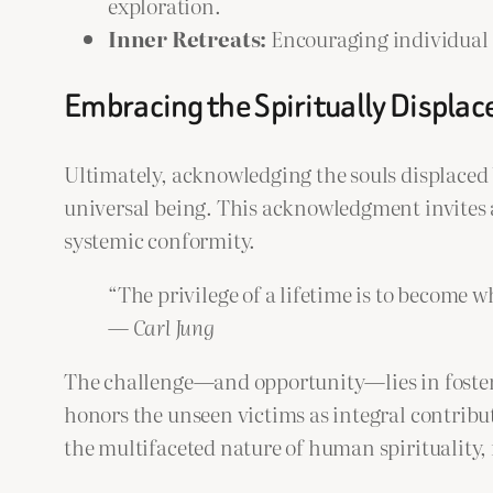
exploration.
Inner Retreats:
Encouraging individual re
Embracing the Spiritually Displac
Ultimately, acknowledging the souls displaced b
universal being. This acknowledgment invites 
systemic conformity.
“The privilege of a lifetime is to become w
—
Carl Jung
The challenge—and opportunity—lies in fosterin
honors the unseen victims as integral contribut
the multifaceted nature of human spirituality,