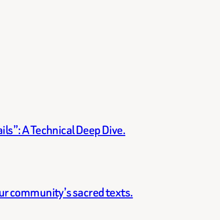
ils”: A Technical Deep Dive.
our community’s sacred texts.