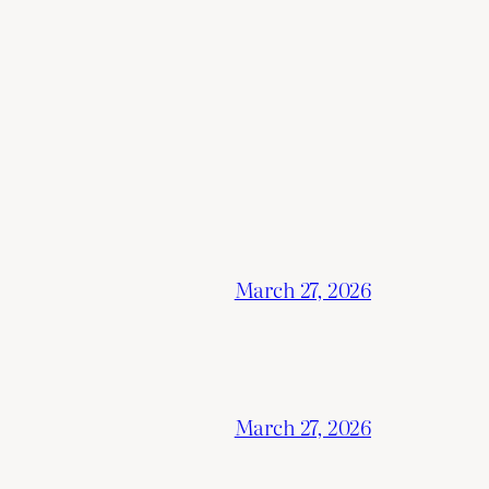
March 27, 2026
March 27, 2026