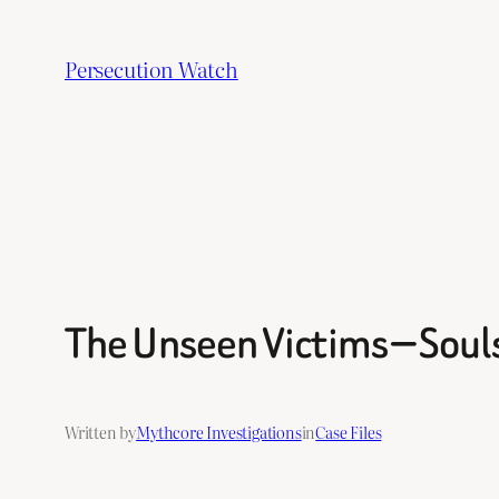
Skip
to
Persecution Watch
content
The Unseen Victims — Souls
Written by
Mythcore Investigations
in
Case Files