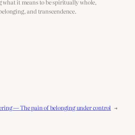
g what it means to be spiritually whole,
, belonging, and transcendence.
ering — The pain of belonging under control
→