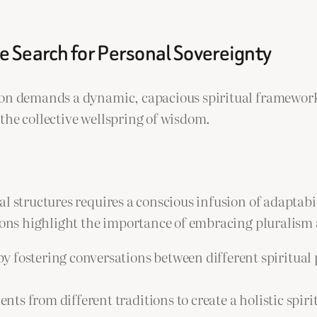
he Search for Personal Sovereignty
tion demands a dynamic, capacious spiritual framewor
the collective wellspring of wisdom.
l structures requires a conscious infusion of adaptabil
sions highlight the importance of embracing pluralism
by fostering conversations between different spiritua
nts from different traditions to create a holistic spir