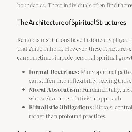
boundaries. These individuals often find themse
The Architecture of Spiritual Structures
Religious institutions have historically played
that guide billions. However, these structures
can sometimes impede personal spiritual grow
Formal Doctrines:
Many spiritual paths 
can stiffen into inflexibility, leaving thos
Moral Absolutism:
Fundamentally, absol
who seek a more relativistic approach.
Ritualistic Obligations:
Rituals, centra
rather than profound practices.