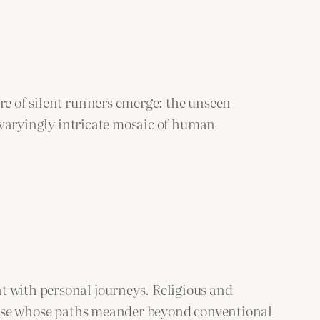
re of silent runners emerge: the unseen
he varyingly intricate mosaic of human
t with personal journeys. Religious and
 those whose paths meander beyond conventional