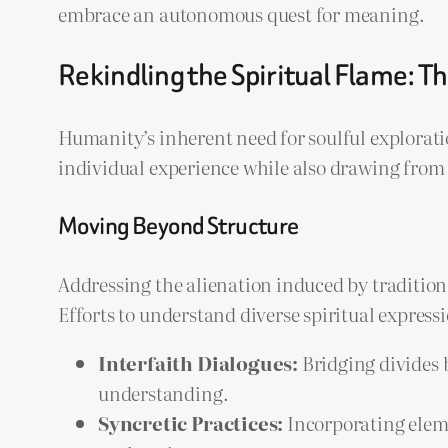
embrace an autonomous quest for meaning.
Rekindling the Spiritual Flame: T
Humanity’s inherent need for soulful explora
individual experience while also drawing from 
Moving Beyond Structure
Addressing the alienation induced by traditiona
Efforts to understand diverse spiritual expres
Interfaith Dialogues:
Bridging divides 
understanding.
Syncretic Practices:
Incorporating eleme