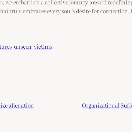
es, we embark on a collective journey toward redefinin
that truly embraces every soul’s desire for connection
tures
unseen
victims
ize alienation
Organizational Suff