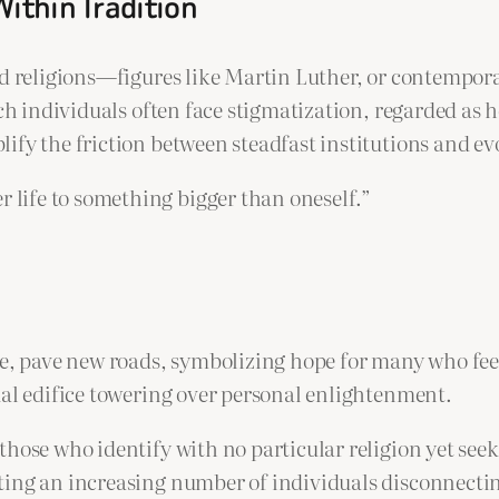
Within Tradition
ed religions—figures like Martin Luther, or contempor
ch individuals often face stigmatization, regarded as h
ify the friction between steadfast institutions and ev
r life to something bigger than oneself.”
ce, pave new roads, symbolizing hope for many who feel
ual edifice towering over personal enlightenment.
those who identify with no particular religion yet see
ing an increasing number of individuals disconnecting