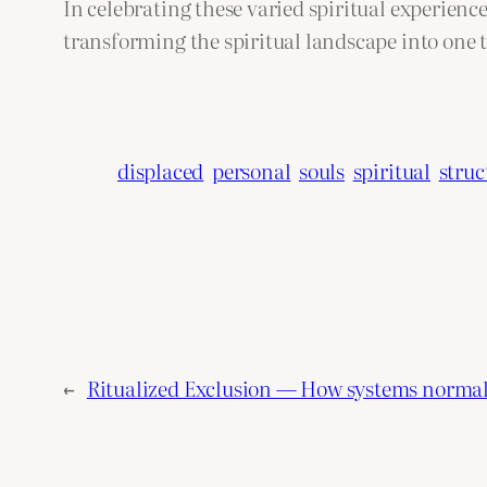
In celebrating these varied spiritual experienc
transforming the spiritual landscape into one 
displaced
personal
souls
spiritual
struc
←
Ritualized Exclusion — How systems normal