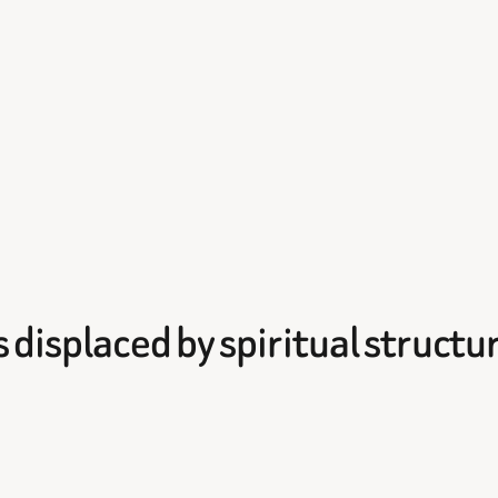
 displaced by spiritual structu