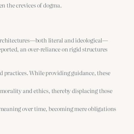
en the crevices of dogma.
 architectures—both literal and ideological—
ported, an over-reliance on rigid structures
nd practices. While providing guidance, these
morality and ethics, thereby displacing those
nt meaning over time, becoming mere obligations