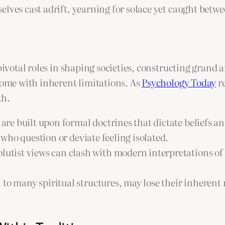
lves cast adrift, yearning for solace yet caught betwe
 pivotal roles in shaping societies, constructing grand
 come with inherent limitations. As
Psychology Today
re
th.
are built upon formal doctrines that dictate beliefs a
e who question or deviate feeling isolated.
utist views can clash with modern interpretations of 
l to many spiritual structures, may lose their inhere