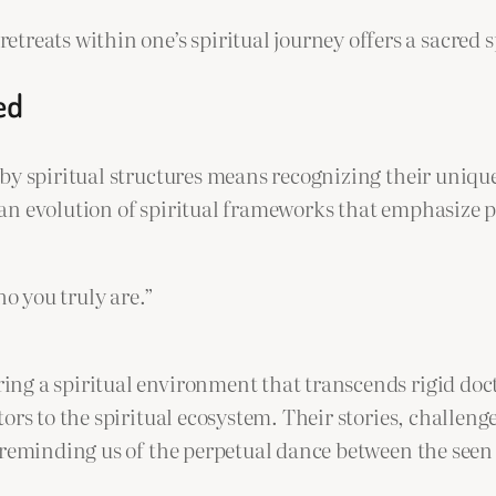
treats within one’s spiritual journey offers a sacred 
ed
y spiritual structures means recognizing their unique 
an evolution of spiritual frameworks that emphasize p
ho you truly are.”
g a spiritual environment that transcends rigid doct
ors to the spiritual ecosystem. Their stories, challen
 reminding us of the perpetual dance between the seen