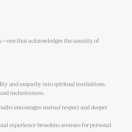
k—one that acknowledges the sanctity of
ity and empathy into spiritual institutions.
 and inclusiveness.
l paths encourages mutual respect and deeper
itual experience broadens avenues for personal