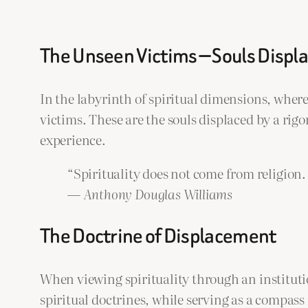
The Unseen Victims — Souls Displa
In the labyrinth of spiritual dimensions, where
victims. These are the souls displaced by a rig
experience.
“Spirituality does not come from religion.
—
Anthony Douglas Williams
The Doctrine of Displacement
When viewing spirituality through an instituti
spiritual doctrines, while serving as a compas