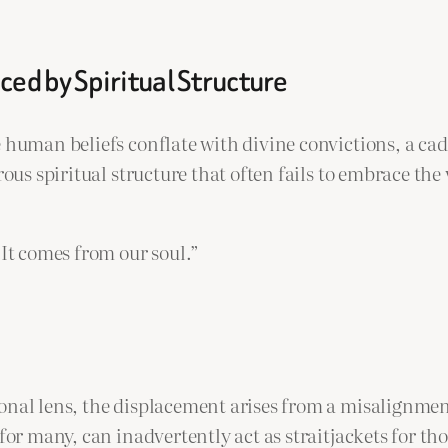
ced by Spiritual Structure
 human beliefs conflate with divine convictions, a cad
orous spiritual structure that often fails to embrace t
 It comes from our soul.”
onal lens, the displacement arises from a misalignmen
s for many, can inadvertently act as straitjackets for