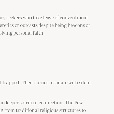
ary seekers who take leave of conventional
eretics or outcasts despite being beacons of
olving personal faith.
 trapped. Their stories resonate with silent
k a deeper spiritual connection. The Pew
 from traditional religious structures to