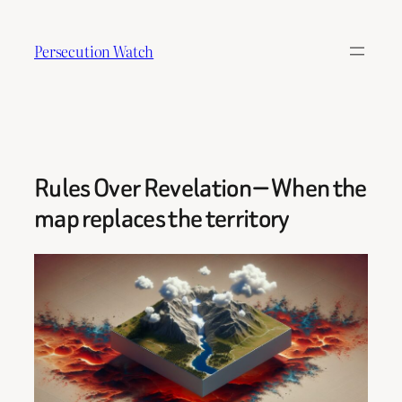
Skip
to
Persecution Watch
content
Rules Over Revelation — When the
map replaces the territory