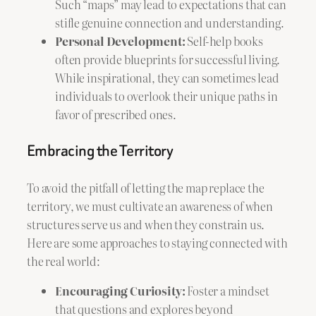
Such “maps” may lead to expectations that can
stifle genuine connection and understanding.
Personal Development:
Self-help books
often provide blueprints for successful living.
While inspirational, they can sometimes lead
individuals to overlook their unique paths in
favor of prescribed ones.
Embracing the Territory
To avoid the pitfall of letting the map replace the
territory, we must cultivate an awareness of when
structures serve us and when they constrain us.
Here are some approaches to staying connected with
the real world:
Encouraging Curiosity:
Foster a mindset
that questions and explores beyond