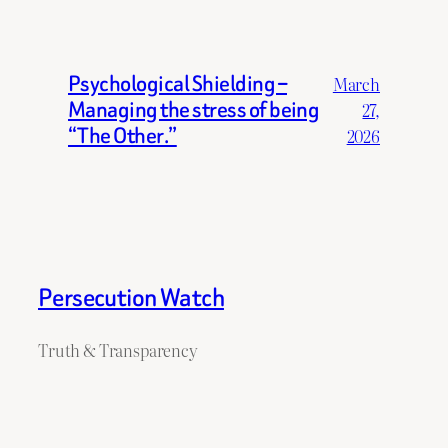
Psychological Shielding –
March
Managing the stress of being
27,
“The Other.”
2026
Persecution Watch
Truth & Transparency