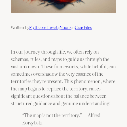
Written by
Mythcore Investigations
in
Case Files
In our journey through life, we often rely on
schemas, rules, and maps to guide us through the
vast unknown. These frameworks, while helpful, can
sometimes overshadow the very essence of the
territories they represent. This phenomenon, where
the map begins to replace the territory, raises
significant questions about the balance between
structured guidance and genuine understanding.
“The map is not the territory.” ― Alfred
Korzybski