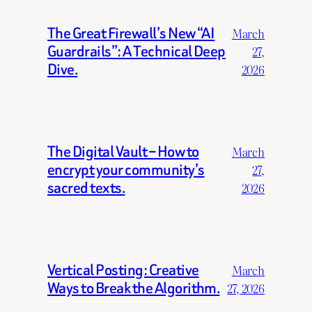
The Great Firewall’s New “AI
March
Guardrails”: A Technical Deep
27,
Dive.
2026
The Digital Vault – How to
March
encrypt your community’s
27,
sacred texts.
2026
Vertical Posting: Creative
March
Ways to Break the Algorithm.
27, 2026