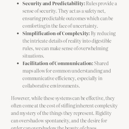
Security and Predictability:
Rules provide a
sense of security. They act as a safety net,
ensuring predictable outcomes which can be
comforting in the face of uncertainty.
Simplification of Complexity:
By reducing
the intricate details of reality into digestible
rules, we can make sense of overwhelming
situations.
Facilitation of Communication:
Shared
maps allow for common understanding and
communicative efficiency, especially in
collaborative environments.
However, while these systems can be effective, they
often come at the cost of stifling inherent complexity
and mystery of the things they represent. Rigidity
can overshadow spontaneity, and the desire for
order can overshadow the beauty of chaos.