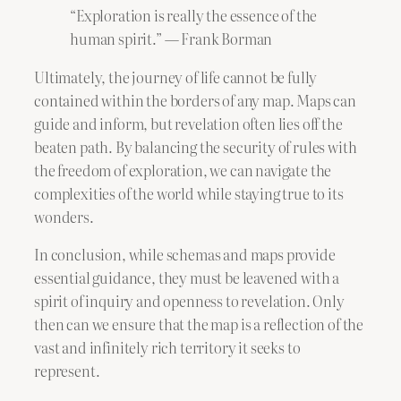
“Exploration is really the essence of the
human spirit.” ― Frank Borman
Ultimately, the journey of life cannot be fully
contained within the borders of any map. Maps can
guide and inform, but revelation often lies off the
beaten path. By balancing the security of rules with
the freedom of exploration, we can navigate the
complexities of the world while staying true to its
wonders.
In conclusion, while schemas and maps provide
essential guidance, they must be leavened with a
spirit of inquiry and openness to revelation. Only
then can we ensure that the map is a reflection of the
vast and infinitely rich territory it seeks to
represent.