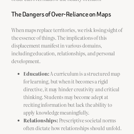
The Dangers of Over-Reliance on Maps
When maps replace territories, we risk losing sight of
the essence of things. The implications of this
displacement manifest in various domains,
including education, relationships, and personal
development.
Education:
A curriculum is a structured map
for learning, but when it becomes a rigid
directive, it may hinder creativity and critical
thinking. Students may become adept at
reciting information but lack the ability to
apply knowledge meaningfully.
Relationships:
Prescriptive societal norms
often dictate how relationships should unfold.