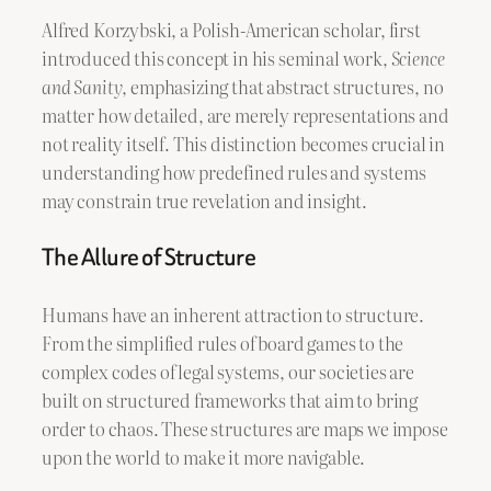
Alfred Korzybski, a Polish-American scholar, first
introduced this concept in his seminal work,
Science
and Sanity
, emphasizing that abstract structures, no
matter how detailed, are merely representations and
not reality itself. This distinction becomes crucial in
understanding how predefined rules and systems
may constrain true revelation and insight.
The Allure of Structure
Humans have an inherent attraction to structure.
From the simplified rules of board games to the
complex codes of legal systems, our societies are
built on structured frameworks that aim to bring
order to chaos. These structures are maps we impose
upon the world to make it more navigable.