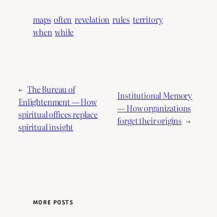
maps
often
revelation
rules
territory
when
while
←
The Bureau of
Institutional Memory
Enlightenment — How
— How organizations
spiritual offices replace
forget their origins
→
spiritual insight
MORE POSTS