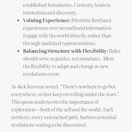
established boundaries. Curiosity leads to
innovation and discovery.
Valuing Experience:
Prioritize firsthand
experiences over secondhand information.
Engage with the world directly rather than
through mediated representations.
Balancing Structure with Flexibility:
Rules
should serve as guides, not mandates. Allow
the flexibility to adapt and change as new
revelations occur.
As Jack Kerouac noted, “There’s nowhere to go but
everywhere, so just keep on rolling under the stars.”
This quote underscores the importance of
exploration—both of the self and the world. Each
territory, every untouched path, harbors potential
revelations waiting to be discovered.