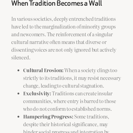
When Tradition Becomes a Wall
In various societies, deeply entrenched traditions
have led to the marginalization of minority groups
and newcomers. The reinforcement of a singular
cultural narrative often means that diverse or
dissenting voices are not only ignored but actively
silenced.
Cultural Erosion:
When a society clings too
strictly to its traditions, it may resist necessary
change, leading to cultural stagnation.
Exclusivity:
Traditions can create insular
communities, where entry is barred to those
who do not conform to established norms.
Hampering Progress:
Some traditions,
despite their historical significance, may
hinder social progress and integration by