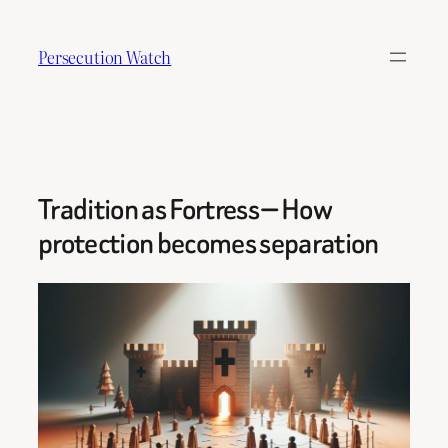
Skip
to
Persecution Watch
content
Tradition as Fortress — How
protection becomes separation