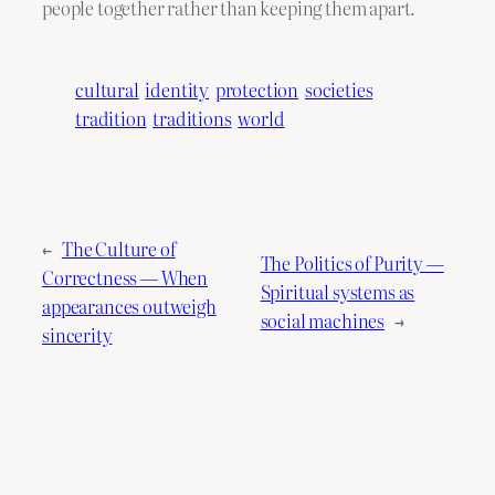
people together rather than keeping them apart.
cultural
identity
protection
societies
tradition
traditions
world
←
The Culture of
The Politics of Purity —
Correctness — When
Spiritual systems as
appearances outweigh
social machines
→
sincerity