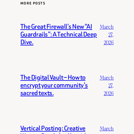
MORE POSTS
The Great Firewall’s New “AI
March
Guardrails”: A Technical Deep
27,
Dive.
2026
The Digital Vault – How to
March
encrypt your community’s
27,
sacred texts.
2026
Vertical Posting: Creative
March