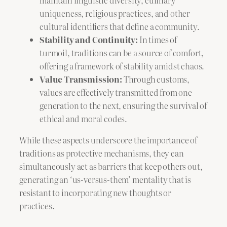
uniqueness, religious practices, and other
cultural identifiers that define a community.
Stability and Continuity:
In times of
turmoil, traditions can be a source of comfort,
offering a framework of stability amidst chaos.
Value Transmission:
Through customs,
values are effectively transmitted from one
generation to the next, ensuring the survival of
ethical and moral codes.
While these aspects underscore the importance of
traditions as protective mechanisms, they can
simultaneously act as barriers that keep others out,
generating an ‘us-versus-them’ mentality that is
resistant to incorporating new thoughts or
practices.