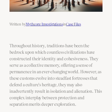
Written by
Mythcore Investigations
in
Case Files
Throughout history, traditions have been the
bedrock upon which countless civilizations have
constructed their identity and cohesiveness. They
serve as a collective memory, offering a sense of
permanence in an ever-changing world. However, as
these customs evolve into steadfast fortresses that
defend a culture’s heritage, they may also
inadvertently result in isolation and alienation. This
complex interplay between protection and
separation merits deeper exploration.