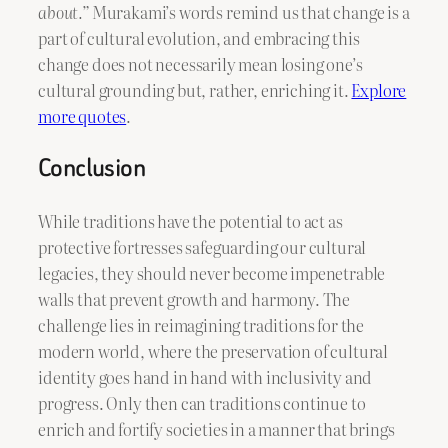
about.”
Murakami’s words remind us that change is a
part of cultural evolution, and embracing this
change does not necessarily mean losing one’s
cultural grounding but, rather, enriching it.
Explore
more quotes
.
Conclusion
While traditions have the potential to act as
protective fortresses safeguarding our cultural
legacies, they should never become impenetrable
walls that prevent growth and harmony. The
challenge lies in reimagining traditions for the
modern world, where the preservation of cultural
identity goes hand in hand with inclusivity and
progress. Only then can traditions continue to
enrich and fortify societies in a manner that brings