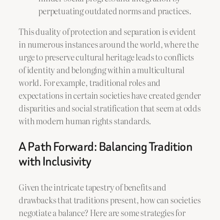
perpetuating outdated norms and practices.
This duality of protection and separation is evident
in numerous instances around the world, where the
urge to preserve cultural heritage leads to conflicts
of identity and belonging within a multicultural
world. For example, traditional roles and
expectations in certain societies have created gender
disparities and social stratification that seem at odds
with modern human rights standards.
A Path Forward: Balancing Tradition
with Inclusivity
Given the intricate tapestry of benefits and
drawbacks that traditions present, how can societies
negotiate a balance? Here are some strategies for