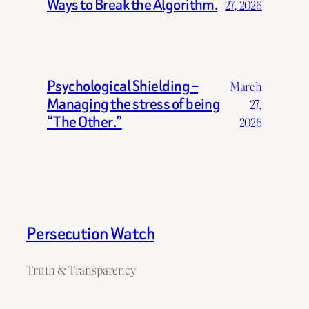
Ways to Break the Algorithm.
27, 2026
Psychological Shielding –
March
Managing the stress of being
27,
“The Other.”
2026
Persecution Watch
Truth & Transparency