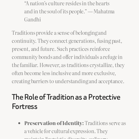
“A nation’s culture resides in the hearts
and in the soul of its people.” — Mahatma
Gandhi
Traditions provide a sense of belonging and
continuity. They connect generations, fusing past,
present, and future. Such practices reinforce
community bonds and offer individuals a refuge in
the familiar. However, as traditions crystallize, they
often become less inclusive and more exclusive,
creating barriers to understanding and acceptance.
The Role of Tradition as a Protective
Fortress
Preservation of Identity:
Traditions serve as
a vehicle for cultural expression. They
maintain linguistic diversity, culinary