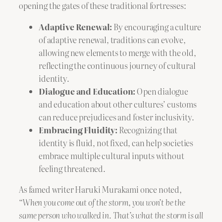
opening the gates of these traditional fortresses:
Adaptive Renewal:
By encouraging a culture
of adaptive renewal, traditions can evolve,
allowing new elements to merge with the old,
reflecting the continuous journey of cultural
identity.
Dialogue and Education:
Open dialogue
and education about other cultures’ customs
can reduce prejudices and foster inclusivity.
Embracing Fluidity:
Recognizing that
identity is fluid, not fixed, can help societies
embrace multiple cultural inputs without
feeling threatened.
As famed writer Haruki Murakami once noted,
“When you come out of the storm, you won’t be the
same person who walked in. That’s what the storm is all