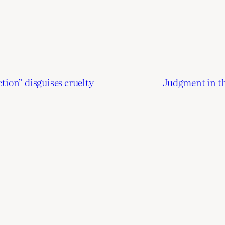
ion” disguises cruelty
Judgment in th