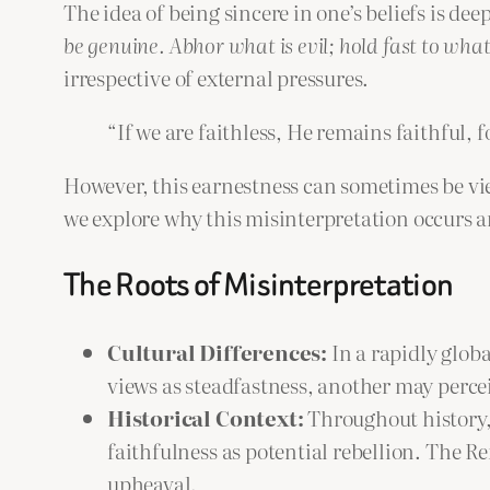
The idea of being sincere in one’s beliefs is dee
be genuine. Abhor what is evil; hold fast to what
irrespective of external pressures.
“If we are faithless, He remains faithful,
However, this earnestness can sometimes be vie
we explore why this misinterpretation occurs 
The Roots of Misinterpretation
Cultural Differences:
In a rapidly glob
views as steadfastness, another may percei
Historical Context:
Throughout history, 
faithfulness as potential rebellion. The Re
upheaval.