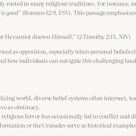
ply rooted in many religious traditions. For instance, in
 is good
” (Romans 12:9, ESV). This passage emphasizes a
 for He cannot disown Himself.” (2 Timothy 2:13, NIV)
wed as opposition, especially when personal beliefs c
and how individuals can navigate this challenging lan
alizing world, diverse belief systems often intersect,
ve as obstinacy.
religious fervor has occasionally led to conflict and d
formation or the Crusades serve as historical examples 