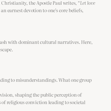
 Christianity, the Apostle Paul writes, “
Let love
n earnest devotion to one’s core beliefs,
lash with dominant cultural narratives. Here,
dscape.
 leading to misunderstandings. What one group
ivision, shaping the public perception of
of religious conviction leading to societal