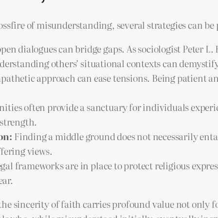
ssfire of misunderstanding, several strategies can be p
en dialogues can bridge gaps. As sociologist Peter L. 
derstanding others’ situational contexts can demystif
athetic approach can ease tensions. Being patient and
ties often provide a sanctuary for individuals experi
 strength.
on:
Finding a middle ground does not necessarily entai
fering views.
gal frameworks are in place to protect religious expre
ear.
 the sincerity of faith carries profound value not only fo