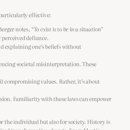
articularly effective:
Berger notes, “
To exist is to be in a situation
”
y perceived defiance.
 explaining one’s beliefs without
encing societal misinterpretation. These
l compromising values. Rather, it’s about
ssion. Familiarity with these laws can empower
r the individual but also for society. History is