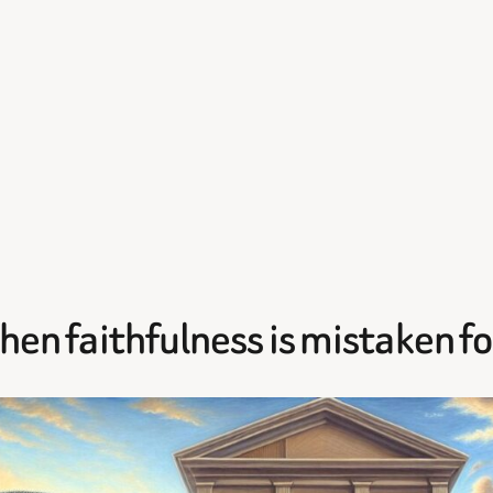
When faithfulness is mistaken f