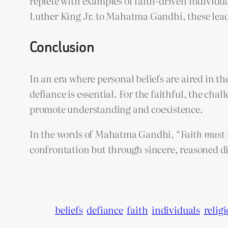
replete with examples of faith-driven individu
Luther King Jr. to Mahatma Gandhi, these leade
Conclusion
In an era where personal beliefs are aired in t
defiance is essential. For the faithful, the cha
promote understanding and coexistence.
In the words of Mahatma Gandhi, “
Faith must 
confrontation but through sincere, reasoned d
beliefs
defiance
faith
individuals
relig