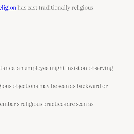
eligion
has cast traditionally religious
stance, an employee might insist on observing
igious objections may be seen as backward or
mber’s religious practices are seen as