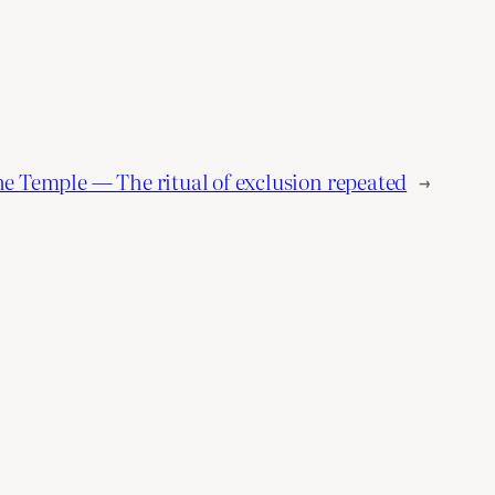
e Temple — The ritual of exclusion repeated
→