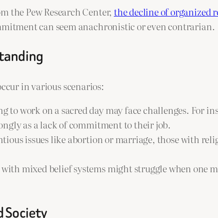
rom the Pew Research Center,
the decline of organized r
ommitment can seem anachronistic or even contrarian.
standing
occur in various scenarios:
ng to work on a sacred day may face challenges. For in
ngly as a lack of commitment to their job.
tious issues like abortion or marriage, those with rel
 with mixed belief systems might struggle when one me
d Society