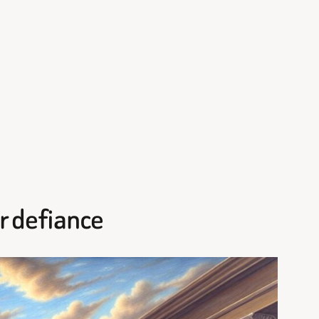
or defiance