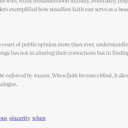
als who, while misunderstood initially, eventually i
rs exemplified how steadfast faith can serve as a beac
he court of public opinion more than ever, understandi
llenge lies not in altering their convictions but in fin
be enforced by reason. When faith becomes blind, it dies
ialogue.
ious
sincerity
when