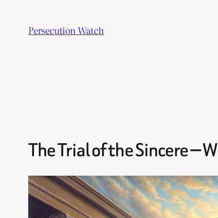
Skip
to
Persecution Watch
content
The Trial of the Sincere — 