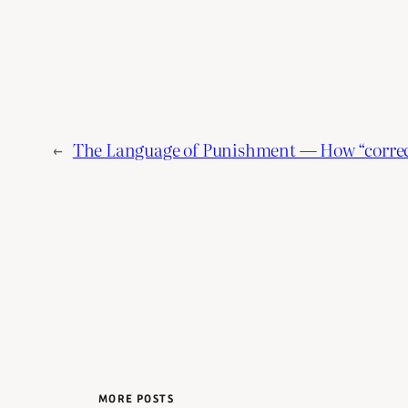
←
The Language of Punishment — How “correct
MORE POSTS