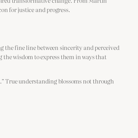
nspired transformative change. From Martin
on for justice and progress.
ng the fine line between sincerity and perceived
ding the wisdom to express them in ways that
.” True understanding blossoms not through