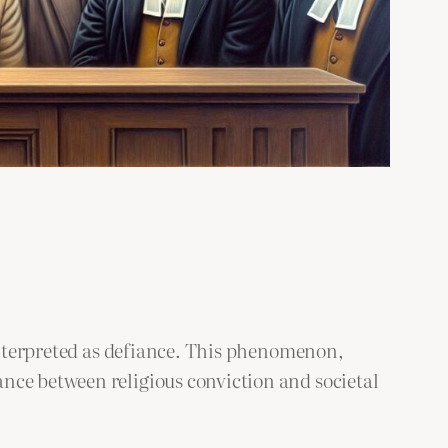
sinterpreted as defiance. This phenomenon,
nce between religious conviction and societal