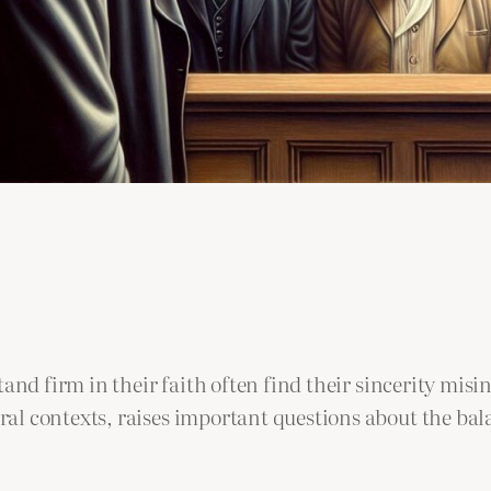
tand firm in their faith often find their sincerity mi
l contexts, raises important questions about the bala