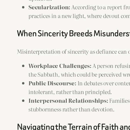
Secularization:
According to a report f
practices in a new light, where devout c
When Sincerity Breeds Misunder
Misinterpretation of sincerity as defiance can 
Workplace Challenges:
A person refusi
the Sabbath, which could be perceived wro
Public Discourse:
In debates over conten
intolerant, rather than principled.
Interpersonal Relationships:
Families
stubbornness rather than devotion.
Navigating the Terrain of Faith an