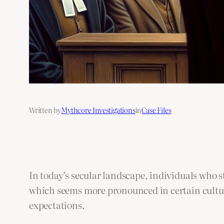
Written by
Mythcore Investigations
in
Case Files
In today’s secular landscape, individuals who s
which seems more pronounced in certain cultura
expectations.