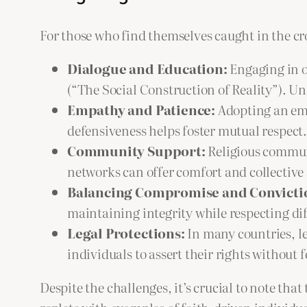
For those who find themselves caught in the cro
Dialogue and Education:
Engaging in op
(“The Social Construction of Reality”). Un
Empathy and Patience:
Adopting an emp
defensiveness helps foster mutual respect.
Community Support:
Religious communi
networks can offer comfort and collective
Balancing Compromise and Convicti
maintaining integrity while respecting dif
Legal Protections:
In many countries, le
individuals to assert their rights without f
Despite the challenges, it’s crucial to note that