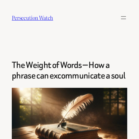
Skip
to
Persecution Watch
content
The Weight of Words — How a
phrase can excommunicate a soul