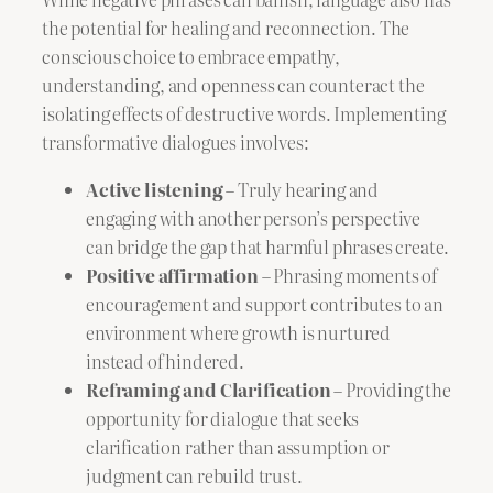
the potential for healing and reconnection. The
conscious choice to embrace empathy,
understanding, and openness can counteract the
isolating effects of destructive words. Implementing
transformative dialogues involves:
Active listening
– Truly hearing and
engaging with another person’s perspective
can bridge the gap that harmful phrases create.
Positive affirmation
– Phrasing moments of
encouragement and support contributes to an
environment where growth is nurtured
instead of hindered.
Reframing and Clarification
– Providing the
opportunity for dialogue that seeks
clarification rather than assumption or
judgment can rebuild trust.