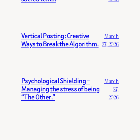
Vertical Posting: Creative
March
Ways to Break the Algorithm.
27, 2026
Psychological Shielding –
March
Managing the stress of being
27,
“The Other.”
2026