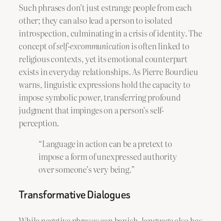
Such phrases don’t just estrange people from each
other; they can also lead a person to isolated
introspection, culminating in a crisis of identity. The
concept of
self-excommunication
is often linked to
religious contexts, yet its emotional counterpart
exists in everyday relationships. As Pierre Bourdieu
warns, linguistic expressions hold the capacity to
impose symbolic power, transferring profound
judgment that impinges on a person’s self-
perception.
“Language in action can be a pretext to
impose a form of unexpressed authority
over someone’s very being.”
Transformative Dialogues
While negative phrases can banish, language also has