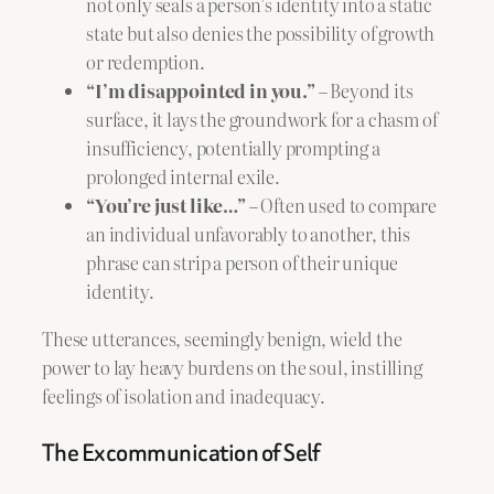
not only seals a person’s identity into a static
state but also denies the possibility of growth
or redemption.
“I’m disappointed in you.”
– Beyond its
surface, it lays the groundwork for a chasm of
insufficiency, potentially prompting a
prolonged internal exile.
“You’re just like…”
– Often used to compare
an individual unfavorably to another, this
phrase can strip a person of their unique
identity.
These utterances, seemingly benign, wield the
power to lay heavy burdens on the soul, instilling
feelings of isolation and inadequacy.
The Excommunication of Self