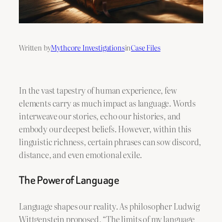
Written by
Mythcore Investigations
in
Case Files
In the vast tapestry of human experience, few
elements carry as much impact as language. Words
interweave our stories, echo our histories, and
embody our deepest beliefs. However, within this
linguistic richness, certain phrases can sow discord,
distance, and even emotional exile.
The Power of Language
Language shapes our reality. As philosopher Ludwig
Wittgenstein proposed, “The limits of my language