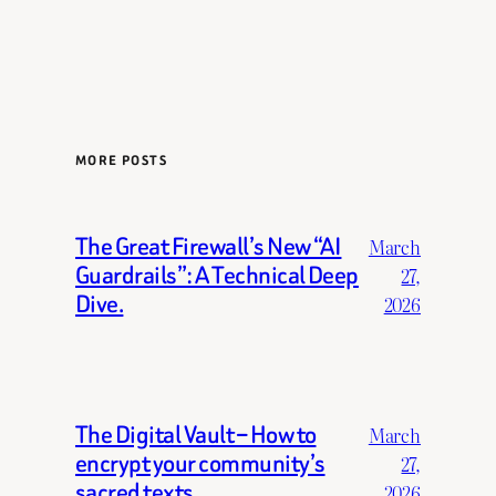
MORE POSTS
The Great Firewall’s New “AI
March
Guardrails”: A Technical Deep
27,
Dive.
2026
The Digital Vault – How to
March
encrypt your community’s
27,
sacred texts.
2026