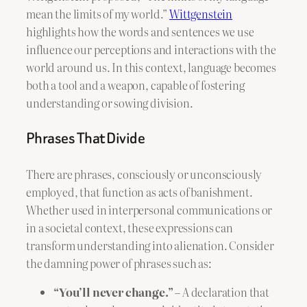
mean the limits of my world.”
Wittgenstein
highlights how the words and sentences we use
influence our perceptions and interactions with the
world around us. In this context, language becomes
both a tool and a weapon, capable of fostering
understanding or sowing division.
Phrases That Divide
There are phrases, consciously or unconsciously
employed, that function as acts of banishment.
Whether used in interpersonal communications or
in a societal context, these expressions can
transform understanding into alienation. Consider
the damning power of phrases such as:
“You’ll never change.”
– A declaration that