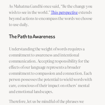
As Mahatma Gandhi once said, “Be the change you
wish to see in the world.”
This perspective
extends
beyond actions to encompass the words we choose
to use daily.
The Path to Awareness
Understanding the weight of words requires a
commitment to awareness and intentional
communication. Accepting responsibility for the
effects of our language represents a broader
commitment to compassion and connection. Each
person possesses the potential to wield words with
care, conscious of their impact on others’ mental
and emotional landscapes.
Therefore, let us be mindful of the phrases we