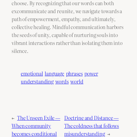
choose. By recognizing that our words can both
excommunicate and reunite, we navigate towards a
path of empowerment, empathy, and ultimately,
collective healing. Mindful communication harbors
the seeds of unity, capable of nurturing souls into
vibrant interactions rather than isolating them into
silence.
emotional
language
phrases
power
understanding
words
world
←
The Unseen Exile —
Doctrine and Distance —
When community
The coldness that follows
becomes conditional
misunderstanding
→